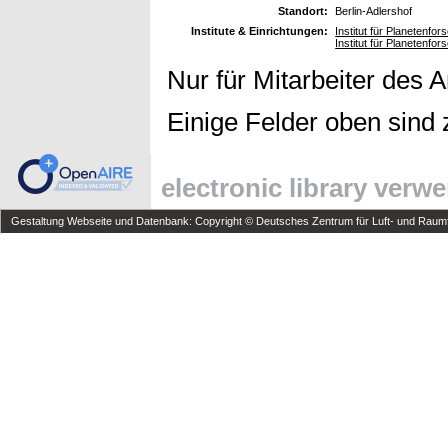
Standort:
Berlin-Adlershof
Institute & Einrichtungen:
Institut für Planetenfo
Institut für Planetenfo
Nur für Mitarbeiter des 
Einige Felder oben sind 
electronic library verw
Gestaltung Webseite und Datenbank: Copyright © Deutsches Zentrum für Luft- und Raumfa