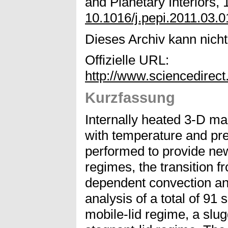
and Planetary Interiors, 
10.1016/j.pepi.2011.03.0
Dieses Archiv kann nicht 
Offizielle URL:
http://www.sciencedirec
Kurzfassung
Internally heated 3-D ma
with temperature and pr
performed to provide new
regimes, the transition f
dependent convection an
analysis of a total of 91 
mobile-lid regime, a slu