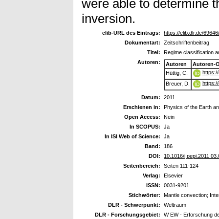
were able to determine th
inversion.
elib-URL des Eintrags:
https://elib.dlr.de/69646
Dokumentart:
Zeitschriftenbeitrag
Titel:
Regime classification a
Autoren:
Autoren
Autoren-
https:
Hüttig, C.
https:
Breuer, D.
Datum:
2011
Erschienen in:
Physics of the Earth an
Open Access:
Nein
In SCOPUS:
Ja
In ISI Web of Science:
Ja
Band:
186
DOI:
10.1016/j.pepi.2011.03
Seitenbereich:
Seiten 111-124
Verlag:
Elsevier
ISSN:
0031-9201
Stichwörter:
Mantle convection; Int
DLR - Schwerpunkt:
Weltraum
DLR - Forschungsgebiet:
W EW - Erforschung d