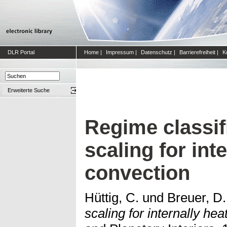
DLR Portal
Home
|
Impressum
|
Datenschutz
|
Barrierefreiheit
|
K
Erweiterte Suche
Regime classif
scaling for int
convection
Hüttig, C.
und
Breuer, D.
scaling for internally he