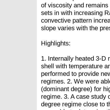
of viscosity and remains
sets in with increasing R
convective pattern increa
slope varies with the pr
Highlights:
1. Internally heated 3-D
shell with temperature 
performed to provide new
regimes. 2. We were able
(dominant degree) for hi
regime. 3. A case study o
degree regime close to t