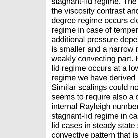
stagnant-lid regime. Th
the viscosity contrast a
degree regime occurs clo
regime in case of temper
additional pressure dep
is smaller and a narrow r
weakly convecting part. F
lid regime occurs at a lo
regime we have derived a
Similar scalings could no
seems to require also a c
internal Rayleigh number.
stagnant-lid regime in c
lid cases in steady stat
convective pattern that 