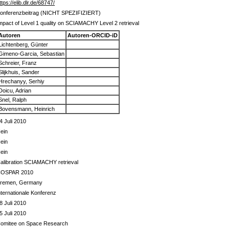
ttps://elib.dlr.de/68747/
onferenzbeitrag (NICHT SPEZIFIZIERT)
mpact of Level 1 quality on SCIAMACHY Level 2 retrieval
Autoren
Autoren-ORCID-iD
Lichtenberg, Günter
Gimeno-Garcia, Sebastian
Schreier, Franz
Slijkhuis, Sander
Hrechanyy, Serhiy
Doicu, Adrian
Snel, Ralph
Bovensmann, Heinrich
4 Juli 2010
ein
ein
ein
alibration SCIAMACHY retrieval
OSPAR 2010
remen, Germany
nternationale Konferenz
8 Juli 2010
5 Juli 2010
omitee on Space Research