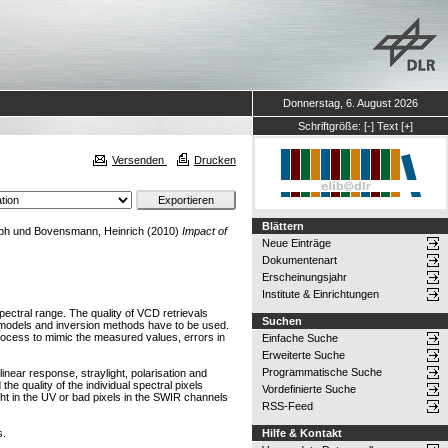
Donnerstag, 6. August 2026
Schriftgröße:
[-]
Text
[+]
Versenden
Drucken
Blättern
ph
und
Bovensmann, Heinrich
(2010)
Impact of
Neue Einträge
Dokumentenart
Erscheinungsjahr
Institute & Einrichtungen
ectral range. The quality of VCD retrievals
Suchen
er models and inversion methods have to be used.
process to mimic the measured values, errors in
Einfache Suche
Erweiterte Suche
Programmatische Suche
inear response, straylight, polarisation and
he quality of the individual spectral pixels
Vordefinierte Suche
ght in the UV or bad pixels in the SWIR channels
RSS-Feed
s.
Hilfe & Kontakt