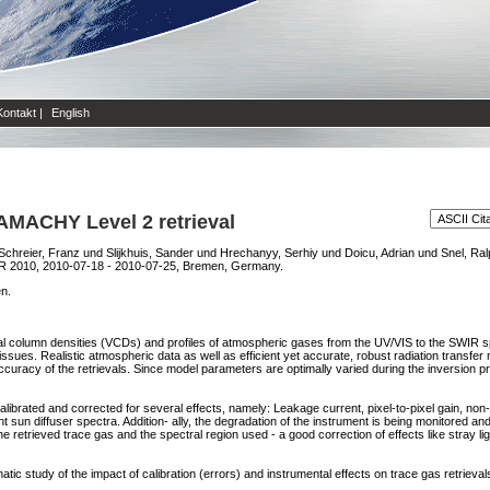
Kontakt
|
English
IAMACHY Level 2 retrieval
Schreier, Franz
und
Slijkhuis, Sander
und
Hrechanyy, Serhiy
und
Doicu, Adrian
und
Snel, Ral
2010, 2010-07-18 - 2010-07-25, Bremen, Germany.
en.
al column densities (VCDs) and profiles of atmospheric gases from the UV/VIS to the SWIR sp
ssues. Realistic atmospheric data as well as efficient yet accurate, robust radiation transf
ccuracy of the retrievals. Since model parameters are optimally varied during the inversion 
brated and corrected for several effects, namely: Leakage current, pixel-to-pixel gain, non-l
 sun diffuser spectra. Addition- ally, the degradation of the instrument is being monitored and t
e retrieved trace gas and the spectral region used - a good correction of effects like stray li
atic study of the impact of calibration (errors) and instrumental effects on trace gas retrieval