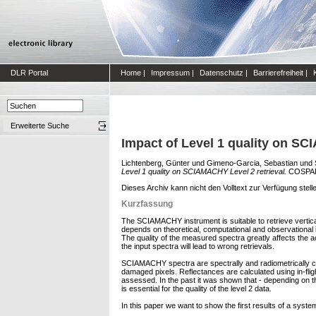
DLR Portal
Home
|
Impressum
|
Datenschutz
|
Barrierefreiheit
|
Erweiterte Suche
Impact of Level 1 quality on SC
Lichtenberg, Günter
und
Gimeno-Garcia, Sebastian
und
Level 1 quality on SCIAMACHY Level 2 retrieval.
COSPAR 
Dieses Archiv kann nicht den Volltext zur Verfügung stell
Kurzfassung
The SCIAMACHY instrument is suitable to retrieve vertic
depends on theoretical, computational and observational i
The quality of the measured spectra greatly affects the a
the input spectra will lead to wrong retrievals.
SCIAMACHY spectra are spectrally and radiometrically cali
damaged pixels. Reflectances are calculated using in-flight
assessed. In the past it was shown that - depending on th
is essential for the quality of the level 2 data.
In this paper we want to show the first results of a system