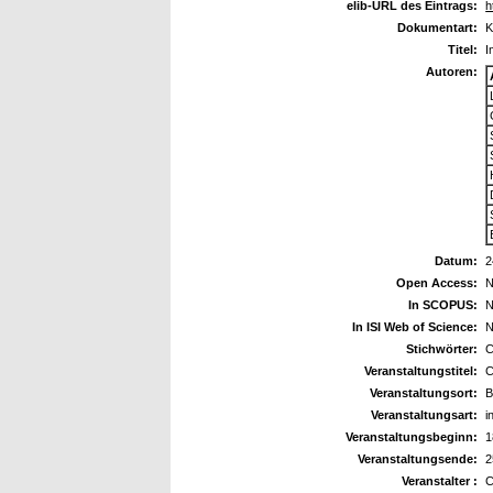
elib-URL des Eintrags:
h
Dokumentart:
K
Titel:
I
Autoren:
Datum:
2
Open Access:
N
In SCOPUS:
N
In ISI Web of Science:
N
Stichwörter:
C
Veranstaltungstitel:
C
Veranstaltungsort:
B
Veranstaltungsart:
i
Veranstaltungsbeginn:
1
Veranstaltungsende:
2
Veranstalter :
C