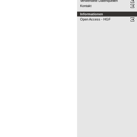
Verwendete Datenquellen
Kontakt
Informationen
Open Access - HGF