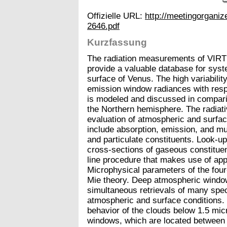
Offizielle URL:
http://meetingorgan
2646.pdf
Kurzfassung
The radiation measurements of VIRT
provide a valuable database for syst
surface of Venus. The high variabilit
emission window radiances with respe
is modeled and discussed in compar
the Northern hemisphere. The radiativ
evaluation of atmospheric and surf
include absorption, emission, and mu
and particulate constituents. Look-u
cross-sections of gaseous constituent
line procedure that makes use of app
Microphysical parameters of the fo
Mie theory. Deep atmospheric windo
simultaneous retrievals of many spect
atmospheric and surface conditions. 
behavior of the clouds below 1.5 micr
windows, which are located between 