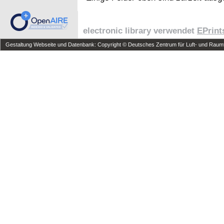
electronic library verwendet
EPrint
Gestaltung Webseite und Datenbank: Copyright © Deutsches Zentrum für Luft- und Raumfa