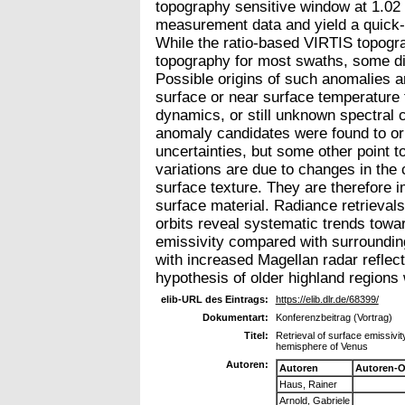
topography sensitive window at 1.02
measurement data and yield a quick-lo
While the ratio-based VIRTIS topogr
topography for most swaths, some dif
Possible origins of such anomalies a
surface or near surface temperature 
dynamics, or still unknown spectral 
anomaly candidates were found to or
uncertainties, but some other point t
variations are due to changes in the
surface texture. They are therefore i
surface material. Radiance retrieval
orbits reveal systematic trends towa
emissivity compared with surrounding
with increased Magellan radar reflecti
hypothesis of older highland regions
elib-URL des Eintrags:
https://elib.dlr.de/68399/
Dokumentart:
Konferenzbeitrag (Vortrag)
Titel:
Retrieval of surface emissiv
hemisphere of Venus
Autoren:
Autoren
Autoren-O
Haus, Rainer
Arnold, Gabriele