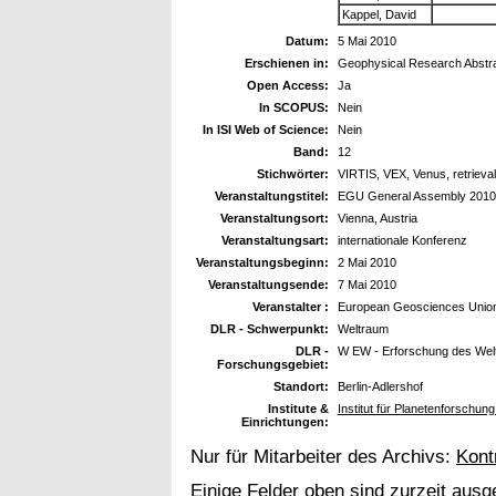
Kappel, David
Datum:
5 Mai 2010
Erschienen in:
Geophysical Research Abstr
Open Access:
Ja
In SCOPUS:
Nein
In ISI Web of Science:
Nein
Band:
12
Stichwörter:
VIRTIS, VEX, Venus, retrieval
Veranstaltungstitel:
EGU General Assembly 2010
Veranstaltungsort:
Vienna, Austria
Veranstaltungsart:
internationale Konferenz
Veranstaltungsbeginn:
2 Mai 2010
Veranstaltungsende:
7 Mai 2010
Veranstalter :
European Geosciences Unio
DLR - Schwerpunkt:
Weltraum
DLR -
W EW - Erforschung des Wel
Forschungsgebiet:
Standort:
Berlin-Adlershof
Institute &
Institut für Planetenforschun
Einrichtungen:
Nur für Mitarbeiter des Archivs:
Kont
Einige Felder oben sind zurzeit ausg