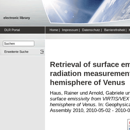
DLR Portal
Home
|
Impressum
|
Datenschutz
|
Barrierefreiheit
|
Erweiterte Suche
Retrieval of surface e
radiation measurement
hemisphere of Venus
Haus, Rainer
und
Arnold, Gabriele
u
surface emissivity from VIRTIS/VEX
hemisphere of Venus.
In: Geophysica
Assembly 2010, 2010-05-02 - 2010-05