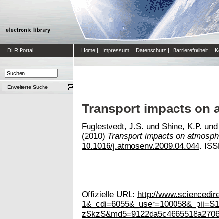
DLR Portal
Home
|
Impressum
|
Datenschutz
|
Barrierefreiheit
|
K
Erweiterte Suche
Transport impacts on 
Fuglestvedt, J.S.
und
Shine, K.P.
un
(2010)
Transport impacts on atmosphe
10.1016/j.atmosenv.2009.04.044
. IS
Offizielle URL:
http://www.scienced
1&_cdi=6055&_user=100058&_pii=
zSkzS&md5=9122da5c4665518a2706f2