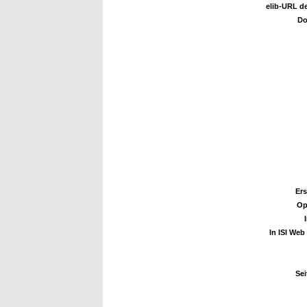
elib-URL de
Do
Ers
Op
In ISI Web
Sei