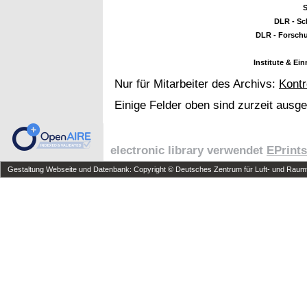
S
DLR - Sc
DLR - Forsch
Institute & Ei
Nur für Mitarbeiter des Archivs:
Kontr
Einige Felder oben sind zurzeit ausg
electronic library verwendet
EPrints
Gestaltung Webseite und Datenbank: Copyright © Deutsches Zentrum für Luft- und Raumfa