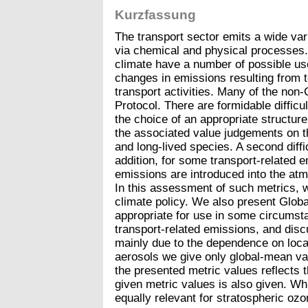
Kurzfassung
The transport sector emits a wide vari
via chemical and physical processes.
climate have a number of possible us
changes in emissions resulting from t
transport activities. Many of the non
Protocol. There are formidable difficu
the choice of an appropriate structure
the associated value judgements on th
and long-lived species. A second diffi
addition, for some transport-related 
emissions are introduced into the atmos
In this assessment of such metrics, 
climate policy. We also present Globa
appropriate for use in some circumst
transport-related emissions, and disc
mainly due to the dependence on locat
aerosols we give only global-mean val
the presented metric values reflects 
given metric values is also given. Wh
equally relevant for stratospheric oz