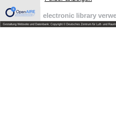
electronic library ver
Gestaltung Webseite und Datenbank: Copyright © Deutsches Zentrum für Luft- und Raumfa