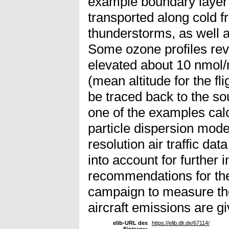
example boundary layer 
transported along cold fr
thunderstorms, as well a
Some ozone profiles rev
elevated about 10 nmol/m
(mean altitude for the fli
be traced back to the so
one of the examples cal
particle dispersion mod
resolution air traffic d
into account for further i
recommendations for the 
campaign to measure th
aircraft emissions are gi
elib-URL des
https://elib.dlr.de/67114/
Eintrags: