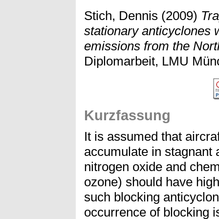
Stich, Dennis
(2009)
Tra
stationary anticyclones w
emissions from the North 
Diplomarbeit, LMU Mün
Kurzfassung
It is assumed that aircr
accumulate in stagnant 
nitrogen oxide and chemi
ozone) should have high
such blocking anticyclone
occurrence of blocking i