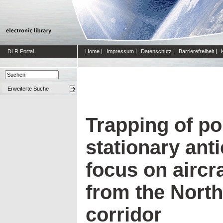
DLR Portal
Home
|
Impressum
|
Datenschutz
|
Barrierefreiheit
|
Erweiterte Suche
Trapping of po
stationary ant
focus on aircr
from the North 
corridor