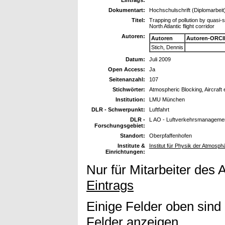
Dokumentart:
Hochschulschrift (Diplomarbeit
Titel:
Trapping of pollution by quasi-
North Atlantic flight corridor
Autoren:
Autoren
Autoren-ORCI
Stich, Dennis
Datum:
Juli 2009
Open Access:
Ja
Seitenanzahl:
107
Stichwörter:
Atmospheric Blocking, Aircraft
Institution:
LMU München
DLR - Schwerpunkt:
Luftfahrt
DLR -
L AO - Luftverkehrsmanagemen
Forschungsgebiet:
Standort:
Oberpfaffenhofen
Institute &
Institut für Physik der Atmosp
Einrichtungen:
Nur für Mitarbeiter des 
Eintrags
Einige Felder oben sind
Felder anzeigen