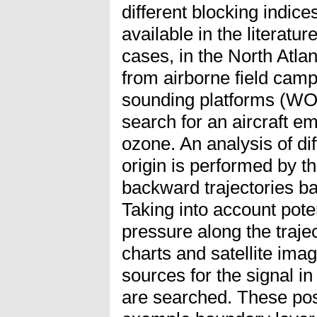
different blocking indic
available in the literat
cases, in the North Atlan
from airborne field ca
sounding platforms (W
search for an aircraft e
ozone. An analysis of di
origin is performed by 
backward trajectories 
Taking into account poten
pressure along the traje
charts and satellite i
sources for the signal 
are searched. These pos