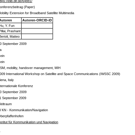
ttps://elib.dlr.de/64881/
onferenzbeitrag (Paper)
obility Extension for Broadband Satellite Multimedia
Autoren
Autoren-ORCID-iD
Hu, Y. Fun
Pillai, Prashant
Berioli, Matteo
0 September 2009
a
ein
ein
SM, mobility, handover management, MIH
009 International Workshop on Satellite and Space Communications (IWSSC 2009)
iena, Italy
nternationale Konferenz
0 September 2009
1 September 2009
eltraum
 KN - Kommunikation/Navigation
berpfaffenhofen
nstitut für Kommunikation und Navigation
s