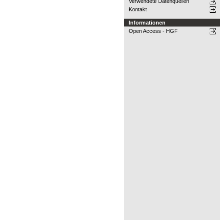
Verwendete Datenquellen
Kontakt
Informationen
Open Access - HGF