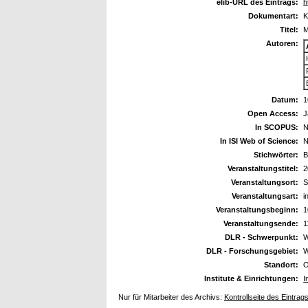
elib-URL des Eintrags:
h
Dokumentart:
K
Titel:
M
Autoren:
Datum:
1
Open Access:
J
In SCOPUS:
N
In ISI Web of Science:
N
Stichwörter:
B
Veranstaltungstitel:
2
Veranstaltungsort:
S
Veranstaltungsart:
i
Veranstaltungsbeginn:
1
Veranstaltungsende:
1
DLR - Schwerpunkt:
W
DLR - Forschungsgebiet:
W
Standort:
O
Institute & Einrichtungen:
I
Nur für Mitarbeiter des Archivs:
Kontrollseite des Eintrag