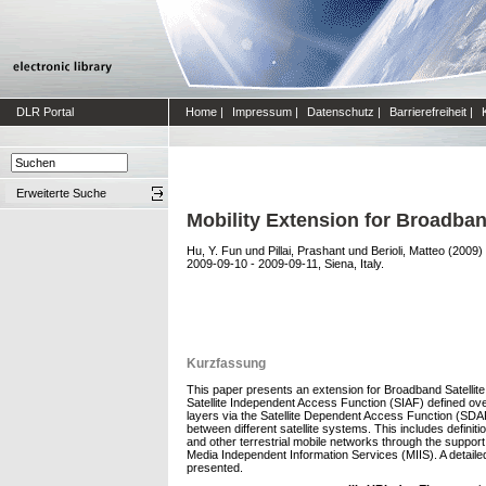
DLR Portal
Home
|
Impressum
|
Datenschutz
|
Barrierefreiheit
|
Erweiterte Suche
Mobility Extension for Broadban
Hu, Y. Fun
und
Pillai, Prashant
und
Berioli, Matteo
(2009)
2009-09-10 - 2009-09-11, Siena, Italy.
Kurzfassung
This paper presents an extension for Broadband Satellit
Satellite Independent Access Function (SIAF) defined over
layers via the Satellite Dependent Access Function (SD
between different satellite systems. This includes def
and other terrestrial mobile networks through the supp
Media Independent Information Services (MIIS). A detailed
presented.