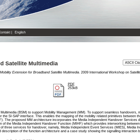
Kontakt
|
English
d Satellite Multimedia
Mobility Extension for Broadband Satellite Multimedia.
2009 International Workshop on Satel
PDF
253kB
e Multimedia (BSM) to support Mobility Management (MM). To support seamless handovers, mobi
 the SI-SAP interface. This enables the mapping of the mobility related primitives between th
AF). The proposed MM architecture incorporates the Media Independent Handover Services d
inition of the Media Independent Handover Function (MIHF) which provides interworking betw
ort of three services for handover, namely, Media Independent Event Services (MIES), Med
 description of the function architecture and a case study showing the signalling interactio