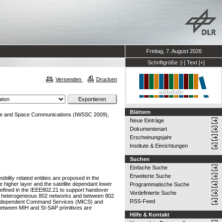
Freitag, 7. August 2026
Schriftgröße:
[-]
Text
[+]
Versenden
Drucken
Blättern
lite and Space Communications (IWSSC 2009),
Neue Einträge
Dokumentenart
Erscheinungsjahr
Institute & Einrichtungen
Suchen
Einfache Suche
Erweiterte Suche
lity related entities are proposed in the
e higher layer and the satellite dependant lower
Programmatische Suche
efined in the IEEE802.21 to support handover
Vordefinierte Suche
een heterogeneous 802 networks and between 802
RSS-Feed
ia Independent Command Services (MICS) and
n between MIH and SI-SAP primitives are
Hilfe & Kontakt