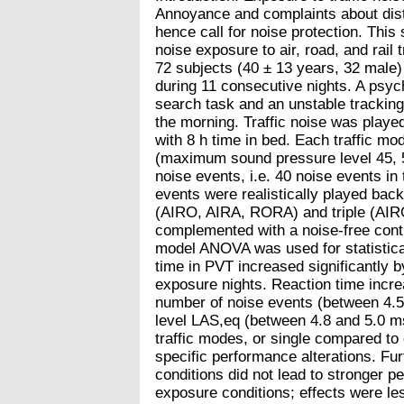
Annoyance and complaints about dist
hence call for noise protection. This
noise exposure to air, road, and rail
72 subjects (40 ± 13 years, 32 male
during 11 consecutive nights. A psy
search task and an unstable tracking
the morning. Traffic noise was played
with 8 h time in bed. Each traffic mo
(maximum sound pressure level 45, 50
noise events, i.e. 40 noise events in
events were realistically played bac
(AIRO, AIRA, RORA) and triple (AIR
complemented with a noise-free contr
model ANOVA was used for statistica
time in PVT increased significantly 
exposure nights. Reaction time increa
number of noise events (between 4.5
level LAS,eq (between 4.8 and 5.0 ms
traffic modes, or single compared to
specific performance alterations. Fu
conditions did not lead to stronger 
exposure conditions; effects were le