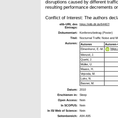
disruptions caused by different traff
resulting performance decrements on 
Conflict of Interest: The authors decl
elib-URL des
https://elib.dlr.de/64467/
Eintrags:
Dokumentart:
Konferenzbeitrag (Poster)
Titel:
Nocturnal Traffic Noise and 
Autoren:
Autoren
Autoren-
https
Elmenhorst, E.-M.
Wenzel, J.
Quehl, J.
Müller, U.
Maass, H.
Vejvoda, M.
Luks, N.
Basner, M.
Datum:
2010
Erschienen in:
Sleep
Open Access:
Nein
In SCOPUS:
Nein
In ISI Web of Science:
Nein
Seitenbereich:
A94-A95