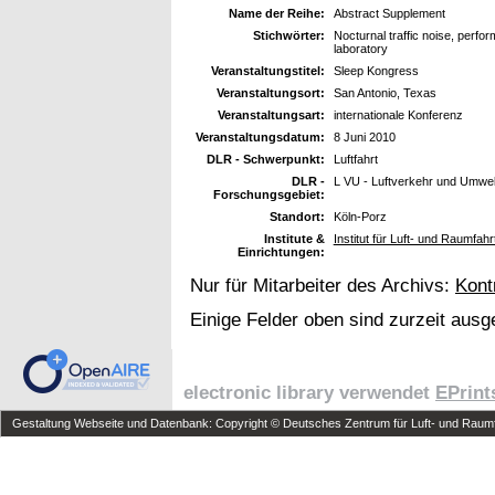
Name der Reihe:
Abstract Supplement
Stichwörter:
Nocturnal traffic noise, perf
laboratory
Veranstaltungstitel:
Sleep Kongress
Veranstaltungsort:
San Antonio, Texas
Veranstaltungsart:
internationale Konferenz
Veranstaltungsdatum:
8 Juni 2010
DLR - Schwerpunkt:
Luftfahrt
DLR -
L VU - Luftverkehr und Umwel
Forschungsgebiet:
Standort:
Köln-Porz
Institute &
Institut für Luft- und Raumfah
Einrichtungen:
Nur für Mitarbeiter des Archivs:
Kont
Einige Felder oben sind zurzeit ausg
electronic library verwendet
EPrint
Gestaltung Webseite und Datenbank: Copyright © Deutsches Zentrum für Luft- und Raumfa