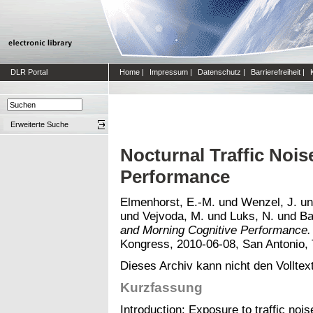
DLR Portal
Home
|
Impressum
|
Datenschutz
|
Barrierefreiheit
|
Erweiterte Suche
Nocturnal Traffic Noi
Performance
Elmenhorst, E.-M.
und
Wenzel, J.
u
und
Vejvoda, M.
und
Luks, N.
und
Ba
and Morning Cognitive Performance.
Kongress, 2010-06-08, San Antonio, 
Dieses Archiv kann nicht den Volltext
Kurzfassung
Introduction: Exposure to traffic noi