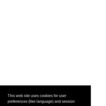
This web site uses cookies for user
preferences (like language) and session