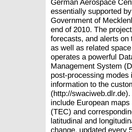
German Aerospace Cente
essentially supported b
Government of Mecklenb
end of 2010. The project
forecasts, and alerts on 
as well as related spac
operates a powerful Dat
Management System (DIM
post-processing modes i
information to the cust
(http://swaciweb.dlr.de)
include European maps o
(TEC) and corresponding
latitudinal and longitudi
change, updated every 5