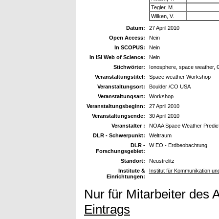
Tegler, M.
Wilken, V.
Datum:
27 April 2010
Open Access:
Nein
In SCOPUS:
Nein
In ISI Web of Science:
Nein
Stichwörter:
Ionosphere, space weather, 
Veranstaltungstitel:
Space weather Workshop
Veranstaltungsort:
Boulder /CO USA
Veranstaltungsart:
Workshop
Veranstaltungsbeginn:
27 April 2010
Veranstaltungsende:
30 April 2010
Veranstalter :
NOAA Space Weather Predict
DLR - Schwerpunkt:
Weltraum
DLR -
W EO - Erdbeobachtung
Forschungsgebiet:
Standort:
Neustrelitz
Institute &
Institut für Kommunikation un
Einrichtungen:
Nur für Mitarbeiter des 
Eintrags