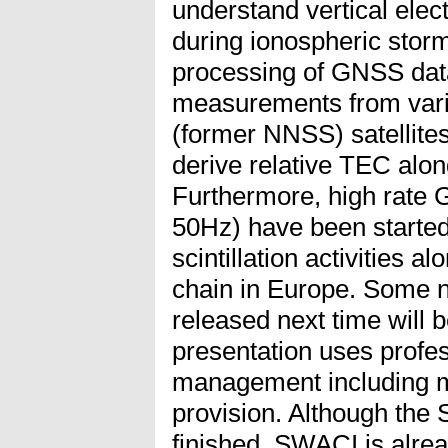
understand vertical elec
during ionospheric storms
processing of GNSS dat
measurements from vari
(former NNSS) satellit
derive relative TEC along
Furthermore, high rate
50Hz) have been started 
scintillation activities 
chain in Europe. Some 
released next time will
presentation uses profes
management including m
provision. Although the 
finished, SWACI is alrea