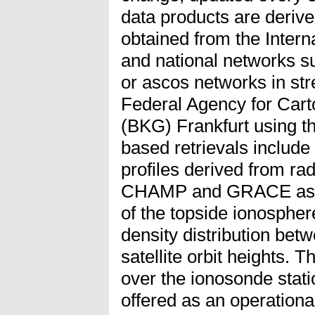
data products are deriv
obtained from the Inter
and national networks
or ascos networks in st
Federal Agency for Car
(BKG) Frankfurt using 
based retrievals include 
profiles derived from ra
CHAMP and GRACE as we
of the topside ionosphe
density distribution b
satellite orbit heights. 
over the ionosonde stat
offered as an operational