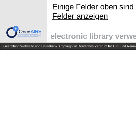
Einige Felder oben sind
Felder anzeigen
electronic library ver
Gestaltung Webseite und Datenbank: Copyright © Deutsches Zentrum für Luft- und Raumfa