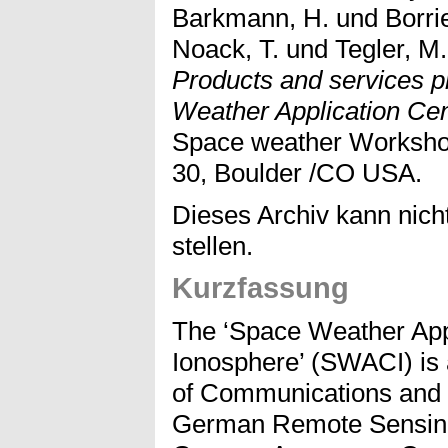
Barkmann, H.
und
Borri
Noack, T.
und
Tegler, M.
Products and services p
Weather Application Ce
Space weather Workshop
30, Boulder /CO USA.
Dieses Archiv kann nicht
stellen.
Kurzfassung
The ‘Space Weather Appl
Ionosphere’ (SWACI) is a 
of Communications and 
German Remote Sensing