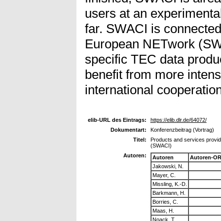
users at an experimental
far. SWACI is connecte
European NETwork (SW
specific TEC data produc
benefit from more intens
international cooperation
elib-URL des Eintrags:
https://elib.dlr.de/64072/
Dokumentart:
Konferenzbeitrag (Vortrag)
Titel:
Products and services provid
(SWACI)
Autoren:
Autoren
Autoren-OR
Jakowski, N.
Mayer, C.
Missling, K.-D.
Barkmann, H.
Borries, C.
Maas, H.
Noack, T.