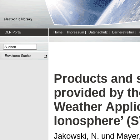
DLR Portal
Home
|
Impressum
|
Datenschutz
|
Barrierefreiheit
|
Erweiterte Suche
Products and 
provided by th
Weather Applic
Ionosphere’ (
Jakowski, N.
und
Mayer,