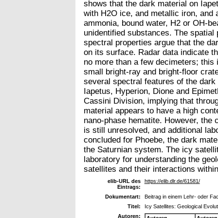
shows that the dark material on Iap
with H2O ice, and metallic iron, and 
ammonia, bound water, H2 or OH-bea
unidentified substances. The spatial 
spectral properties argue that the dar
on its surface. Radar data indicate t
no more than a few decimeters; this i
small bright-ray and bright-floor crat
several spectral features of the dar
Iapetus, Hyperion, Dione and Epimeth
Cassini Division, implying that throu
material appears to have a high conte
nano-phase hematite. However, the c
is still unresolved, and additional la
concluded for Phoebe, the dark mater
the Saturnian system. The icy satellit
laboratory for understanding the geolo
satellites and their interactions wit
elib-URL des
https://elib.dlr.de/61581/
Eintrags:
Dokumentart:
Beitrag in einem Lehr- oder F
Titel:
Icy Satellites: Geological Evol
Autoren:
Autoren
Autoren