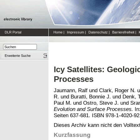
DLR Portal
Home
|
Impressum
|
Datenschutz
|
Barrierefreiheit
|
Erweiterte Suche
Icy Satellites: Geolog
Processes
Jaumann, Ralf
und
Clark, Roger N.
u
R.
und
Buratti, Bonnie J.
und
Denk, 
Paul M.
und
Ostro, Steve J.
und
Sra
Evolution and Surface Processes.
In
Seiten 637-681. ISBN 978-1-4020-92
Dieses Archiv kann nicht den Volltext
Kurzfassung