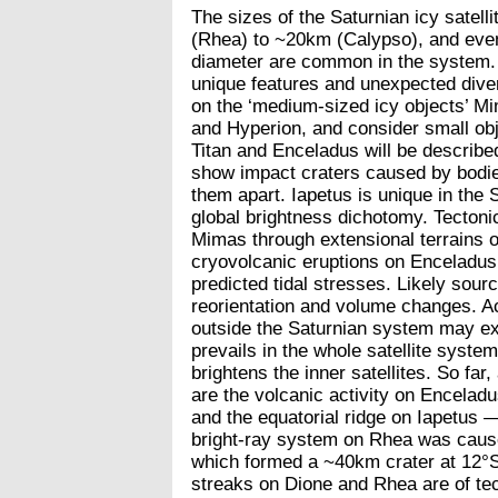
The sizes of the Saturnian icy satell
(Rhea) to ~20km (Calypso), and even 
diameter are common in the system. 
unique features and unexpected divers
on the ‘medium-sized icy objects’ M
and Hyperion, and consider small ob
Titan and Enceladus will be describ
show impact craters caused by bodie
them apart. Iapetus is unique in the
global brightness dichotomy. Tectonic
Mimas through extensional terrains 
cryovolcanic eruptions on Enceladus 
predicted tidal stresses. Likely sour
reorientation and volume changes. Ac
outside the Saturnian system may exp
prevails in the whole satellite system
brightens the inner satellites. So fa
are the volcanic activity on Encelad
and the equatorial ridge on Iapetus 
bright-ray system on Rhea was cause
which formed a ~40km crater at 12°S 
streaks on Dione and Rhea are of te