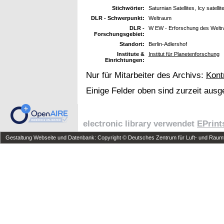
Stichwörter:
Saturnian Satellites, Icy satel
DLR - Schwerpunkt:
Weltraum
DLR -
W EW - Erforschung des Welt
Forschungsgebiet:
Standort:
Berlin-Adlershof
Institute &
Institut für Planetenforschung
Einrichtungen:
Nur für Mitarbeiter des Archivs:
Kont
Einige Felder oben sind zurzeit ausg
electronic library verwendet
EPrint
Gestaltung Webseite und Datenbank: Copyright © Deutsches Zentrum für Luft- und Raumfa