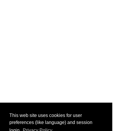
This web site uses cookies for user
preferences (like language) and session
login.
Privacy Policy