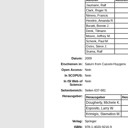
Jaumann, Ralf
Clark, Roger N.
Nimmo, Francis
Hendrix, Amanda R.
Buratti, Bonnie J.
Denk, Tilmann
Moore, Jeffrey M.
Schenk, Paul M.
Ostro, Steve J.
Srama, Ralf
Datum:
2009
Erschienen in:
Saturn from Cassini-Huygens
Open Access:
Nein
In SCOPUS:
Nein
In ISI Web of
Nein
Science:
Seitenbereich:
Seiten 637-681
Herausgeber:
Herausgeber
Her
Dougherty, Michele K.
Esposito, Larry W.
Krimigis, Stamatios M.
Verlag:
Springer
ISBN:
978-1-4020-9216-9