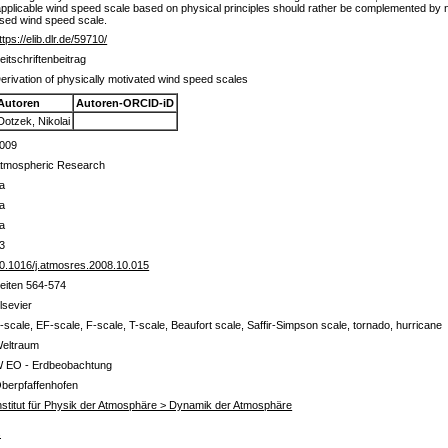
e applicable wind speed scale based on physical principles should rather be complemented by
ised wind speed scale.
ttps://elib.dlr.de/59710/
eitschriftenbeitrag
erivation of physically motivated wind speed scales
Autoren
Autoren-ORCID-iD
Dotzek, Nikolai
009
tmospheric Research
a
a
a
3
0.1016/j.atmosres.2008.10.015
eiten 564-574
lsevier
-scale, EF-scale, F-scale, T-scale, Beaufort scale, Saffir-Simpson scale, tornado, hurricane
eltraum
 EO - Erdbeobachtung
berpfaffenhofen
nstitut für Physik der Atmosphäre > Dynamik der Atmosphäre
s