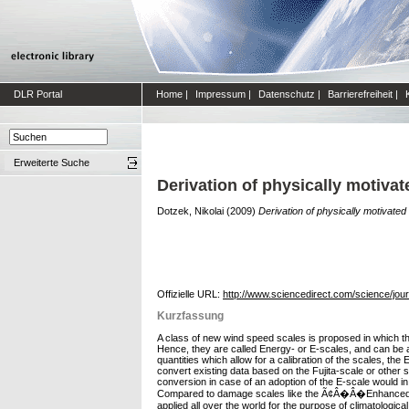
DLR Portal
Home
|
Impressum
|
Datenschutz
|
Barrierefreiheit
|
Erweiterte Suche
Derivation of physically motiva
Dotzek, Nikolai
(2009)
Derivation of physically motivate
Offizielle URL:
http://www.sciencedirect.com/science/jou
Kurzfassung
A class of new wind speed scales is proposed in which the
Hence, they are called Energy- or E-scales, and can be ap
quantities which allow for a calibration of the scales, th
convert existing data based on the Fujita-scale or other 
conversion in case of an adoption of the E-scale would in
Compared to damage scales like the Ã¢Â�Â�Enhanced Fuj
applied all over the world for the purpose of climatologic