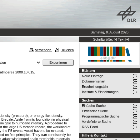
Samstag, 8. August 2026
Schriftgröße:
[-]
Text
[+]
Versenden
Drucken
Blättern
.atmosres.2008.10.015
.
Neue Einträge
Dokumentenart
Erscheinungsjahr
Institute & Einrichtungen
Suchen
Einfache Suche
Erweiterte Suche
density (pressure), or energy flux density.
Programmatische Suche
E-scale. Aside from its foundation in physical
Vordefinierte Suche
om gale to hurricane intensity. A procedure to
or the large US tornado record, the workload of
RSS-Feed
ly the F5 events would have to be re-rated.
n first principles. They can consistently be
Hilfe & Kontakt
not adapt wind speed scale thresholds to certain