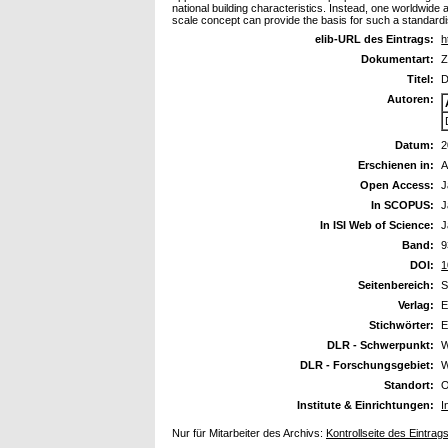
national building characteristics. Instead, one worldwid
scale concept can provide the basis for such a standard
elib-URL des Eintrags:
h
Dokumentart:
Z
Titel:
D
Autoren:
Datum:
2
Erschienen in:
A
Open Access:
J
In SCOPUS:
J
In ISI Web of Science:
J
Band:
9
DOI:
1
Seitenbereich:
S
Verlag:
E
Stichwörter:
E
DLR - Schwerpunkt:
W
DLR - Forschungsgebiet:
W
Standort:
O
Institute & Einrichtungen:
I
Nur für Mitarbeiter des Archivs:
Kontrollseite des Eintrag