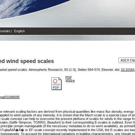
Kontakt
|
English
ted wind speed scales
d wind speed scales.
Atmospheric Research, 93 (1-3), Seiten 564-574. Elsevier. doi:
10.1016/j
PDF
456kB
rnal/01698095
 relevant scaling factors are derived from physical quantities like mass flux density, energy 
plied to wind speeds of any intensity. It is shown that the Mach scale is a special case of an 
e E-scale concept can help to overcome the present plethora of scales for winds in the range fr
scales (Saffir-Simpson, TORRO, Beaufort) to their corresponding E-scales is outlined. Even f
 principle remain manageable (if the necessary metadata to do so were available), as primari
itaÃ¢Â�Â� or EF-scale concept recently implemented in the USA, the E-scales are based o
al homogeneity. To account for international variations in building characteristics, one should 