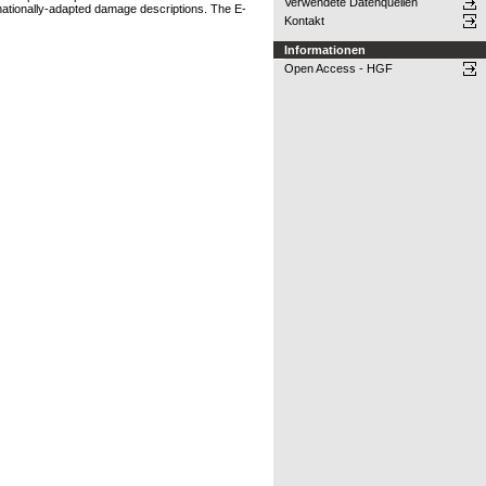
Verwendete Datenquellen
 nationally-adapted damage descriptions. The E-
Kontakt
Informationen
Open Access - HGF