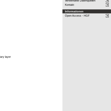
Verwendete Datenquellen
Kontakt
Informationen
Open Access - HGF
dary layer