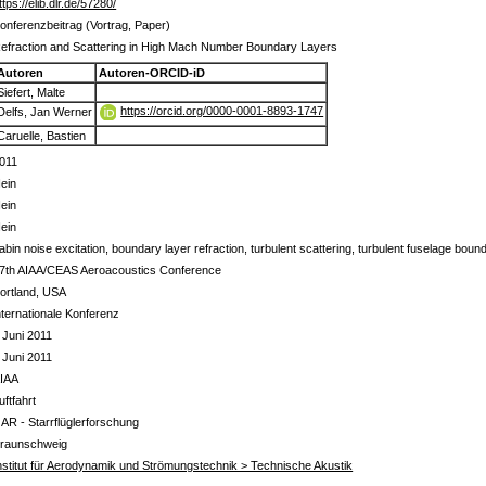
ttps://elib.dlr.de/57280/
onferenzbeitrag (Vortrag, Paper)
efraction and Scattering in High Mach Number Boundary Layers
Autoren
Autoren-ORCID-iD
Siefert, Malte
https://orcid.org/0000-0001-8893-1747
Delfs, Jan Werner
Caruelle, Bastien
011
ein
ein
ein
abin noise excitation, boundary layer refraction, turbulent scattering, turbulent fuselage boun
7th AIAA/CEAS Aeroacoustics Conference
ortland, USA
nternationale Konferenz
 Juni 2011
 Juni 2011
IAA
uftfahrt
 AR - Starrflüglerforschung
raunschweig
nstitut für Aerodynamik und Strömungstechnik > Technische Akustik