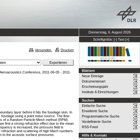
Donnerstag, 6. August 2026
Schriftgröße:
[-]
Text
[+]
Versenden
Drucken
Blättern
eroacoustics Conference, 2011-06-05 - 2011-
Neue Einträge
Dokumentenart
Erscheinungsjahr
Institute & Einrichtungen
Suchen
Einfache Suche
Erweiterte Suche
oundary layer before it hits the fuselage skin. In
e fuselage using a point noise source. The flow
Programmatische Suche
means of a Random-Particle-Mesh method (RPM).
Vordefinierte Suche
e find a strong refraction effect due to the mean
RSS-Feed
requency is increased, the pressure field is
of refraction and scattering of high Mach numbers
in to the acoustic surface pressures.
Hilfe & Kontakt