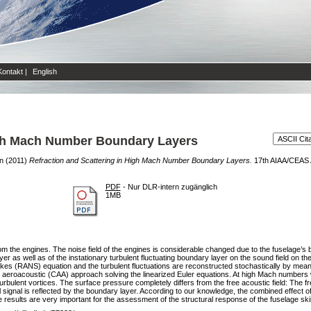
Kontakt
|
English
igh Mach Number Boundary Layers
en
(2011)
Refraction and Scattering in High Mach Number Boundary Layers.
17th AIAA/CEAS A
PDF
- Nur DLR-intern zugänglich
1MB
rom the engines. The noise field of the engines is considerable changed due to the fuselage’s b
r as well as of the instationary turbulent fluctuating boundary layer on the sound field on th
tokes (RANS) equation and the turbulent fluctuations are reconstructed stochastically by 
 aeroacoustic (CAA) approach solving the linearized Euler equations. At high Mach numbers w
turbulent vortices. The surface pressure completely differs from the free acoustic field: The f
nal signal is reflected by the boundary layer. According to our knowledge, the combined effect 
 results are very important for the assessment of the structural response of the fuselage sk