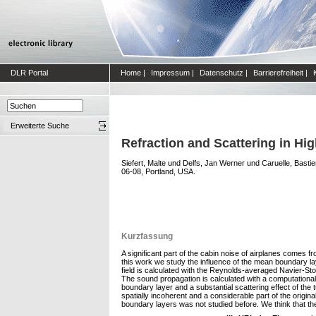
DLR Portal
Home
|
Impressum
|
Datenschutz
|
Barrierefreiheit
|
Erweiterte Suche
Refraction and Scattering in H
Siefert, Malte
und
Delfs, Jan Werner
und
Caruelle, Basti
06-08, Portland, USA.
Kurzfassung
A significant part of the cabin noise of airplanes comes f
this work we study the influence of the mean boundary laye
field is calculated with the Reynolds-averaged Navier-S
The sound propagation is calculated with a computational
boundary layer and a substantial scattering effect of the 
spatially incoherent and a considerable part of the origi
boundary layers was not studied before. We think that the