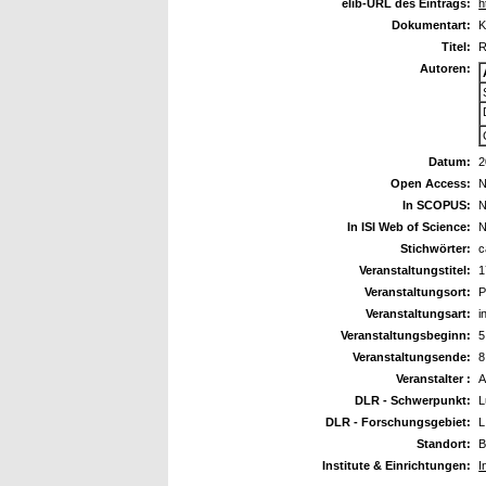
elib-URL des Eintrags:
h
Dokumentart:
K
Titel:
R
Autoren:
Datum:
2
Open Access:
N
In SCOPUS:
N
In ISI Web of Science:
N
Stichwörter:
c
Veranstaltungstitel:
1
Veranstaltungsort:
P
Veranstaltungsart:
i
Veranstaltungsbeginn:
5
Veranstaltungsende:
8
Veranstalter :
A
DLR - Schwerpunkt:
L
DLR - Forschungsgebiet:
L
Standort:
B
Institute & Einrichtungen:
I