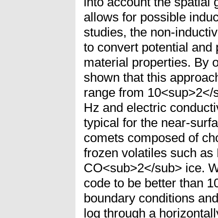
into account the spatial
allows for possible induc
studies, the non-induct
to convert potential and
material properties. By 
shown that this approach
range from 10<sup>2</
Hz and electric conducti
typical for the near-surf
comets composed of chon
frozen volatiles such 
CO<sub>2</sub> ice. We
code to be better than 1
boundary conditions and 
log through a horizontall