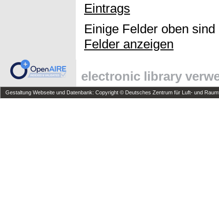
Eintrags
Einige Felder oben sind
Felder anzeigen
electronic library ver
Gestaltung Webseite und Datenbank: Copyright © Deutsches Zentrum für Luft- und Raumfa