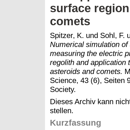
surface region
comets
Spitzer, K.
und
Sohl, F.
Numerical simulation of a
measuring the electric p
regolith and application 
asteroids and comets.
Me
Science, 43 (6), Seiten 
Society.
Dieses Archiv kann nicht
stellen.
Kurzfassung