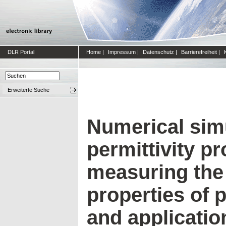
DLR Portal
Home
|
Impressum
|
Datenschutz
|
Barrierefreiheit
|
Erweiterte Suche
Numerical simu
permittivity pr
measuring the 
properties of p
and application