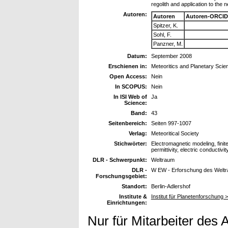
regolith and application to the
Autoren:
Autoren
Autoren-ORCID
Spitzer, K.
Sohl, F.
Panzner, M.
Datum:
September 2008
Erschienen in:
Meteoritics and Planetary Scie
Open Access:
Nein
In SCOPUS:
Nein
In ISI Web of
Ja
Science:
Band:
43
Seitenbereich:
Seiten 997-1007
Verlag:
Meteoritical Society
Stichwörter:
Electromagnetic modeling, finit
permittivity, electric conductivit
DLR - Schwerpunkt:
Weltraum
DLR -
W EW - Erforschung des Welt
Forschungsgebiet:
Standort:
Berlin-Adlershof
Institute &
Institut für Planetenforschung 
Einrichtungen:
Nur für Mitarbeiter des 