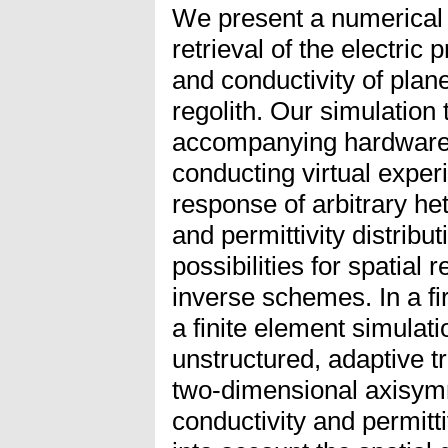
We present a numerical 
retrieval of the electric 
and conductivity of plan
regolith. Our simulation
accompanying hardware
conducting virtual exper
response of arbitrary he
and permittivity distribut
possibilities for spatial
inverse schemes. In a fi
a finite element simulat
unstructured, adaptive tr
two-dimensional axisymme
conductivity and permitti