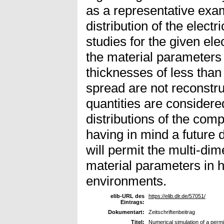
as a representative exa
distribution of the electr
studies for the given ele
the material parameters 
thicknesses of less than
spread are not reconstru
quantities are considere
distributions of the comp
having in mind a future 
will permit the multi-dim
material parameters in 
environments.
elib-URL des
https://elib.dlr.de/57051/
Eintrags:
Dokumentart:
Zeitschriftenbeitrag
Titel:
Numerical simulation of a permit