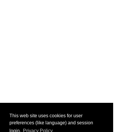
This web site uses cookies for user
preferences (like language) and session
login.
Privacy Policy