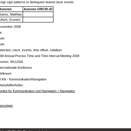
sign sign patterns to distinguish feared clock events
Autoren
Autoren-ORCID-iD
Suess, Matthias
Ulrich, Grunert
ovember 2008
a
ein
ein
etection, clock, events, time offset, rubidium
0th Annual Precise Time and Time Interval Meeting 2008
eston, VA (USA)
nternationale Konferenz
eltraum
 KN - Kommunikation/Navigation
berpfaffenhofen
nstitut für Kommunikation und Navigation > Navigation
s
 anzeigen