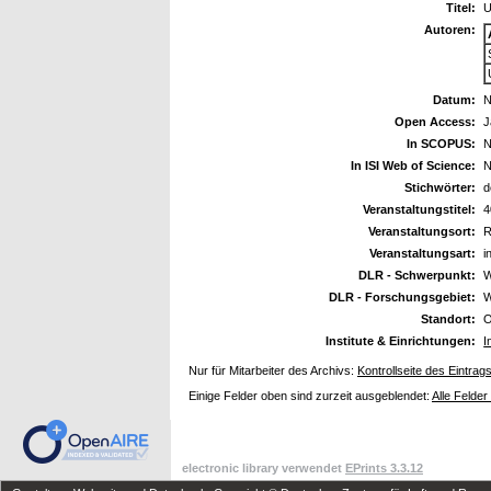
Titel:
U
Autoren:
Datum:
N
Open Access:
J
In SCOPUS:
N
In ISI Web of Science:
N
Stichwörter:
d
Veranstaltungstitel:
4
Veranstaltungsort:
R
Veranstaltungsart:
i
DLR - Schwerpunkt:
W
DLR - Forschungsgebiet:
W
Standort:
O
Institute & Einrichtungen:
I
Nur für Mitarbeiter des Archivs:
Kontrollseite des Eintrag
Einige Felder oben sind zurzeit ausgeblendet:
Alle Felder
electronic library verwendet
EPrints 3.3.12