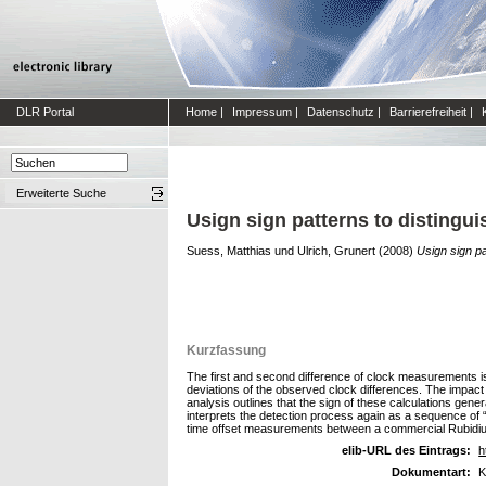
DLR Portal
Home
|
Impressum
|
Datenschutz
|
Barrierefreiheit
|
Erweiterte Suche
Usign sign patterns to distingui
Suess, Matthias
und
Ulrich, Grunert
(2008)
Usign sign pa
Kurzfassung
The first and second difference of clock measurements is i
deviations of the observed clock differences. The impact o
analysis outlines that the sign of these calculations gener
interprets the detection process again as a sequence of “
time offset measurements between a commercial Rubidium
elib-URL des Eintrags:
h
Dokumentart:
K