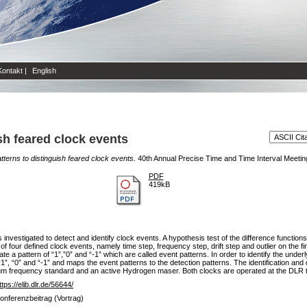
Kontakt
|
English
sh feared clock events
tterns to distinguish feared clock events.
40th Annual Precise Time and Time Interval Meetin
PDF
419kB
nvestigated to detect and identify clock events. A hypothesis test of the difference functions
f four defined clock events, namely time step, frequency step, drift step and outlier on the f
ate a pattern of “1”,”0” and “-1” which are called event patterns. In order to identify the under
1”, “0” and “-1” and maps the event patterns to the detection patterns. The identification a
 frequency standard and an active Hydrogen maser. Both clocks are operated at the DLR ti
ttps://elib.dlr.de/56644/
onferenzbeitrag (Vortrag)