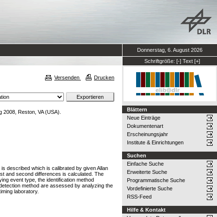
Donnerstag, 6. August 2026
Schriftgröße:
[-]
Text
[+]
Versenden
Drucken
Blättern
g 2008, Reston, VA (USA).
Neue Einträge
Dokumentenart
Erscheinungsjahr
Institute & Einrichtungen
Suchen
Einfache Suche
 is described which is calibrated by given Allan
Erweiterte Suche
irst and second differences is calculated. The
lying event type, the identification method
Programmatische Suche
nd detection method are assessed by analyzing the
Vordefinierte Suche
ming laboratory.
RSS-Feed
Hilfe & Kontakt