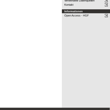
Verwendete Datenquellen
Kontakt
Informationen
Open Access - HGF