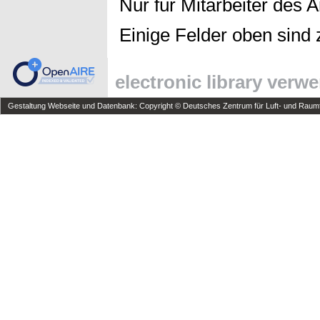
Nur für Mitarbeiter des 
Einige Felder oben sind 
electronic library verw
Gestaltung Webseite und Datenbank: Copyright © Deutsches Zentrum für Luft- und Raumfa