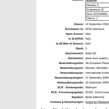
Autoren
Hempel, S.
Knapmeyer, M.
Sens-Schönfelder, 
Oberst, J.
Datum:
24 September 2008
Erschienen in:
EPSC Abstracts
Open Access:
Nein
In SCOPUS:
Nein
In ISI Web of Science:
Nein
Band:
3
Seitenbereich:
Seite 331
Stichwörter:
deep moon quakes, s
Veranstaltungstitel:
3th European Plane
Veranstaltungsort:
Münster, Westfalen
Veranstaltungsart:
internationale Konf
Veranstaltungsbeginn:
21 September 2008
Veranstaltungsende:
26 September 2008
DLR - Schwerpunkt:
Weltraum
DLR - Forschungsgebiet:
W EW - Erforschun
Standort:
Berlin-Adlershof
Institute & Einrichtungen:
Institut für Planet