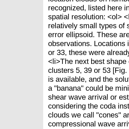
recognized, listed here 
spatial resolution: <ol> 
relatively small types 
error ellipsoid. These a
observations. Locations i
or 33, these were already
<li>The next best shape o
clusters 5, 39 or 53 [Fig.
is available, and the sol
a "banana" could be mini
shear wave arrival or est
considering the coda inst
clouds we call "cones" a
compressional wave arriv