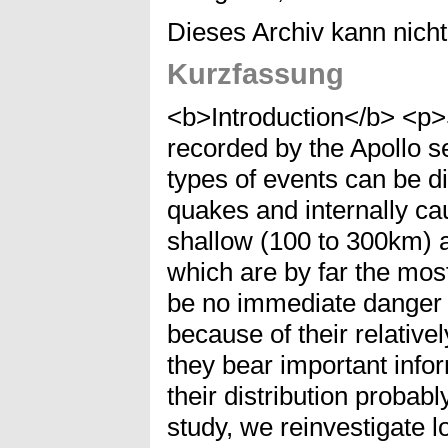
Dieses Archiv kann nicht 
Kurzfassung
<b>Introduction</b> <p>
recorded by the Apollo s
types of events can be d
quakes and internally ca
shallow (100 to 300km)
which are by far the m
be no immediate danger t
because of their relativ
they bear important infor
their distribution probab
study, we reinvestigate 