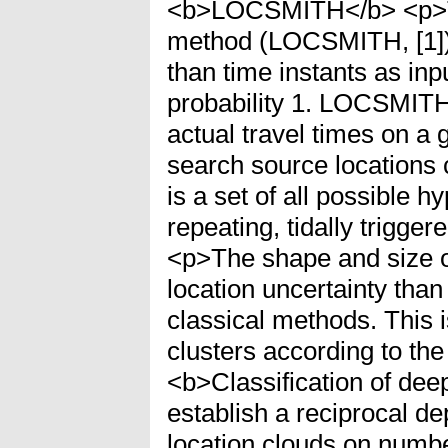
<b>LOCSMITH</b> <p>The 
method (LOCSMITH, [1]). 
than time instants as inp
probability 1. LOCSMITH
actual travel times on a 
search source locations 
is a set of all possible 
repeating, tidally trigge
<p>The shape and size of
location uncertainty than
classical methods. This 
clusters according to the
<b>Classification of de
establish a reciprocal 
location clouds on number