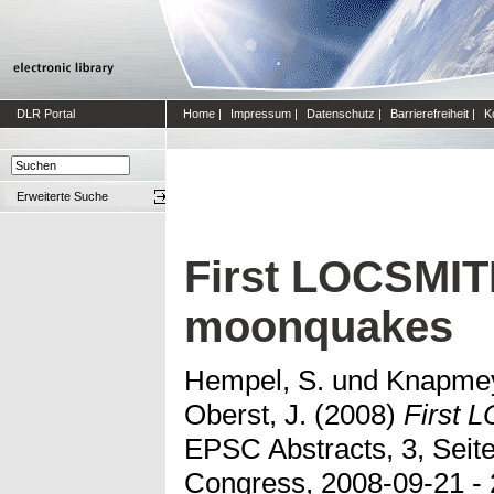
DLR Portal
Home
|
Impressum
|
Datenschutz
|
Barrierefreiheit
|
K
Erweiterte Suche
First LOCSMITH
moonquakes
Hempel, S.
und
Knapmey
Oberst, J.
(2008)
First 
EPSC Abstracts, 3, Seit
Congress, 2008-09-21 - 