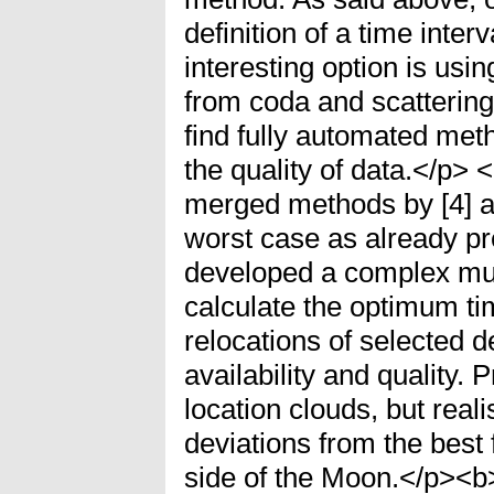
definition of a time inter
interesting option is usi
from coda and scattering 
find fully automated met
the quality of data.</p
merged methods by [4] an
worst case as already pre
developed a complex mult
calculate the optimum t
relocations of selected 
availability and quality. 
location clouds, but reali
deviations from the best f
side of the Moon.</p><