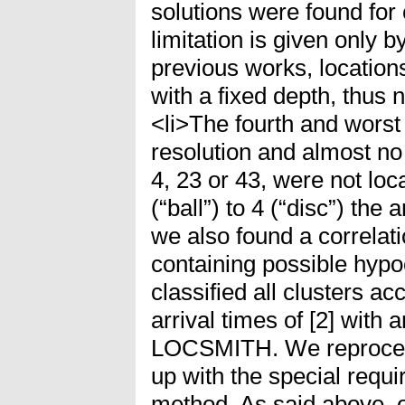
solutions were found for 
limitation is given only b
previous works, location
with a fixed depth, thus n
<li>The fourth and worst
resolution and almost no l
4, 23 or 43, were not lo
(“ball”) to 4 (“disc”) th
we also found a correla
containing possible hyp
classified all clusters a
arrival times of [2] with 
LOCSMITH. We reprocess
up with the special requi
method. As said above, 