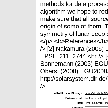
methods for data proces
algorithm we hope to redu
make sure that all source
origin of some of them. 
symmetry of lunar deep s
</p> <b>References</b> 
/> [2] Nakamura (2005) 
EPSL, 211, 2744.<br /> [
Sonnemann (2005) EGU0
Oberst (2008) EGU2008
http://solarsystem.dlr
/>
elib-URL des Eintrags:
https://elib.dlr.de/55
Dokumentart:
Konferenzbeitrag (P
Titel:
First LOCSMITH lo
Autoren: