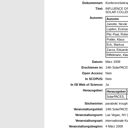
Dokumentart:
Konferenzbeitra
Titel:
INFLUENCE O
SOLAR COLLE
Autoren:
Autoren
Janotte, Nicole
Lüpfert, Eckha
Pitz-Paal, Robe
Pottler, Klaus
Eck, Markus
Zarza, Eduard
Riffelmann, Kl
Datum:
März 2008
Erschienen in:
14th SolarPAC
Open Access:
Nein
In SCOPUS:
Nein
In ISI Web of Science:
Ja
Herausgeber:
Herausgeber
SolarPACES,
Stichwörter:
parabolic trough
Veranstaltungstitel:
14th SolarPAC
Veranstaltungsort:
Las Vegas, NV 
Veranstaltungsart:
internationale K
Veranstaltungsbeginn:
4 März 2008