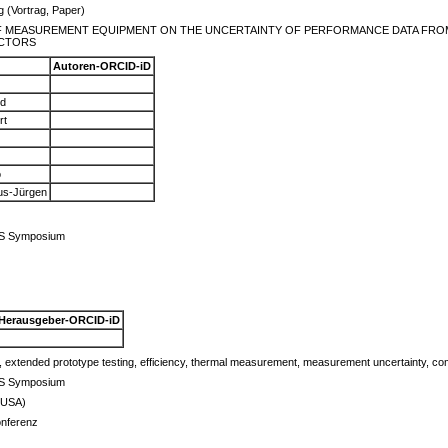
g (Vortrag, Paper)
F MEASUREMENT EQUIPMENT ON THE UNCERTAINTY OF PERFORMANCE DATA FRO
CTORS
Autoren-ORCID-iD
rd
rt
o
aus-Jürgen
ES Symposium
Herausgeber-ORCID-iD
, extended prototype testing, efficiency, thermal measurement, measurement uncertainty, comb
ES Symposium
(USA)
onferenz