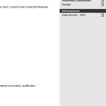
Verwendete Datenquellen
Kontakt
M TEST LOOPS FOR CONCENTRATING
Informationen
Open Access - HGF
ined uncertainty, qualification