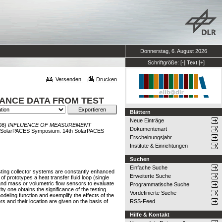
Donnerstag, 6. August 2026
Schriftgröße:
[-]
Text
[+]
Versenden
Drucken
ANCE DATA FROM TEST
Blättern
Neue Einträge
08)
INFLUENCE OF MEASUREMENT
Dokumentenart
h SolarPACES Symposium. 14th SolarPACES
Erscheinungsjahr
Institute & Einrichtungen
Suchen
Einfache Suche
isting collector systems are constantly enhanced
Erweiterte Suche
f prototypes a heat transfer fluid loop (single
 and mass or volumetric flow sensors to evaluate
Programmatische Suche
y one obtains the significance of the testing
Vordefinierte Suche
deling function and exemplify the effects of the
 and their location are given on the basis of
RSS-Feed
Hilfe & Kontakt