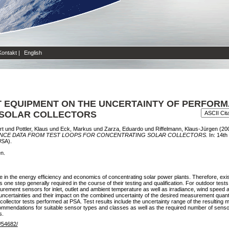
Kontakt
|
English
 EQUIPMENT ON THE UNCERTAINTY OF PERFORM
 SOLAR COLLECTORS
rt
und
Pottler, Klaus
und
Eck, Markus
und
Zarza, Eduardo
und
Riffelmann, Klaus-Jürgen
(20
NCE DATA FROM TEST LOOPS FOR CONCENTRATING SOLAR COLLECTORS.
In: 14t
USA).
en.
ole in the energy efficiency and economics of concentrating solar power plants. Therefore, ex
e step generally required in the course of their testing and qualification. For outdoor tests o
surement sensors for inlet, outlet and ambient temperature as well as irradiance, wind speed
ncertainties and their impact on the combined uncertainty of the desired measurement quantit
llector tests performed at PSA. Test results include the uncertainty range of the resulting mo
mmendations for suitable sensor types and classes as well as the required number of sensors
s.
e/54682/