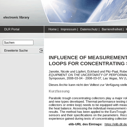
DLR Portal
Home
|
Impressum
|
Datenschutz
|
Barrierefreiheit
|
Erweiterte Suche
INFLUENCE OF MEASUREMENT
LOOPS FOR CONCENTRATING
Janotte, Nicole
und
Lüpfert, Eckhard
und
Pitz-Paal, Robe
EQUIPMENT ON THE UNCERTAINTY OF PERFORMA
Symposium, 2008-03-04 - 2008-03-07, Las Vegas, NV (
Dieses Archiv kann nicht den Volltext zur Verfügung stell
Kurzfassung
Parabolic trough concentrating collectors play a major r
and new types developed. Thermal performance testing is on
collectors or entire loop) needs to be equipped with mea
the heat balance. Assessing the individual measurement u
results. The method has been applied to the EuroTrough co
sensors and their specifications on the parameters. Reco
experience gained during tests of concentrating collector
elib-URL des Eintrags:
https://elib.dlr.d