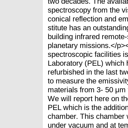
two decades. The availa
spectroscopy from the vis
conical reflection and e
stitute has an outstandin
building infrared remote
planetary missions.</p><
spectroscopic facilities i
Laboratory (PEL) which 
refurbished in the last 
to measure the emissivit
materials from 3- 50 μm 
We will report here on t
PEL which is the addition
chamber. This chamber w
under vacuum and at tem