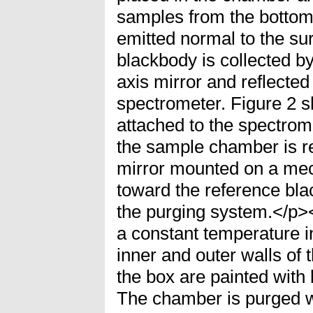
samples from the bottom.
emitted normal to the su
blackbody is collected by
axis mirror and reflected
spectrometer. Figure 2 s
attached to the spectrome
the sample chamber is r
mirror mounted on a mec
toward the reference bl
the purging system.</p>
a constant temperature 
inner and outer walls of
the box are painted with 
The chamber is purged w