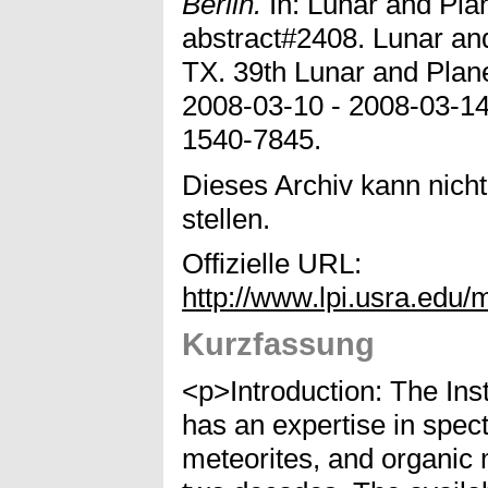
Berlin.
In: Lunar and Pla
abstract#2408. Lunar and
TX. 39th Lunar and Plan
2008-03-10 - 2008-03-1
1540-7845.
Dieses Archiv kann nicht
stellen.
Offizielle URL:
http://www.lpi.usra.edu/
Kurzfassung
<p>Introduction: The Ins
has an expertise in spec
meteorites, and organic 