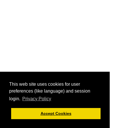
This web site uses cookies for user
preferences (like language) and session
login.
Privacy Policy
Accept Cookies