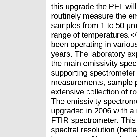
this upgrade the PEL will 
routinely measure the emi
samples from 1 to 50 μm
range of temperatures.
been operating in various
years. The laboratory exp
the main emissivity spec
supporting spectrometer 
measurements, sample pr
extensive collection of 
The emissivity spectrom
upgraded in 2006 with 
FTIR spectrometer. This
spectral resolution (bett