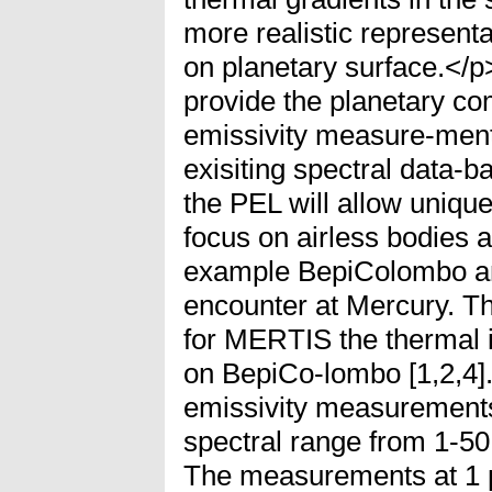
more realistic representa
on planetary surface.<
provide the planetary co
emissivity measure-ment
exisiting spectral data-
the PEL will allow uniq
focus on airless bodies 
example BepiColombo 
encounter at Mercury. Thi
for MERTIS the thermal 
on BepiCo-lombo [1,2,4].
emissivity measurements
spectral range from 1-50
The measurements at 1 μ