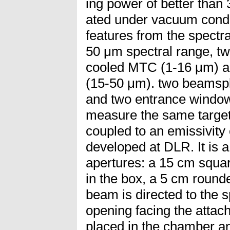
ing power of better than
ated under vacuum condi
features from the spectra
50 μm spectral range, two
cooled MTC (1-16 μm) 
(15-50 μm). two beamspli
and two entrance window
measure the same target
coupled to an emissivit
developed at DLR. It is 
apertures: a 15 cm squar
in the box, a 5 cm round
beam is directed to the 
opening facing the attach
placed in the chamber an