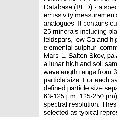
Database (BED) - a spectr
emissivity measurements
analogues. It contains cu
25 minerals including pl
feldspars, low Ca and hi
elemental sulphur, com
Mars-1, Salten Skov, pal
a lunar highland soil sa
wavelength range from 3 
particle size. For each s
defined particle size se
63-125 μm, 125-250 μm)
spectral resolution. The
selected as typical repre