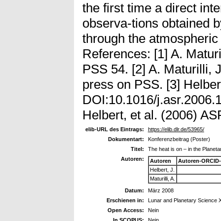
the first time a direct int
observa-tions obtained
through the atmospheri
References: [1] A. Maturil
PSS 54. [2] A. Maturilli, J
press on PSS. [3] Helbert
DOI:10.1016/j.asr.2006.11
Helbert, et al. (2006) AS
elib-URL des Eintrags:
https://elib.dlr.de/53965/
Dokumentart:
Konferenzbeitrag (Poster)
Titel:
The heat is on – in the Planet
Autoren:
Autoren
Autoren-ORCID-
Helbert, J.
Maturilli, A.
Datum:
März 2008
Erschienen in:
Lunar and Planetary Science 
Open Access:
Nein
In SCOPUS:
Nein