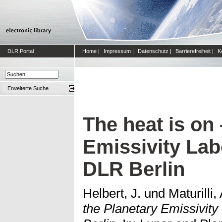
DLR Portal
Home
|
Impressum
|
Datenschutz
|
Barrierefreiheit
|
K
Erweiterte Suche
The heat is on 
Emissivity Lab
DLR Berlin
Helbert, J.
und
Maturilli, 
the Planetary Emissivity