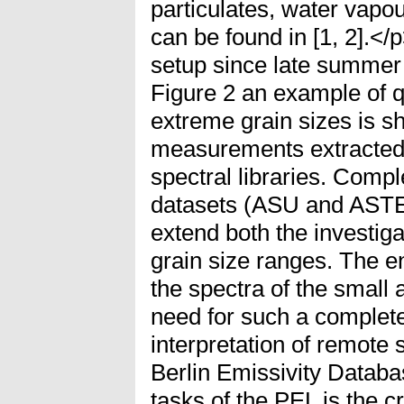
particulates, water vapo
can be found in [1, 2].</
setup since late summer 
Figure 2 an example of 
extreme grain sizes is s
measurements extracte
spectral libraries. Compl
datasets (ASU and ASTER
extend both the investig
grain size ranges. The 
the spectra of the small 
need for such a complete
interpretation of remote
Berlin Emissivity Datab
tasks of the PEL is the cr