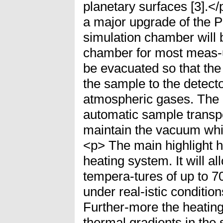
planetary surfaces [3].<
a major upgrade of the P
simulation chamber will 
chamber for most meas-
be evacuated so that the
the sample to the detecto
atmospheric gases. The 
automatic sample transp
maintain the vacuum whi
<p> The main highlight 
heating system. It will a
tempera-tures of up to 
under real-istic conditio
Further-more the heating
thermal gradients in the