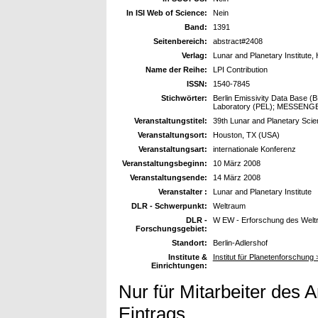
In ISI Web of Science:
Nein
Band:
1391
Seitenbereich:
abstract#2408
Verlag:
Lunar and Planetary Institute,
Name der Reihe:
LPI Contribution
ISSN:
1540-7845
Stichwörter:
Berlin Emissivity Data Base (BE
Laboratory (PEL); MESSENGE
Veranstaltungstitel:
39th Lunar and Planetary Sci
Veranstaltungsort:
Houston, TX (USA)
Veranstaltungsart:
internationale Konferenz
Veranstaltungsbeginn:
10 März 2008
Veranstaltungsende:
14 März 2008
Veranstalter :
Lunar and Planetary Institute
DLR - Schwerpunkt:
Weltraum
DLR -
W EW - Erforschung des Wel
Forschungsgebiet:
Standort:
Berlin-Adlershof
Institute &
Institut für Planetenforschung
Einrichtungen:
Nur für Mitarbeiter des 
Eintrags