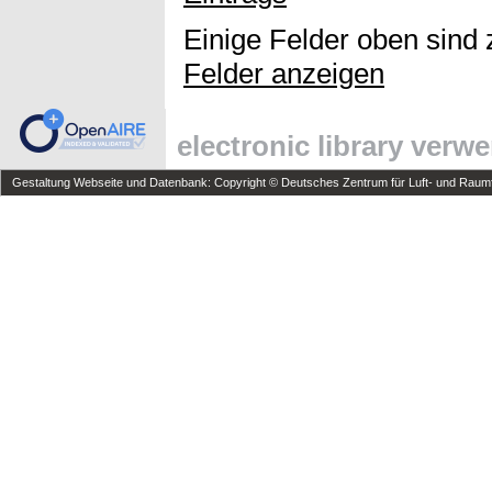
Einige Felder oben sind 
Felder anzeigen
electronic library verw
Gestaltung Webseite und Datenbank: Copyright © Deutsches Zentrum für Luft- und Raumfa