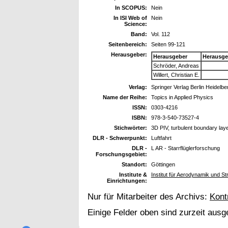
In SCOPUS:
Nein
In ISI Web of
Nein
Science:
Band:
Vol. 112
Seitenbereich:
Seiten 99-121
Herausgeber:
Herausgeber
Herausge
Schröder, Andreas
Willert, Christian E.
Verlag:
Springer Verlag Berlin Heidelb
Name der Reihe:
Topics in Applied Physics
ISSN:
0303-4216
ISBN:
978-3-540-73527-4
Stichwörter:
3D PIV, turbulent boundary lay
DLR - Schwerpunkt:
Luftfahrt
DLR -
L AR - Starrflüglerforschung
Forschungsgebiet:
Standort:
Göttingen
Institute &
Institut für Aerodynamik und S
Einrichtungen:
Nur für Mitarbeiter des Archivs:
Kont
Einige Felder oben sind zurzeit ausg