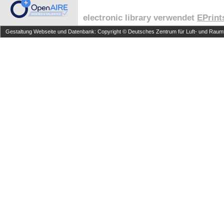
electronic library verwendet
EPrint
Gestaltung Webseite und Datenbank: Copyright © Deutsches Zentrum für Luft- und Raumfa