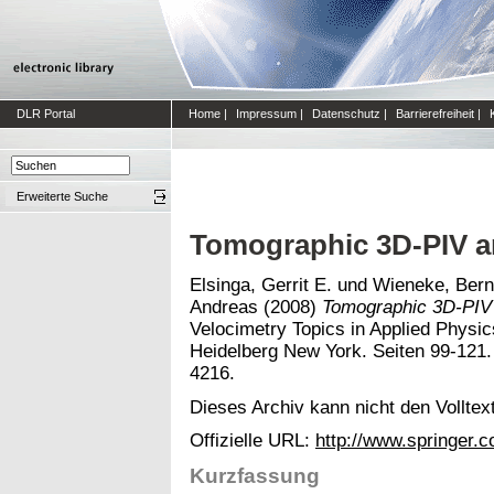
DLR Portal
Home
|
Impressum
|
Datenschutz
|
Barrierefreiheit
|
Erweiterte Suche
Tomographic 3D-PIV a
Elsinga, Gerrit E.
und
Wieneke, Bern
Andreas
(2008)
Tomographic 3D-PIV 
Velocimetry Topics in Applied Physics
Heidelberg New York. Seiten 99-121
4216.
Dieses Archiv kann nicht den Volltext
Offizielle URL:
http://www.springer.
Kurzfassung