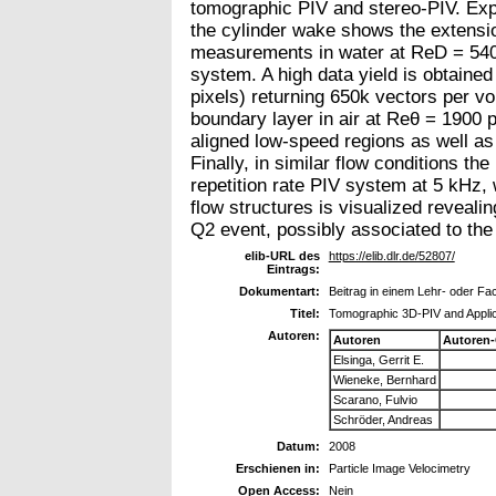
tomographic PIV and stereo-PIV. Expe
the cylinder wake shows the extensio
measurements in water at ReD = 540 
system. A high data yield is obtaine
pixels) returning 650k vectors per v
boundary layer in air at Reθ = 1900 p
aligned low-speed regions as well as
Finally, in similar flow conditions t
repetition rate PIV system at 5 kHz, 
flow structures is visualized reveali
Q2 event, possibly associated to the 
elib-URL des
https://elib.dlr.de/52807/
Eintrags:
Dokumentart:
Beitrag in einem Lehr- oder F
Titel:
Tomographic 3D-PIV and Applic
Autoren:
Autoren
Autoren
Elsinga, Gerrit E.
Wieneke, Bernhard
Scarano, Fulvio
Schröder, Andreas
Datum:
2008
Erschienen in:
Particle Image Velocimetry
Open Access:
Nein