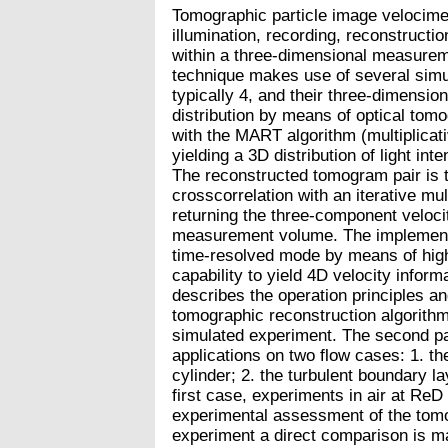
Tomographic particle image velocime
illumination, recording, reconstructio
within a three-dimensional measure
technique makes use of several simul
typically 4, and their three-dimension
distribution by means of optical tom
with the MART algorithm (multiplicati
yielding a 3D distribution of light int
The reconstructed tomogram pair is
crosscorrelation with an iterative mu
returning the three-component velocit
measurement volume. The implementa
time-resolved mode by means of high
capability to yield 4D velocity informa
describes the operation principles a
tomographic reconstruction algorit
simulated experiment. The second pa
applications on two flow cases: 1. th
cylinder; 2. the turbulent boundary la
first case, experiments in air at ReD
experimental assessment of the tomo
experiment a direct comparison is m