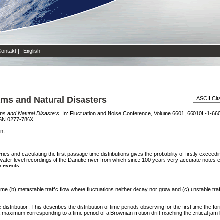
Kontakt
|
English
Jams and Natural Disasters
ams and Natural Disasters.
In: Fluctuation and Noise Conference, Volume 6601, 66010L-1-660
SSN 0277-786X.
en.
eries and calculating the first passage time distributions gives the probability of firstly excee
 water level recordings of the Danube river from which since 100 years very accurate notes ex
e events.
 time (b) metastable traffic flow where fluctuations neither decay nor grow and (c) unstable t
distribution. This describes the distribution of time periods observing for the first time the form
a maximum corresponding to a time period of a Brownian motion drift reaching the critical jam l