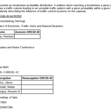
erpreted as breakdown probability distribution. It outlines when reaching a breakdown a given 
y as a traffic volume leading to an unstable traffic pattern with a given probability within a give
tatively describing the influence of traffic control systems on the capacity.
//elib.dlr.de/49350/
renzbeitrag (Vortrag)
stics of Extremes, Traffic Jams and Natural Disasters
oren
Autoren-ORCID-iD
e, Reinhart
uation and Noise Conference
me 6601
0L-1-66010L-12
ausgeber
Herausgeber-ORCID-iD
ész, János
holdt, Stefan
egna, Rosario N.
edings of Spie
-786X
819467386