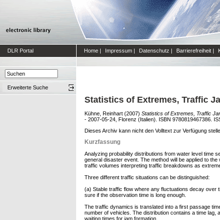
DLR Portal
Home
|
Impressum
|
Datenschutz
|
Barrierefreiheit
|
Erweiterte Suche
Statistics of Extremes, Traffic 
Kühne, Reinhart
(2007)
Statistics of Extremes, Traffic J
- 2007-05-24, Florenz (Italien). ISBN 9780819467386. I
Dieses Archiv kann nicht den Volltext zur Verfügung stell
Kurzfassung
Analyzing probability distributions from water level time s
general disaster event. The method will be applied to the
traffic volumes interpreting traffic breakdowns as extrem
Three different traffic situations can be distinguished:
(a) Stable traffic flow where any fluctuations decay over
sure if the observation time is long enough.
The traffic dynamics is translated into a first passage time 
number of vehicles. The distribution contains a time lag, 
waiting times for jam formation.