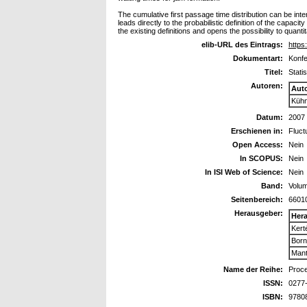
The cumulative first passage time distribution can be int
leads directly to the probabilistic definition of the capacit
the existing definitions and opens the possibility to quanti
elib-URL des Eintrags:
https:
Dokumentart:
Konfe
Titel:
Stati
Autoren:
Aut
Kühn
Datum:
2007
Erschienen in:
Fluct
Open Access:
Nein
In SCOPUS:
Nein
In ISI Web of Science:
Nein
Band:
Volu
Seitenbereich:
6601
Herausgeber:
Her
Kert
Born
Mant
Name der Reihe:
Proce
ISSN:
0277
ISBN:
9780