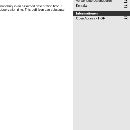
Verwendete Datenquellen
Kontakt
probability in an assumed observation time. It
n observation time. This definition can substitute
Informationen
Open Access - HGF