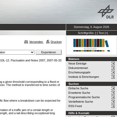
Donnerstag, 6. August 2026
Schriftgröße:
[-]
Text
[+]
Versenden
Drucken
Blättern
10L-12. Fluctuation and Noise 2007, 2007-05-20
Neue Einträge
Dokumentenart
Erscheinungsjahr
Institute & Einrichtungen
ding a given threshold corresponding to a flood or
Suchen
ist. The method is transferred to time series of
Einfache Suche
Erweiterte Suche
Programmatische Suche
raffic flow where a breakdown can be expected for
Vordefinierte Suche
RSS-Feed
ation of a traffic jam of a certain length or
ength, and a tail describing exceptional long
Hilfe & Kontakt