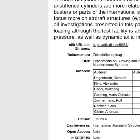
unstiffened cylinders are more relate
busters or parts of the international 
focus more on aircraft structures (e.
all investigations presented in this 
loading although the test facility is a
pressure, as well as dynamic axial i
elib-URL des
https://elib.dlr.de/48931/
Eintrags:
Dokumentart:
Zeitschriftenbeitrag
Titel:
Experiments on Buckling and P
Measurement Systems
Autoren:
Autoren
Aut
Degenhardt, Richard
Kling, Alexander
Hillger, Wolfgang
Goetting, Hans Christian
Zimmermann, Rolf
Rohwer, Klaus
Gleiter, Andreas
Datum:
Juni 2007
Erschienen in:
International Journal of Structu
Open Access:
Nein
In SCOPUS:
Nein