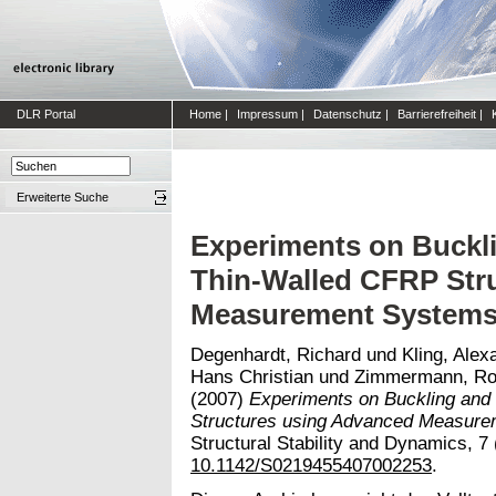
DLR Portal
Home
|
Impressum
|
Datenschutz
|
Barrierefreiheit
|
Erweiterte Suche
Experiments on Buckli
Thin-Walled CFRP Str
Measurement System
Degenhardt, Richard
und
Kling, Alex
Hans Christian
und
Zimmermann, Ro
(2007)
Experiments on Buckling and
Structures using Advanced Measure
Structural Stability and Dynamics, 7 
10.1142/S0219455407002253
.