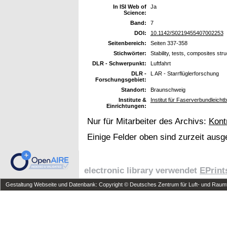
In ISI Web of
Ja
Science:
Band:
7
DOI:
10.1142/S0219455407002253
Seitenbereich:
Seiten 337-358
Stichwörter:
Stability, tests, composites str
DLR - Schwerpunkt:
Luftfahrt
DLR -
L AR - Starrflüglerforschung
Forschungsgebiet:
Standort:
Braunschweig
Institute &
Institut für Faserverbundleich
Einrichtungen:
Nur für Mitarbeiter des Archivs:
Kont
Einige Felder oben sind zurzeit ausg
electronic library verwendet
EPrint
Gestaltung Webseite und Datenbank: Copyright © Deutsches Zentrum für Luft- und Raumfa