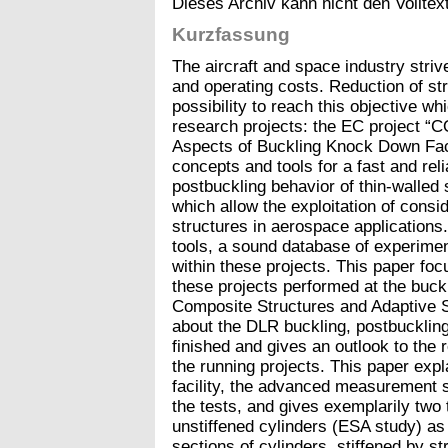
Dieses Archiv kann nicht den Volltext
Kurzfassung
The aircraft and space industry striv
and operating costs. Reduction of str
possibility to reach this objective wh
research projects: the EC project “
Aspects of Buckling Knock Down Fac
concepts and tools for a fast and reli
postbuckling behavior of thin-walled 
which allow the exploitation of consi
structures in aerospace applications.
tools, a sound database of experime
within these projects. This paper foc
these projects performed at the bucklin
Composite Structures and Adaptive 
about the DLR buckling, postbuckling
finished and gives an outlook to the 
the running projects. This paper expl
facility, the advanced measurement s
the tests, and gives exemplarily two 
unstiffened cylinders (ESA study) as
sections of cylinders, stiffened by 