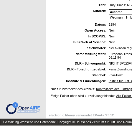
Titel:
Duty Times: A Sc
Autoren:
Autoren
Wegmann, H. M
Datum:
1994
Open Access:
Nein
In SCOPUS:
Nein
In ISI Web of Science:
Nein
Stichwörter:
civil aviation reg
Veranstaltungstitel:
European Transpo
03.11.94
DLR - Schwerpunkt:
NICHT SPEZIF
DLR - Forschungsgebiet:
keine Zuordnun
Standort:
Köln-Porz
Institute & Einrichtungen:
Institut für Luf
Nur für Mitarbeiter des Archivs:
Kontrollseite des Eintrag
Einige Felder oben sind zurzeit ausgeblendet:
Alle Felder
electronic library verwendet
EPrints 3.3.12
Gestaltung Webseite und Datenbank: Copyright © Deutsches Zentrum für Luft- und Raumfa