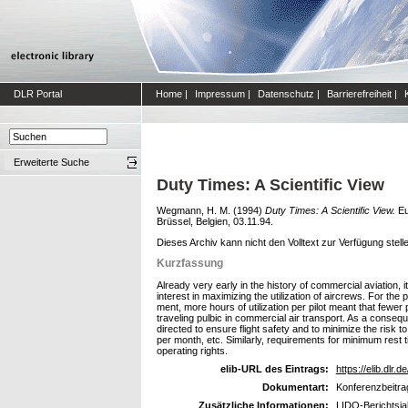
DLR Portal
Home
|
Impressum
|
Datenschutz
|
Barrierefreiheit
|
Erweiterte Suche
Duty Times: A Scientific View
Wegmann, H. M.
(1994)
Duty Times: A Scientific View.
Eu
Brüssel, Belgien, 03.11.94.
Dieses Archiv kann nicht den Volltext zur Verfügung stell
Kurzfassung
Already very early in the history of commercial aviation, 
interest in maximizing the utilization of aircrews. For t
ment, more hours of utilization per pilot meant that fewer 
traveling pulbic in commercial air transport. As a conseq
directed to ensure flight safety and to minimize the risk t
per month, etc. Similarly, requirements for minimum rest t
operating rights.
elib-URL des Eintrags:
https://elib.dlr.d
Dokumentart:
Konferenzbeitra
Zusätzliche Informationen:
LIDO-Berichtsja