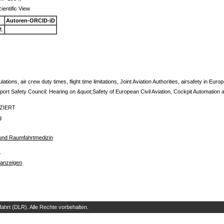
ientific View
Autoren-ORCID-iD
.
ulations, air crew duty times, flight time limitations, Joint Aviation Authorities, airsafety in Euro
rt Safety Council: Hearing on &quot;Safety of European Civil Aviation, Cockpit Automation 
IZIERT
g
t- und Raumfahrtmedizin
s
 anzeigen
hrt (DLR). Alle Rechte vorbehalten.