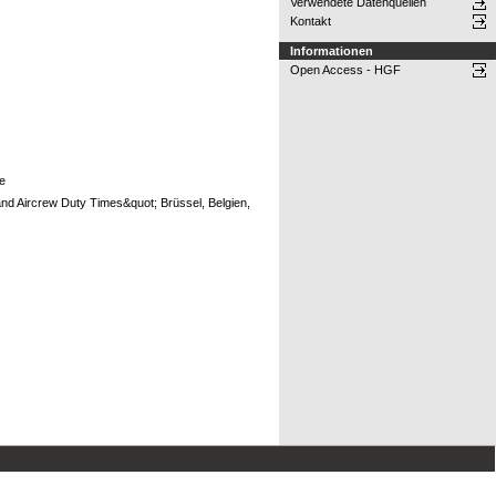
Verwendete Datenquellen
Kontakt
Informationen
Open Access - HGF
pe
and Aircrew Duty Times&quot; Brüssel, Belgien,