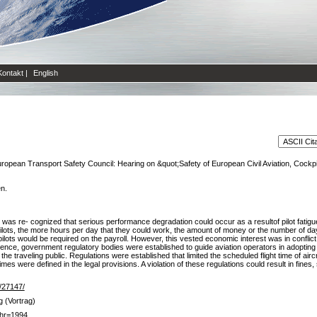
Kontakt
|
English
ropean Transport Safety Council: Hearing on &quot;Safety of European Civil Aviation, Cockp
en.
it was re- cognized that serious performance degradation could occur as a resultof pilot fatigu
he pilots, the more hours per day that they could work, the amount of money or the number of 
pilots would be required on the payroll. However, this vested economic interest was in conflict w
uence, government regulatory bodies were established to guide aviation operators in adopting 
o the traveling public. Regulations were established that limited the scheduled flight time of ai
imes were defined in the legal provisions. A violation of these regulations could result in fine
e/27147/
g (Vortrag)
hr=1994,