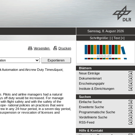
Samstag, 8. August 2026
Schriftgröße:
[-]
Text
[+]
Versenden
Drucken
Blättern
it Automation and Aircrew Duty Times&quot;
Neue Einträge
Dokumentenart
Erscheinungsjahr
Institute & Einrichtungen
e. Pilots and airline managers had a natural
Suchen
days off duty would be increased. For manage
ith flight safety and with the safety of the
Einfache Suche
ope- rational policies an practices that were
Erweiterte Suche
rcrew in any 24-hour period, in a seven-day period,
Programmatische Suche
s, suspension or revocation of licenses and
Vordefinierte Suche
RSS-Feed
Hilfe & Kontakt