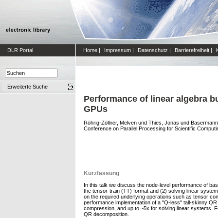
DLR Portal
Home
|
Impressum
|
Datenschutz
|
Barrierefreiheit
|
Erweiterte Suche
Performance of linear algebra b
GPUs
Röhrig-Zöllner, Melven
und
Thies, Jonas
und
Basermann
Conference on Parallel Processing for Scientific Computi
Kurzfassung
In this talk we discuss the node-level performance of bas
the tensor-train (TT) format and (2) solving linear syste
on the required underlying operations such as tensor cont
performance implementation of a "Q-less" tall-skinny Q
compression, and up to ~5x for solving linear systems. F
QR decomposition.