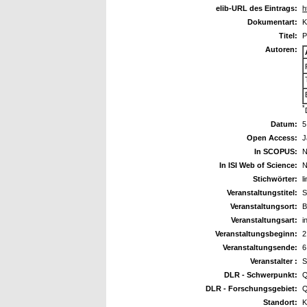
elib-URL des Eintrags:
h
Dokumentart:
K
Titel:
P
Autoren:
*
Datum:
5
Open Access:
J
In SCOPUS:
N
In ISI Web of Science:
N
Stichwörter:
l
Veranstaltungstitel:
S
Veranstaltungsort:
B
Veranstaltungsart:
i
Veranstaltungsbeginn:
2
Veranstaltungsende:
6
Veranstalter :
S
DLR - Schwerpunkt:
Q
DLR - Forschungsgebiet:
Q
Standort:
K