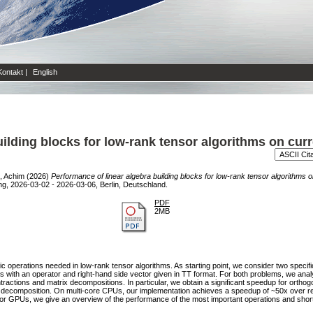
Kontakt
|
English
uilding blocks for low-rank tensor algorithms on cur
, Achim
(2026)
Performance of linear algebra building blocks for low-rank tensor algorithm
ng, 2026-03-02 - 2026-03-06, Berlin, Deutschland.
PDF
2MB
ic operations needed in low-rank tensor algorithms. As starting point, we consider two speci
ms with an operator and right-hand side vector given in TT format. For both problems, we ana
ractions and matrix decompositions. In particular, we obtain a significant speedup for orthogo
R decomposition. On multi-core CPUs, our implementation achieves a speedup of ~50x over r
or GPUs, we give an overview of the performance of the most important operations and shortl