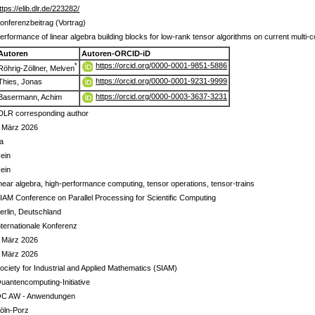
ttps://elib.dlr.de/223282/
onferenzbeitrag (Vortrag)
erformance of linear algebra building blocks for low-rank tensor algorithms on current mul
Autoren
Autoren-ORCID-iD
https://orcid.org/0000-0001-9851-5886
*
Röhrig-Zöllner, Melven
https://orcid.org/0000-0001-9231-9999
Thies, Jonas
https://orcid.org/0000-0003-3637-3231
Basermann, Achim
DLR corresponding author
 März 2026
a
ein
ein
inear algebra, high-performance computing, tensor operations, tensor-trains
IAM Conference on Parallel Processing for Scientific Computing
erlin, Deutschland
nternationale Konferenz
 März 2026
 März 2026
ociety for Industrial and Applied Mathematics (SIAM)
uantencomputing-Initiative
C AW - Anwendungen
öln-Porz