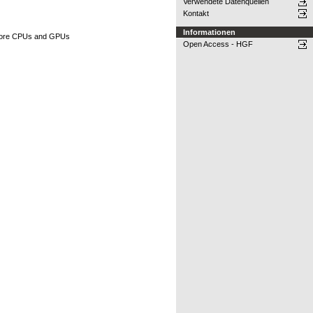
Verwendete Datenquellen
Kontakt
Informationen
ti-core CPUs and GPUs
Open Access - HGF