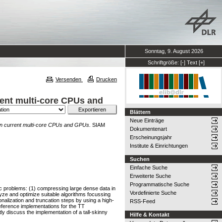
Sonntag, 9. August 2026
Schriftgröße:
[-]
Text
[+]
Versenden
Drucken
rent multi-core CPUs and
Blättern
Neue Einträge
s on current multi-core CPUs and GPUs.
SIAM
Dokumentenart
Erscheinungsjahr
Institute & Einrichtungen
Suchen
Einfache Suche
Erweiterte Suche
Programmatische Suche
fic problems: (1) compressing large dense data in
Vordefinierte Suche
lyze and optimize suitable algorithms focussing
nalization and truncation steps by using a high-
RSS-Feed
eference implementations for the TT
y discuss the implementation of a tall-skinny
Hilfe & Kontakt