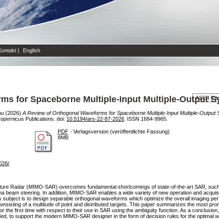
Kontakt
|
English
ms for Spaceborne Multiple-Input Multiple-Output S
hu
(2026)
A Review of Orthogonal Waveforms for Spaceborne Multiple-Input Multiple-Output 
opernicus Publications. doi:
10.5194/ars-22-87-2026
. ISSN 1684-9965.
PDF
- Verlagsversion (veröffentlichte Fassung)
8MB
2026/
erture Radar (MIMO-SAR) overcomes fundamental shortcomings of state-of-the-art SAR, such
ntenna beam steering. In addition, MIMO-SAR enables a wide variety of new operation and acqu
bject is to design separable orthogonal waveforms which optimize the overall imaging perf
onsisting of a multitude of point and distributed targets. This paper summarizes the most pro
or the first time with respect to their use in SAR using the ambiguity function. As a conclus
ed, to support the modern MIMO-SAR designer in the form of decision rules for the optimal 