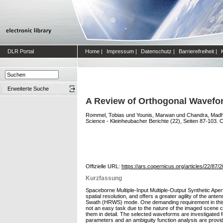
DLR Portal
Home
|
Impressum
|
Datenschutz
|
Barrierefreiheit
|
Erweiterte Suche
A Review of Orthogonal Wavefor
Rommel, Tobias
und
Younis, Marwan
und
Chandra, Mad
Science - Kleinheubacher Berichte (22), Seiten 87-103. C
Offizielle URL:
https://ars.copernicus.org/articles/22/87/
Kurzfassung
Spaceborne Multiple-Input Multiple-Output Synthetic Ap
spatial resolution, and offers a greater agility of the a
Swath (HRWS) mode. One demanding requirement in this su
not an easy task due to the nature of the imaged scene c
them in detail. The selected waveforms are investigated f
parameters and an ambiguity function analysis are provid