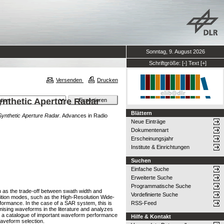
Sonntag, 9. August 2026
Schriftgröße:
[-]
Text
[+]
Versenden
Drucken
ynthetic Aperture Radar
Blättern
Synthetic Aperture Radar.
Advances in Radio
Neue Einträge
Dokumentenart
Erscheinungsjahr
Institute & Einrichtungen
Suchen
Einfache Suche
Erweiterte Suche
Programmatische Suche
 as the trade-off between swath width and
Vordefinierte Suche
isition modes, such as the High-Resolution Wide-
ormance. In the case of a SAR system, this is
RSS-Feed
mising waveforms in the literature and analyzes
ion, a catalogue of important waveform performance
Hilfe & Kontakt
waveform selection.