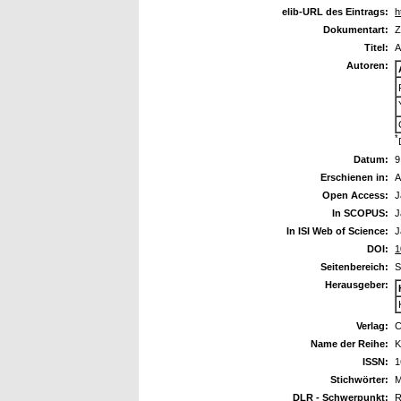
elib-URL des Eintrags:
h
Dokumentart:
Z
Titel:
A
Autoren:
*
Datum:
9
Erschienen in:
A
Open Access:
J
In SCOPUS:
J
In ISI Web of Science:
J
DOI:
1
Seitenbereich:
S
Herausgeber:
Verlag:
C
Name der Reihe:
K
ISSN:
1
Stichwörter:
M
DLR - Schwerpunkt:
R