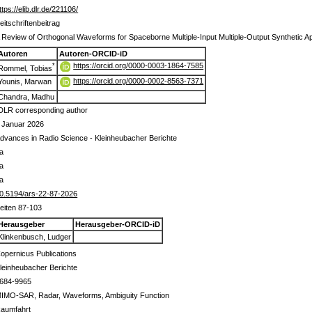
ttps://elib.dlr.de/221106/
eitschriftenbeitrag
 Review of Orthogonal Waveforms for Spaceborne Multiple-Input Multiple-Output Synthetic A
Autoren
Autoren-ORCID-iD
https://orcid.org/0000-0003-1864-7585
*
Rommel, Tobias
https://orcid.org/0000-0002-8563-7371
Younis, Marwan
Chandra, Madhu
DLR corresponding author
 Januar 2026
dvances in Radio Science - Kleinheubacher Berichte
a
a
a
0.5194/ars-22-87-2026
eiten 87-103
Herausgeber
Herausgeber-ORCID-iD
Klinkenbusch, Ludger
opernicus Publications
leinheubacher Berichte
684-9965
IMO-SAR, Radar, Waveforms, Ambiguity Function
aumfahrt