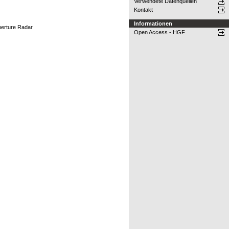
Verwendete Datenquellen
Kontakt
Informationen
perture Radar
Open Access - HGF