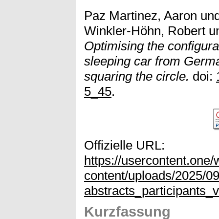
Paz Martinez, Aaron
un
Winkler-Höhn, Robert
u
Optimising the configura
sleeping car from Germa
squaring the circle.
doi:
5_45
.
Offizielle URL:
https://usercontent.on
content/uploads/2025/0
abstracts_participants
Kurzfassung