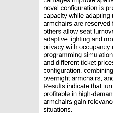
novel configuration is 
capacity while adapting
armchairs are reserved f
others allow seat turnov
adaptive lighting and mo
privacy with occupancy e
programming simulation
and different ticket pri
configuration, combinin
overnight armchairs, an
Results indicate that tu
profitable in high-deman
armchairs gain relevan
situations.