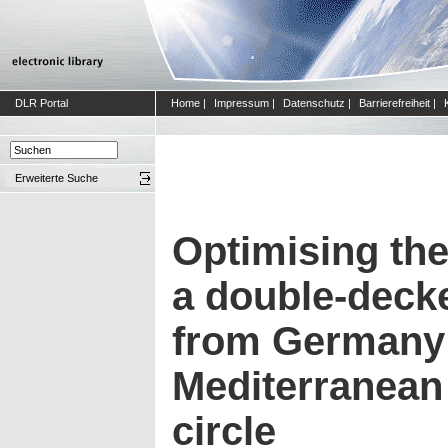
DLR Portal
Home
|
Impressum
|
Datenschutz
|
Barrierefreiheit
|
Erweiterte Suche
Optimising the
a double-decke
from Germany 
Mediterranean 
circle