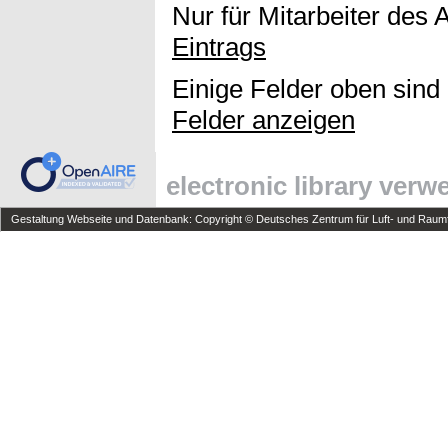
Nur für Mitarbeiter des 
Eintrags
Einige Felder oben sind
Felder anzeigen
electronic library ver
Gestaltung Webseite und Datenbank: Copyright © Deutsches Zentrum für Luft- und Raumfa