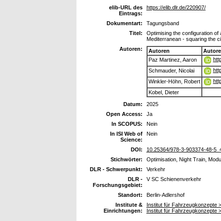
elib-URL des
https://elib.dlr.de/220907/
Eintrags:
Dokumentart:
Tagungsband
Titel:
Optimising the configuration o
Mediterranean - squaring the ci
Autoren:
Autoren
Autor
htt
Paz Martinez, Aaron
htt
Schmauder, Nicolai
htt
Winkler-Höhn, Robert
Kobel, Dieter
Datum:
2025
Open Access:
Ja
In SCOPUS:
Nein
In ISI Web of
Nein
Science:
DOI:
10.25364/978-3-903374-48-5_
Stichwörter:
Optimisation, Night Train, Modu
DLR - Schwerpunkt:
Verkehr
DLR -
V SC Schienenverkehr
Forschungsgebiet:
Standort:
Berlin-Adlershof
Institute &
Institut für Fahrzeugkonzept
Einrichtungen:
Institut für Fahrzeugkonzepte