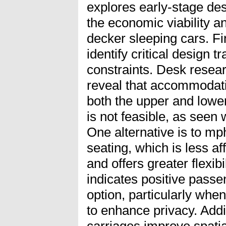
explores early-stage des
the economic viability an
decker sleeping cars. Fi
identify critical design t
constraints. Desk rese
reveal that accommodat
both the upper and lower
is not feasible, as seen 
One alternative is to mp
seating, which is less af
and offers greater flexib
indicates positive passe
option, particularly when
to enhance privacy. Addit
carriages improve spatia