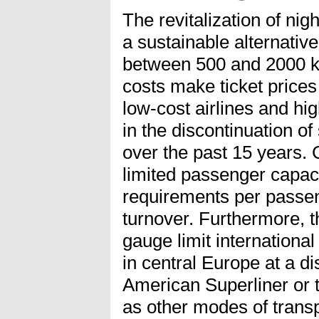
The revitalization of nigh
a sustainable alternative
between 500 and 2000 k
costs make ticket price
low-cost airlines and hig
in the discontinuation o
over the past 15 years. 
limited passenger capaci
requirements per passen
turnover. Furthermore, t
gauge limit international 
in central Europe at a 
American Superliner or 
as other modes of transp