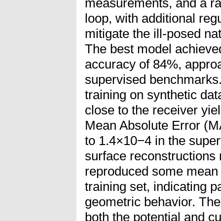
measurements, and a ray
loop, with additional reg
mitigate the ill-posed na
The best model achieved
accuracy of 84%, appro
supervised benchmarks. 
training on synthetic dat
close to the receiver yi
Mean Absolute Error (M
to 1.4×10−4 in the super
surface reconstructions
reproduced some mean st
training set, indicating p
geometric behavior. The
both the potential and cu