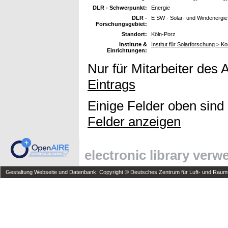
DLR - Schwerpunkt:
Energie
DLR -
E SW - Solar- und Windenergie
Forschungsgebiet:
Standort:
Köln-Porz
Institute &
Institut für Solarforschung > K
Einrichtungen:
Nur für Mitarbeiter des 
Eintrags
Einige Felder oben sind
Felder anzeigen
electronic library ver
Gestaltung Webseite und Datenbank: Copyright © Deutsches Zentrum für Luft- und Raumfa