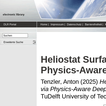
DLR Portal
Home
|
Impressum
|
Datenschutz
|
Barrierefreiheit
|
Erweiterte Suche
Heliostat Surf
Physics-Aware
Tenzler, Anton
(2025)
He
via Physics-Aware Deep
TuDelft University of Te