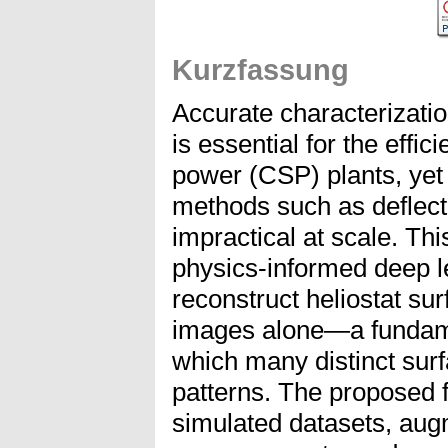
Kurzfassung
Accurate characterization
is essential for the effic
power (CSP) plants, ye
methods such as deflect
impractical at scale. Thi
physics-informed deep l
reconstruct heliostat sur
images alone—a fundamen
which many distinct surf
patterns. The proposed 
simulated datasets, augm