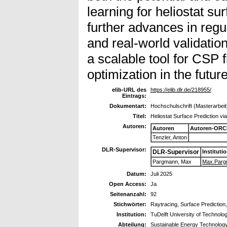
learning for heliostat su
further advances in regu
and real-world validati
a scalable tool for CSP f
optimization in the future
elib-URL des
https://elib.dlr.de/218955/
Eintrags:
Dokumentart:
Hochschulschrift (Masterarbeit
Titel:
Heliostat Surface Prediction v
Autoren:
Autoren
Autoren-ORC
Tenzler, Anton
DLR-Supervisor:
DLR-Supervisor
Instituti
Pargmann, Max
Max.Pargm
Datum:
Juli 2025
Open Access:
Ja
Seitenanzahl:
92
Stichwörter:
Raytracing, Surface Prediction
Institution:
TuDelft University of Technolo
Abteilung:
Sustainable Energy Technolog