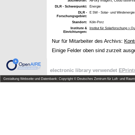
Stichwörter:
All-sky imagers; Cloud observ
DLR - Schwerpunkt:
Energie
DLR -
E SW - Solar- und Windenergie
Forschungsgebiet:
Standort:
Köln-Porz
Institute &
Institut für Solarforschung > Qu
Einrichtungen:
Nur für Mitarbeiter des Archivs:
Kont
Einige Felder oben sind zurzeit ausg
electronic library verwendet
EPrint
Gestaltung Webseite und Datenbank: Copyright © Deutsches Zentrum für Luft- und Raumfa