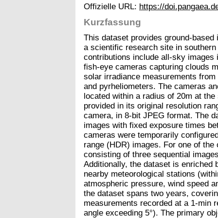
Offizielle URL:
https://doi.pangaea
Kurzfassung
This dataset provides ground-based
a scientific research site in souther
contributions include all-sky images 
fish-eye cameras capturing clouds mot
solar irradiance measurements from I
and pyrheliometers. The cameras and
located within a radius of 20m at the
provided in its original resolution r
camera, in 8-bit JPEG format. The d
images with fixed exposure times b
cameras were temporarily configured
range (HDR) images. For one of the
consisting of three sequential image
Additionally, the dataset is enriche
nearby meteorological stations (with
atmospheric pressure, wind speed and 
the dataset spans two years, coverin
measurements recorded at a 1-min res
angle exceeding 5°). The primary obje