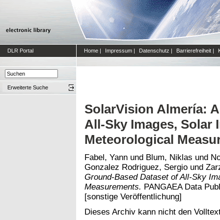
DLR Portal
Home
|
Impressum
|
Datenschutz
|
Barrierefreiheit
|
Erweiterte Suche
SolarVision Almería: 
All-Sky Images, Solar 
Meteorological Measu
Fabel, Yann
und
Blum, Niklas
und
No
Gonzalez Rodriguez, Sergio
und
Zarz
Ground-Based Dataset of All-Sky Ima
Measurements.
PANGAEA Data Publis
[sonstige Veröffentlichung]
Dieses Archiv kann nicht den Volltext