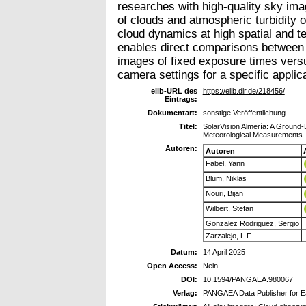
researches with high-quality sky imag
of clouds and atmospheric turbidity o
cloud dynamics at high spatial and te
enables direct comparisons between d
images of fixed exposure times versu
camera settings for a specific applica
elib-URL des
https://elib.dlr.de/218456/
Eintrags:
Dokumentart:
sonstige Veröffentlichung
Titel:
SolarVision Almería: A Ground-
Meteorological Measurements
Autoren:
Autoren
Fabel, Yann
Blum, Niklas
Nouri, Bijan
Wilbert, Stefan
Gonzalez Rodriguez, Sergio
Zarzalejo, L.F.
Datum:
14 April 2025
Open Access:
Nein
DOI:
10.1594/PANGAEA.980067
Verlag:
PANGAEA Data Publisher for E