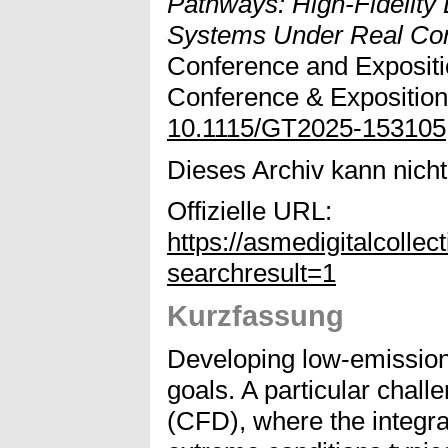
Pathways: High-Fidelity
Systems Under Real Con
Conference and Exposit
Conference & Exposition
10.1115/GT2025-153105
Dieses Archiv kann nicht 
Offizielle URL:
https://asmedigitalcol
searchresult=1
Kurzfassung
Developing low-emission 
goals. A particular chall
(CFD), where the integra