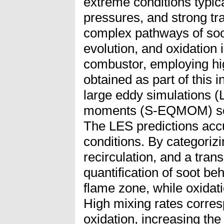
extreme conditions typic
pressures, and strong t
complex pathways of soot
evolution, and oxidation
combustor, employing hig
obtained as part of this i
large eddy simulations (
moments (S-EQMOM) soot
The LES predictions accu
conditions. By categorizi
recirculation, and a tra
quantification of soot b
flame zone, while oxidat
High mixing rates corres
oxidation, increasing the