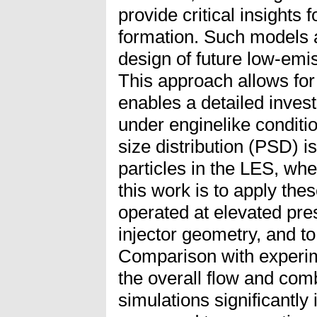
provide critical insights
formation. Such models a
design of future low-em
This approach allows for
enables a detailed inves
under enginelike conditio
size distribution (PSD) 
particles in the LES, wh
this work is to apply th
operated at elevated pre
injector geometry, and to
Comparison with experim
the overall flow and com
simulations significantl