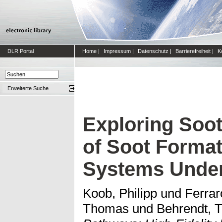
DLR Portal
Home
|
Impressum
|
Datenschutz
|
Barrierefreiheit
|
K
Erweiterte Suche
Exploring Soot
of Soot Forma
Systems Under
Koob, Philipp
und
Ferrar
Thomas
und
Behrendt, 