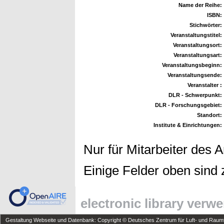
Name der Reihe:
ISBN:
Stichwörter:
Veranstaltungstitel:
Veranstaltungsort:
Veranstaltungsart:
Veranstaltungsbeginn:
Veranstaltungsende:
Veranstalter :
DLR - Schwerpunkt:
DLR - Forschungsgebiet:
Standort:
Institute & Einrichtungen:
Nur für Mitarbeiter des 
Einige Felder oben sind 
electronic library verw
Gestaltung Webseite und Datenbank: Copyright © Deutsches Zentrum für Luft- und Raumfa