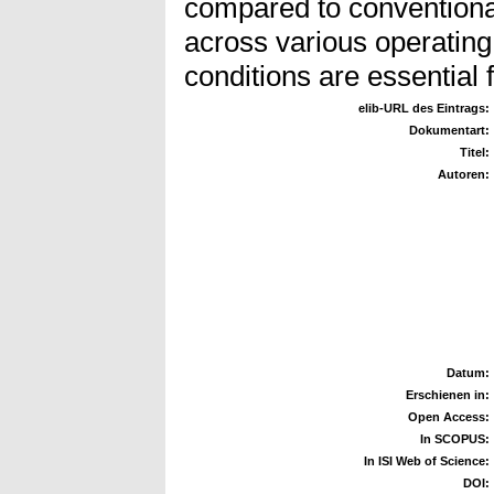
compared to conventiona
across various operating 
conditions are essential 
elib-URL des Eintrags:
Dokumentart:
Titel:
Autoren:
Datum:
Erschienen in:
Open Access:
In SCOPUS:
In ISI Web of Science:
DOI: