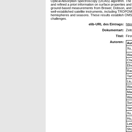
Optical Absorption Spectroscopy (DOAS) algorithm. The ret
and refined a priori information on surface properties and
ground-based measurements from Brewer, Dobson, and SAO
well-established satellite instruments, including TROPO
hemispheres and seasons. These results establish OMS-N a
challenges.
elib-URL des Eintrags:
http
Dokumentart:
Zeit
Titel:
Firs
Autoren:
Au
Xu,
Wa
Che
Efr
Rao
Ta
Liu
Wa
Mao
Wa
Sun
Ya
Xu,
Hu,
Let
Shi