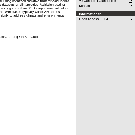
Verwendete Datenquellen
luding optimized radiative transfer calculations
 datasets or climatologies. Validation against
Kontakt
ostly greater than 0.9. Comparisons with other
, with biases typically within 2% across
Informationen
ability to address climate and environmental
Open Access - HGF
hina’s FengYun-3F satellite