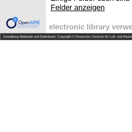
Felder anzeigen
electronic library ver
Gestaltung Webseite und Datenbank: Copyright © Deutsches Zentrum für Luft- und Raumfa