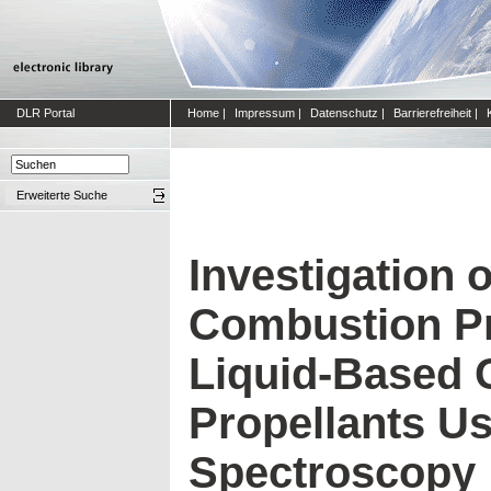
DLR Portal
Home
|
Impressum
|
Datenschutz
|
Barrierefreiheit
|
Erweiterte Suche
Investigation o
Combustion Pr
Liquid-Based 
Propellants Us
Spectroscopy