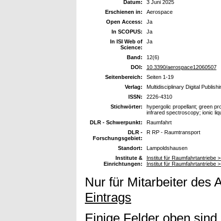
Datum:
3 Juni 2025
Erschienen in:
Aerospace
Open Access:
Ja
In SCOPUS:
Ja
In ISI Web of
Ja
Science:
Band:
12(6)
DOI:
10.3390/aerospace12060507
Seitenbereich:
Seiten 1-19
Verlag:
Multidisciplinary Digital Publish
ISSN:
2226-4310
Stichwörter:
hypergolic propellant; green p
infrared spectroscopy; ionic li
DLR - Schwerpunkt:
Raumfahrt
DLR -
R RP - Raumtransport
Forschungsgebiet:
Standort:
Lampoldshausen
Institute &
Institut für Raumfahrtantriebe 
Einrichtungen:
Institut für Raumfahrtantriebe >
Nur für Mitarbeiter des 
Eintrags
Einige Felder oben sind