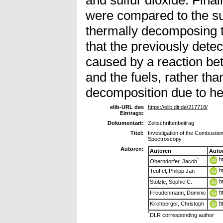
were compared to the s
thermally decomposing t
that the previously det
caused by a reaction b
and the fuels, rather tha
decomposition due to he
elib-URL des
https://elib.dlr.de/217718/
Eintrags:
Dokumentart:
Zeitschriftenbeitrag
Titel:
Investigation of the Combustio
Spectroscopy
Autoren:
Autoren
Auto
h
*
Oberndorfer, Jacob
h
Teuffel, Philipp Jan
h
Stölzle, Sophie C.
h
Freudenmann, Dominic
h
Kirchberger, Christoph
*
DLR corresponding author