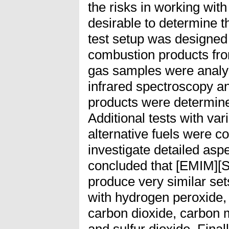
the risks in working with 
desirable to determine t
test setup was designed
combustion products fro
gas samples were analy
infrared spectroscopy 
products were determine
Additional tests with var
alternative fuels were c
investigate detailed aspe
concluded that [EMIM]
produce very similar se
with hydrogen peroxide, 
carbon dioxide, carbon
and sulfur dioxide. Fina