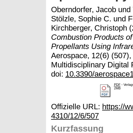
Oberndorfer, Jacob
und
Stölzle, Sophie C.
und
F
Kirchberger, Christoph
(
Combustion Products of
Propellants Using Infra
Aerospace, 12(6) (507), 
Multidisciplinary Digital
doi:
10.3390/aerospace
PDF
- Verlag
2MB
Offizielle URL:
https://
4310/12/6/507
Kurzfassung