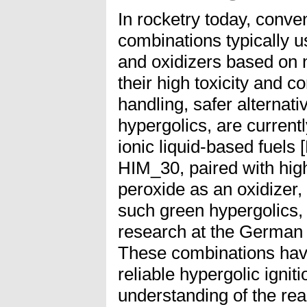
In rocketry today, conve
combinations typically u
and oxidizers based on n
their high toxicity and 
handling, safer alternati
hypergolics, are current
ionic liquid-based fuel
HIM_30, paired with hig
peroxide as an oxidizer,
such green hypergolics,
research at the German
These combinations hav
reliable hypergolic igniti
understanding of the re