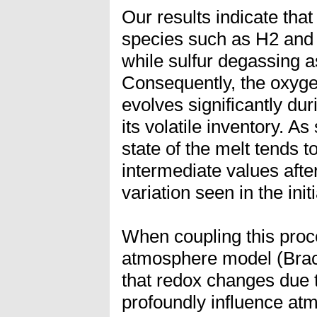
Our results indicate tha
species such as H2 and 
while sulfur degassing a
Consequently, the oxygen
evolves significantly du
its volatile inventory. A
state of the melt tends
intermediate values afte
variation seen in the init
When coupling this proc
atmosphere model (Brach
that redox changes due
profoundly influence at