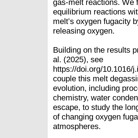
gas-melt reactions. We 
equilibrium reactions wit
melt’s oxygen fugacity 
releasing oxygen.
Building on the results
al. (2025), see
https://doi.org/10.1016/
couple this melt degass
evolution, including pr
chemistry, water conden
escape, to study the lon
of changing oxygen fuga
atmospheres.