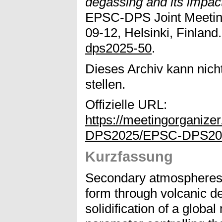
degassing and its impac
EPSC-DPS Joint Meeting
09-12, Helsinki, Finland.
dps2025-50
.
Dieses Archiv kann nicht
stellen.
Offizielle URL:
https://meetingorganize
DPS2025/EPSC-DPS202
Kurzfassung
Secondary atmospheres o
form through volcanic de
solidification of a glob