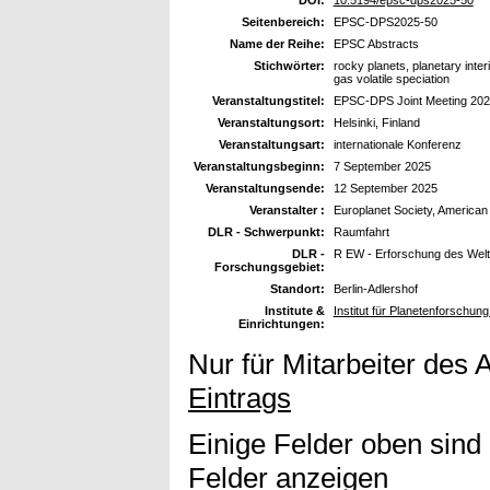
DOI:
10.5194/epsc-dps2025-50
Seitenbereich:
EPSC-DPS2025-50
Name der Reihe:
EPSC Abstracts
Stichwörter:
rocky planets, planetary inte
gas volatile speciation
Veranstaltungstitel:
EPSC-DPS Joint Meeting 20
Veranstaltungsort:
Helsinki, Finland
Veranstaltungsart:
internationale Konferenz
Veranstaltungsbeginn:
7 September 2025
Veranstaltungsende:
12 September 2025
Veranstalter :
Europlanet Society, American
DLR - Schwerpunkt:
Raumfahrt
DLR -
R EW - Erforschung des Wel
Forschungsgebiet:
Standort:
Berlin-Adlershof
Institute &
Institut für Planetenforschun
Einrichtungen:
Nur für Mitarbeiter des 
Eintrags
Einige Felder oben sind
Felder anzeigen