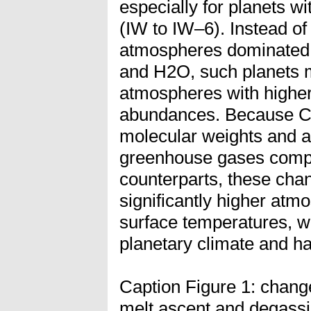
especially for planets wi
(IW to IW–6). Instead o
atmospheres dominated 
and H2O, such planets 
atmospheres with high
abundances. Because C
molecular weights and ar
greenhouse gases compa
counterparts, these cha
significantly higher atm
surface temperatures, wi
planetary climate and hab
Caption Figure 1: change
melt ascent and degassin