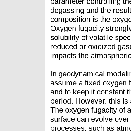
parameter controlling th
degassing and the resul
composition is the oxyge
Oxygen fugacity strongly
solubility of volatile spe
reduced or oxidized gases
impacts the atmospheric
In geodynamical modelin
assume a fixed oxygen fu
and to keep it constant 
period. However, this is a
The oxygen fugacity of a 
surface can evolve over 
processes, such as atm