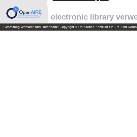
electronic library ver
Gestaltung Webseite und Datenbank: Copyright © Deutsches Zentrum für Luft- und Raumfa