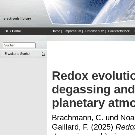
DLR Portal
Home
|
Impressum
|
Datenschutz
|
Barrierefreiheit
|
Erweiterte Suche
Redox evoluti
degassing and 
planetary atm
Brachmann, C.
und
Noac
Gaillard, F.
(2025)
Redox