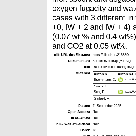
oxygen fugacity and wat
cases with 3 different in
+0, IW + 2 and IW + 4) 
(0.07 wt % and 0.4 wt%)
and CO2 at 0.05 wt%.
elib-URL des Eintrags:
https://elib.dlr.de/216889/
Dokumentart:
Konferenzbeitrag (Vortrag)
Titel:
Redox evolution during magm
Autoren:
Autoren
Autoren-O
https:/
Brachmann, C.
Noack, L.
https:/
Sohl, F.
Gaillard, F.
Datum:
11 September 2025
Open Access:
Nein
In SCOPUS:
Nein
In ISI Web of Science:
Nein
Band:
18