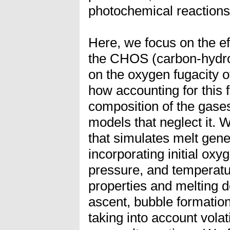
photochemical reactions
Here, we focus on the eff
the CHOS (carbon-hydro
on the oxygen fugacity
how accounting for this 
composition of the gase
models that neglect it. 
that simulates melt gene
incorporating initial oxyg
pressure, and temperatu
properties and melting 
ascent, bubble formatio
taking into account volat