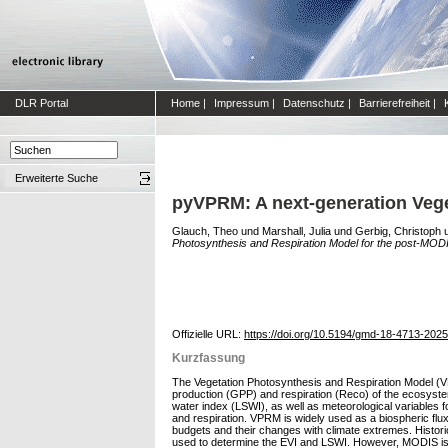
DLR Portal
Home
|
Impressum
|
Datenschutz
|
Barrierefreiheit
|
Erweiterte Suche
pyVPRM: A next-generation Vege
Glauch, Theo
und
Marshall, Julia
und
Gerbig, Christoph
Photosynthesis and Respiration Model for the post-MODI
Offizielle URL:
https://doi.org/10.5194/gmd-18-4713-2025
Kurzfassung
The Vegetation Photosynthesis and Respiration Model (V
production (GPP) and respiration (Reco) of the ecosystem
water index (LSWI), as well as meteorological variables
and respiration. VPRM is widely used as a biospheric flux
budgets and their changes with climate extremes. Histor
used to determine the EVI and LSWI. However, MODIS is 