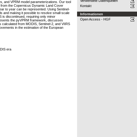
Verwendete Datenquellen
ces, and VPRM model parameterizations. Our tool
maps from the Copernicus Dynamic Land Cover
Kontakt
ear to year can be represented. Using Sentinel-
s and making it possible to resolve small-scale
Informationen
is discontinued, requiring only minor
Open Access - HGF
 presents the pyVPRM framework, discusses
calculated from MODIS, Sentinel-2, and VIIRS
ovements in the estimation of the European
ODIS era