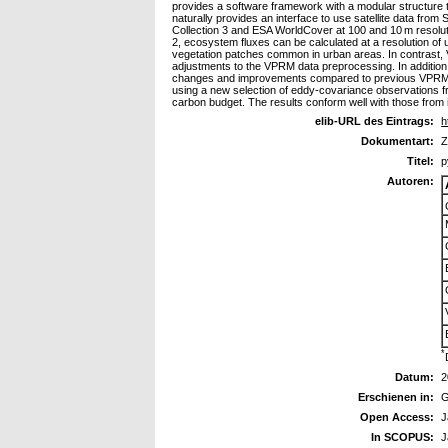
provides a software framework with a modular structure 
naturally provides an interface to use satellite data fr
Collection 3 and ESA WorldCover at 100 and 10 m resoluti
2, ecosystem fluxes can be calculated at a resolution of
vegetation patches common in urban areas. In contrast, 
adjustments to the VPRM data preprocessing. In additi
changes and improvements compared to previous VPRM i
using a new selection of eddy-covariance observations f
carbon budget. The results conform well with those from 
elib-URL des Eintrags:
h
Dokumentart:
Z
Titel:
p
Autoren:
*
Datum:
2
Erschienen in:
G
Open Access:
J
In SCOPUS:
J