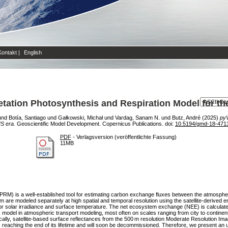
Kontakt
|
English
tation Photosynthesis and Respiration Model for t
und
Botía, Santiago
und
Gałkowski, Michał
und
Vardag, Sanam N.
und
Butz, André
(2025)
pyV
S era.
Geoscientific Model Development. Copernicus Publications. doi:
10.5194/gmd-18-471
PDF
- Verlagsversion (veröffentlichte Fassung)
11MB
PRM) is a well-established tool for estimating carbon exchange fluxes between the atmosphe
 are modeled separately at high spatial and temporal resolution using the satellite-derived 
 for solar irradiance and surface temperature. The net ecosystem exchange (NEE) is calculat
 model in atmospheric transport modeling, most often on scales ranging from city to continent
ically, satellite-based surface reflectances from the 500 m resolution Moderate Resolution 
reaching the end of its lifetime and will soon be decommissioned. Therefore, we present 