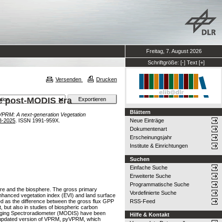
Freitag, 7. August 2026
Schriftgröße:
[-]
Text
[+]
Versenden
Drucken
he post-MODIS era
Blättern
PRM: A next-generation Vegetation
3-2025
. ISSN 1991-959X.
Neue Einträge
Dokumentenart
Erscheinungsjahr
Institute & Einrichtungen
Suchen
Einfache Suche
Erweiterte Suche
Programmatische Suche
re and the biosphere. The gross primary
Vordefinierte Suche
enhanced vegetation index (EVI) and land surface
ed as the difference between the gross flux GPP
RSS-Feed
, but also in studies of biospheric carbon
Imaging Spectroradiometer (MODIS) have been
Hilfe & Kontakt
an updated version of VPRM, pyVPRM, which