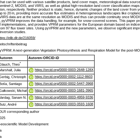
that can be used with various satellite products, land cover maps, meteorological data sour
om Sentinel-2, MODIS, and VIIRS, as well as global high-resolution land cover classification 
on, respectively. Neither product is static; hence, dynamic changes of the land cover from y
 up to 20 m, providing more accurate flux estimates in heterogeneous landscapes like cropland
VIIRS data are at the same resolution as MODIS and thus can provide continuity once MODIS 
on, pyVPRM improves the data handling, for example, for snow-covered scenes. This paper
mplementations, and provides VPRM parameters for the European domain based on indices 
rom 97 flux tower sites. Using pyVPRM and the new parameters, we observe significant impr
inversion studies.
ttps://elib.dlr.de/216059/
eitschriftenbeitrag
yVPRM: A next-generation Vegetation Photosynthesis and Respiration Model for the post-M
Autoren
Autoren-ORCID-iD
*
Glauch, Theo
https://orcid.org/0000-0003-2648-128X
Marshall, Julia
https://orcid.org/0000-0002-1112-8603
Gerbig, Christoph
https://orcid.org/0000-0002-5447-3968
Botía, Santiago
https://orcid.org/0000-0003-1681-3965
Gałkowski, Michał
https://orcid.org/0000-0003-4959-9336
Vardag, Sanam N.
https://orcid.org/0000-0003-0593-1608
Butz, André
DLR corresponding author
025
eoscientific Model Development
a
a