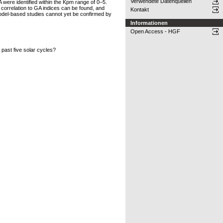
Verwendete Datenquellen
A were identified within the Kpm range of 0–5.
t correlation to GA indices can be found, and
Kontakt
model-based studies cannot yet be confirmed by
Informationen
Open Access - HGF
past five solar cycles?