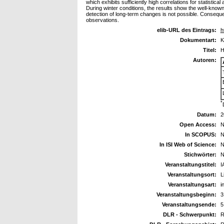
which exhibits sufficiently high correlations for statisti
During winter conditions, the results show the well-known p
detection of long-term changes is not possible. Consequ
observations.
elib-URL des Eintrags:
h
Dokumentart:
K
Titel:
H
Autoren:
*
Datum:
2
Open Access:
N
In SCOPUS:
N
In ISI Web of Science:
N
Stichwörter:
N
Veranstaltungstitel:
I
Veranstaltungsort:
L
Veranstaltungsart:
i
Veranstaltungsbeginn:
3
Veranstaltungsende:
5
DLR - Schwerpunkt:
R