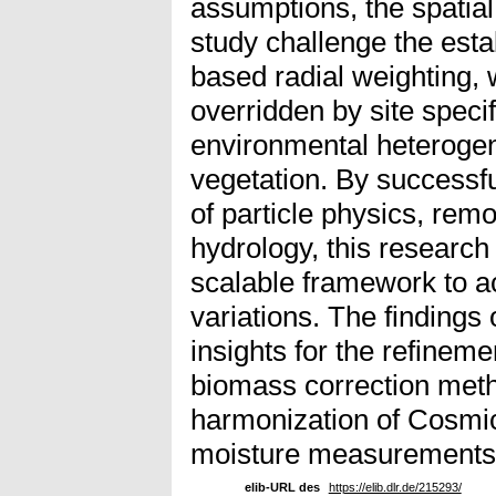
assumptions, the spatial 
study challenge the esta
based radial weighting, 
overridden by site speci
environmental heterogene
vegetation. By successful
of particle physics, remo
hydrology, this research
scalable framework to a
variations. The findings 
insights for the refineme
biomass correction met
harmonization of Cosmi
moisture measurements
elib-URL des
https://elib.dlr.de/215293/