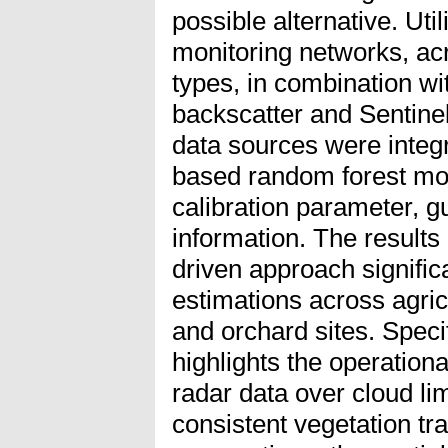
possible alternative. Uti
monitoring networks, acr
types, in combination wi
backscatter and Sentinel
data sources were integ
based random forest mod
calibration parameter, g
information. The results
driven approach signific
estimations across agricu
and orchard sites. Speci
highlights the operationa
radar data over cloud lim
consistent vegetation tra