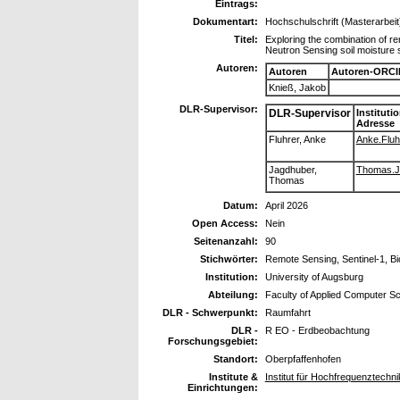
Eintrags:
Dokumentart:
Hochschulschrift (Masterarbeit
Titel:
Exploring the combination of r
Neutron Sensing soil moisture s
Autoren:
Autoren
Autoren-ORCI
Knieß, Jakob
DLR-Supervisor:
DLR-Supervisor
Instituti
Adresse
Fluhrer, Anke
Anke.Fluhr
Jagdhuber,
Thomas.Ja
Thomas
Datum:
April 2026
Open Access:
Nein
Seitenanzahl:
90
Stichwörter:
Remote Sensing, Sentinel-1, B
Institution:
University of Augsburg
Abteilung:
Faculty of Applied Computer S
DLR - Schwerpunkt:
Raumfahrt
DLR -
R EO - Erdbeobachtung
Forschungsgebiet:
Standort:
Oberpfaffenhofen
Institute &
Institut für Hochfrequenztechn
Einrichtungen: