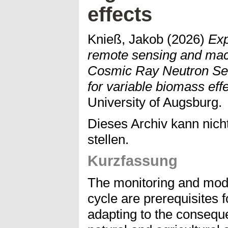
effects
Knieß, Jakob
(2026)
Exp
remote sensing and mach
Cosmic Ray Neutron Sens
for variable biomass effe
University of Augsburg.
Dieses Archiv kann nicht
stellen.
Kurzfassung
The monitoring and mode
cycle are prerequisites 
adapting to the consequ