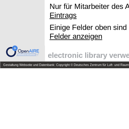
Nur für Mitarbeiter des 
Eintrags
Einige Felder oben sind
Felder anzeigen
electronic library ver
Gestaltung Webseite und Datenbank: Copyright © Deutsches Zentrum für Luft- und Raumfa