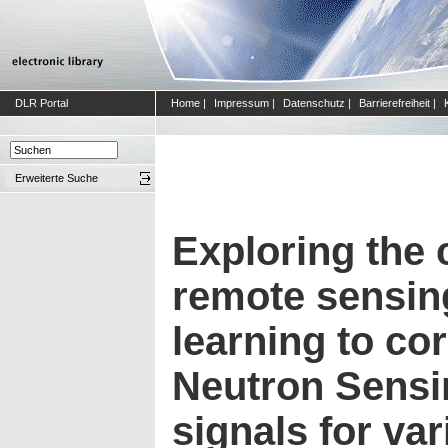
DLR Portal
Home
|
Impressum
|
Datenschutz
|
Barrierefreiheit
|
Erweiterte Suche
Exploring the 
remote sensin
learning to co
Neutron Sensi
signals for va