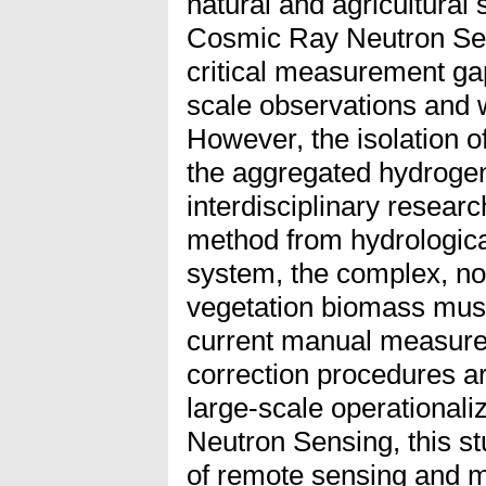
natural and agricultural
Cosmic Ray Neutron Sen
critical measurement ga
scale observations and 
However, the isolation of
the aggregated hydrogen
interdisciplinary researc
method from hydrologica
system, the complex, no
vegetation biomass mus
current manual measure
correction procedures are
large-scale operational
Neutron Sensing, this st
of remote sensing and m