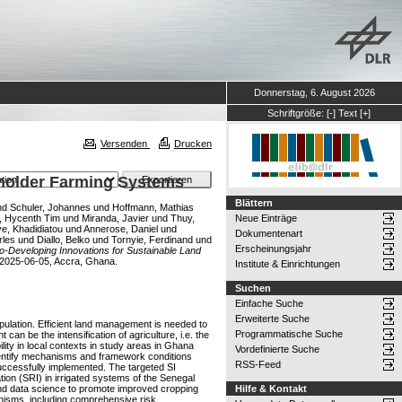
Donnerstag, 6. August 2026
Schriftgröße:
[-]
Text
[+]
Versenden
Drucken
lholder Farming Systems
Blättern
nd
Schuler, Johannes
und
Hoffmann, Mathias
, Hycenth Tim
und
Miranda, Javier
und
Thuy,
Neue Einträge
e, Khadidiatou
und
Annerose, Daniel
und
Dokumentenart
rles
und
Diallo, Belko
und
Tornyie, Ferdinand
und
Erscheinungsjahr
o-Developing Innovations for Sustainable Land
 2025-06-05, Accra, Ghana.
Institute & Einrichtungen
Suchen
Einfache Suche
Erweiterte Suche
opulation. Efficient land management is needed to
Programmatische Suche
n be the intensification of agriculture, i.e. the
lity in local contexts in study areas in Ghana
Vordefinierte Suche
identify mechanisms and framework conditions
RSS-Feed
successfully implemented. The targeted SI
tion (SRI) in irrigated systems of the Senegal
 and data science to promote improved cropping
Hilfe & Kontakt
anisms, including comprehensive risk