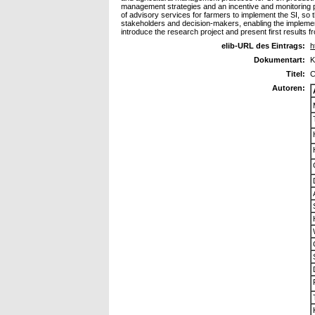
management strategies and an incentive and monitoring p
of advisory services for farmers to implement the SI, so t
stakeholders and decision-makers, enabling the implement
introduce the research project and present first results f
elib-URL des Eintrags:
h
Dokumentart:
K
Titel:
C
Autoren: