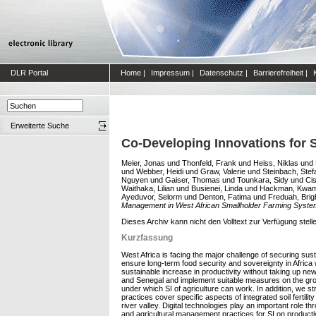
DLR Portal
Home
|
Impressum
|
Datenschutz
|
Barrierefreiheit
|
Erweiterte Suche
Co-Developing Innovations for 
Meier, Jonas
und
Thonfeld, Frank
und
Heiss, Niklas
und
und
Webber, Heidi
und
Graw, Valerie
und
Steinbach, Stef
Nguyen
und
Gaiser, Thomas
und
Tounkara, Sidy
und
Ci
Waithaka, Lilian
und
Busienei, Linda
und
Hackman, Kwa
Ayeduvor, Selorm
und
Denton, Fatima
und
Freduah, Brig
Management in West African Smallholder Farming Syste
Dieses Archiv kann nicht den Volltext zur Verfügung stell
Kurzfassung
West Africa is facing the major challenge of securing sust
ensure long-term food security and sovereignty in Africa 
sustainable increase in productivity without taking up new
and Senegal and implement suitable measures on the groun
under which SI of agriculture can work. In addition, we 
practices cover specific aspects of integrated soil ferti
river valley. Digital technologies play an important rol
and agricultural management practices for SI on producti