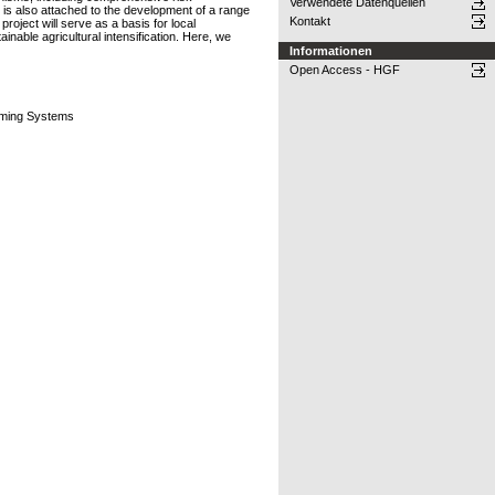
Verwendete Datenquellen
is also attached to the development of a range
Kontakt
roject will serve as a basis for local
nable agricultural intensification. Here, we
Informationen
Open Access - HGF
rming Systems