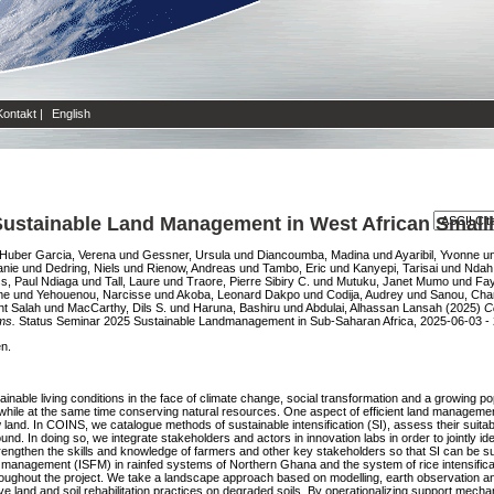
Kontakt
|
English
Sustainable Land Management in West African Smal
Huber Garcia, Verena
und
Gessner, Ursula
und
Diancoumba, Madina
und
Ayaribil, Yvonne
u
anie
und
Dedring, Niels
und
Rienow, Andreas
und
Tambo, Eric
und
Kanyepi, Tarisai
und
Ndah
ss, Paul Ndiaga
und
Tall, Laure
und
Traore, Pierre Sibiry C.
und
Mutuku, Janet Mumo
und
Fay
me
und
Yehouenou, Narcisse
und
Akoba, Leonard Dakpo
und
Codija, Audrey
und
Sanou, Cha
ht Salah
und
MacCarthy, Dils S.
und
Haruna, Bashiru
und
Abdulai, Alhassan Lansah
(2025)
C
ms.
Status Seminar 2025 Sustainable Landmanagement in Sub-Saharan Africa, 2025-06-03 -
en.
ainable living conditions in the face of climate change, social transformation and a growing p
while at the same time conserving natural resources. One aspect of efficient land management ca
 land. In COINS, we catalogue methods of sustainable intensification (SI), assess their suitabi
d. In doing so, we integrate stakeholders and actors in innovation labs in order to jointly 
strengthen the skills and knowledge of farmers and other key stakeholders so that SI can be 
lity management (ISFM) in rainfed systems of Northern Ghana and the system of rice intensifica
e throughout the project. We take a landscape approach based on modelling, earth observation
ve land and soil rehabilitation practices on degraded soils. By operationalizing support mech