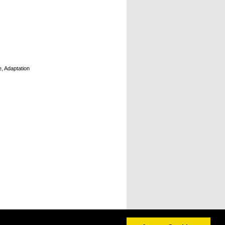
e, Adaptation