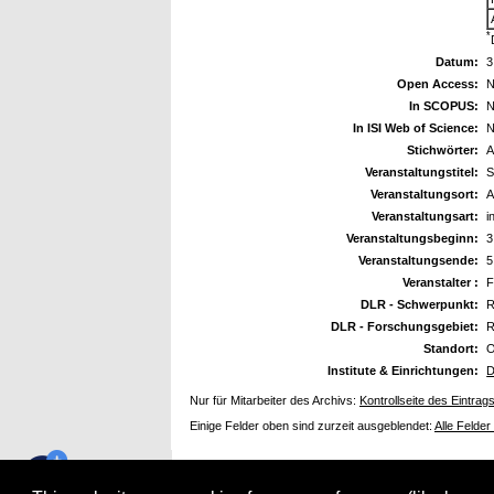
*
Datum:
3
Open Access:
N
In SCOPUS:
N
In ISI Web of Science:
N
Stichwörter:
A
Veranstaltungstitel:
S
Veranstaltungsort:
A
Veranstaltungsart:
i
Veranstaltungsbeginn:
3
Veranstaltungsende:
5
Veranstalter :
F
DLR - Schwerpunkt:
R
DLR - Forschungsgebiet:
R
Standort:
O
Institute & Einrichtungen:
D
Nur für Mitarbeiter des Archivs:
Kontrollseite des Eintrag
Einige Felder oben sind zurzeit ausgeblendet:
Alle Felder