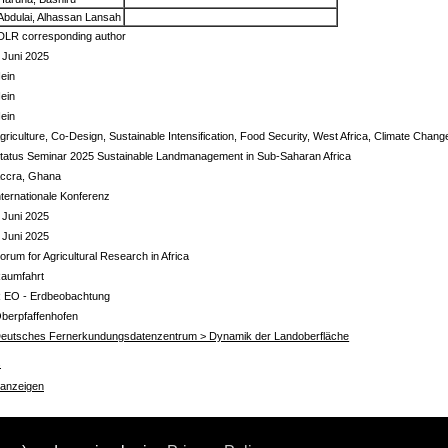
Abdulai, Alhassan Lansah
DLR corresponding author
 Juni 2025
ein
ein
ein
griculture, Co-Design, Sustainable Intensification, Food Security, West Africa, Climate Chang
tatus Seminar 2025 Sustainable Landmanagement in Sub-Saharan Africa
ccra, Ghana
nternationale Konferenz
 Juni 2025
 Juni 2025
orum for Agricultural Research in Africa
aumfahrt
 EO - Erdbeobachtung
berpfaffenhofen
eutsches Fernerkundungsdatenzentrum > Dynamik der Landoberfläche
s
 anzeigen