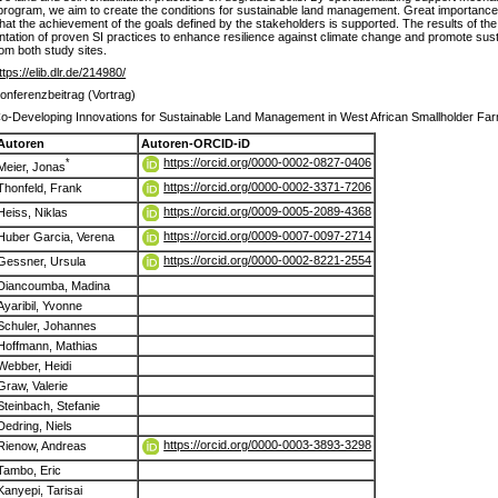
rogram, we aim to create the conditions for sustainable land management. Great importance 
hat the achievement of the goals defined by the stakeholders is supported. The results of the p
ation of proven SI practices to enhance resilience against climate change and promote sustai
rom both study sites.
ttps://elib.dlr.de/214980/
onferenzbeitrag (Vortrag)
o-Developing Innovations for Sustainable Land Management in West African Smallholder Fa
Autoren
Autoren-ORCID-iD
https://orcid.org/0000-0002-0827-0406
*
Meier, Jonas
https://orcid.org/0000-0002-3371-7206
Thonfeld, Frank
https://orcid.org/0009-0005-2089-4368
Heiss, Niklas
https://orcid.org/0009-0007-0097-2714
Huber Garcia, Verena
https://orcid.org/0000-0002-8221-2554
Gessner, Ursula
Diancoumba, Madina
Ayaribil, Yvonne
Schuler, Johannes
Hoffmann, Mathias
Webber, Heidi
Graw, Valerie
Steinbach, Stefanie
Dedring, Niels
https://orcid.org/0000-0003-3893-3298
Rienow, Andreas
Tambo, Eric
Kanyepi, Tarisai