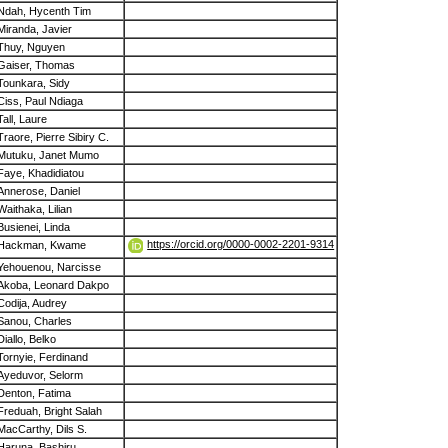
Ndah, Hycenth Tim
Miranda, Javier
Thuy, Nguyen
Gaiser, Thomas
Tounkara, Sidy
Ciss, Paul Ndiaga
Tall, Laure
Traore, Pierre Sibiry C.
Mutuku, Janet Mumo
Faye, Khadidiatou
Annerose, Daniel
Waithaka, Lilian
Busienei, Linda
https://orcid.org/0000-0002-2201-9314
Hackman, Kwame
Yehouenou, Narcisse
Akoba, Leonard Dakpo
Codija, Audrey
Sanou, Charles
Diallo, Belko
Tornyie, Ferdinand
Ayeduvor, Selorm
Denton, Fatima
Freduah, Bright Salah
MacCarthy, Dils S.
Haruna, Bashiru