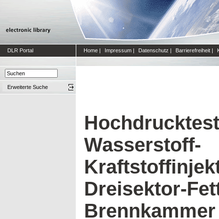
DLR Portal
Home
|
Impressum
|
Datenschutz
|
Barrierefreiheit
|
Erweiterte Suche
Hochdrucktest
Wasserstoff-
Kraftstoffinjek
Dreisektor-Fet
Brennkammer f