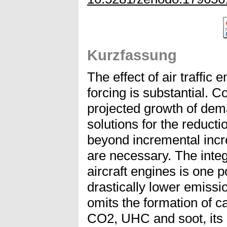
Kurzfassung
The effect of air traffic 
forcing is substantial. 
projected growth of dema
solutions for the reduct
beyond incremental incre
are necessary. The integ
aircraft engines is one 
drastically lower emiss
omits the formation of 
CO2, UHC and soot, its e