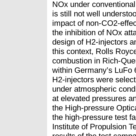
NOx under conventional 
is still not well underst
impact of non-CO2-effect
the inhibition of NOx at
design of H2-injectors 
this context, Rolls Royce
combustion in Rich-Qu
within Germany’s LuFo
H2-injectors were select
under atmospheric condi
at elevated pressures a
the High-pressure Optic
the high-pressure test f
Institute of Propulsion 