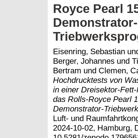
Royce Pearl 1
Demonstrator-
Triebwerkspr
Eisenring, Sebastian
un
Berger, Johannes
und
T
Bertram
und
Clemen, C
Hochdrucktests von Wass
in einer Dreisektor-Fet
das Rolls-Royce Pearl 1
Demonstrator-Triebwer
Luft- und Raumfahrtkon
2024-10-02, Hamburg, D
10.5281/zenodo.179656