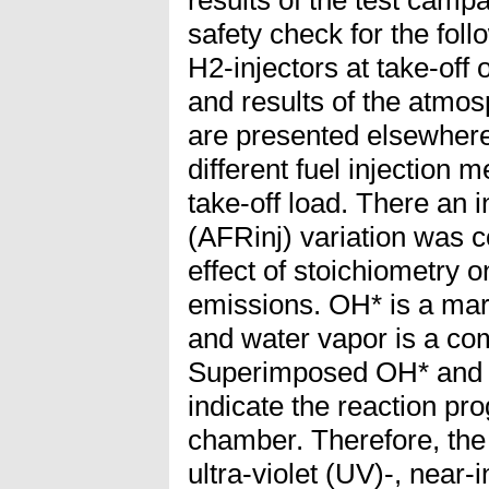
results of the test camp
safety check for the follo
H2-injectors at take-off
and results of the atmos
are presented elsewhere
different fuel injection
take-off load. There an in
(AFRinj) variation was c
effect of stoichiometry
emissions. OH* is a mar
and water vapor is a co
Superimposed OH* and 
indicate the reaction pr
chamber. Therefore, the
ultra-violet (UV)-, near-