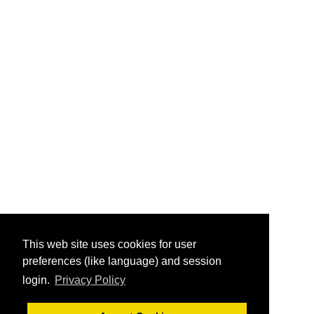
This web site uses cookies for user
preferences (like language) and session
login.
Privacy Policy