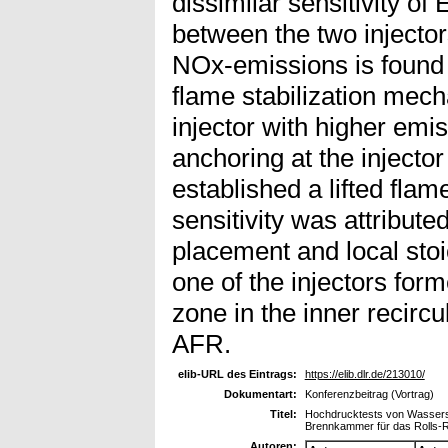
dissimilar sensitivity o
between the two injector
NOx-emissions is found to
flame stabilization mec
injector with higher em
anchoring at the injector 
established a lifted fla
sensitivity was attributed
placement and local stoi
one of the injectors for
zone in the inner recircu
AFR.
elib-URL des Eintrags:
https://elib.dlr.de/213010/
Dokumentart:
Konferenzbeitrag (Vortrag)
Titel:
Hochdrucktests von Wasserstof
Brennkammer für das Rolls-
Autoren: