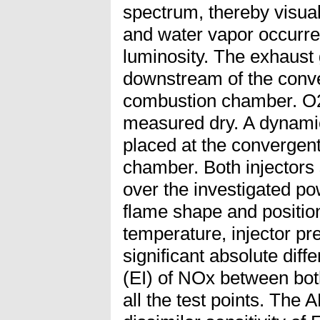
spectrum, thereby visual
and water vapor occurre
luminosity. The exhaust
downstream of the conve
combustion chamber. O
measured dry. A dynami
placed at the convergent
chamber. Both injectors
over the investigated po
flame shape and position
temperature, injector pr
significant absolute diff
(EI) of NOx between bot
all the test points. The