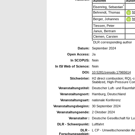
Autoren
Auto
*
Eisenring, Sebastian
ht
Behrendt, Thomas
ht
Berger, Johannes
Tiessen, Peter
Janus, Bertram
Clemen, Carsten
*
DLR corresponding author
Datum:
September 2024
Open Access:
Ja
In SCOPUS:
Nein
In ISI Web of Science:
Nein
DOI:
10.5281/zenodo.17965614
Stichwörter:
H2 direct combustion; RQL-c
Stabilzed, High-Pressure Co
Veranstaltungstitel:
Deutscher Luft- und Raumfa
Veranstaltungsort:
Hamburg, Deutschland
Veranstaltungsart:
nationale Konferenz
Veranstaltungsbeginn:
30 September 2024
Veranstaltungsende:
2 Oktober 2024
Veranstalter :
Deutsche Gesellschaft für Luf
DLR - Schwerpunkt:
Luftfahrt
DLR -
L CP - Umweltschonender Ant
Forschungsgebiet: