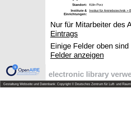
Standort:
Köln-Porz
Institute &
Institut für Antriebstechnik 
Einrichtungen:
Nur für Mitarbeiter des 
Eintrags
Einige Felder oben sind
Felder anzeigen
electronic library ver
Gestaltung Webseite und Datenbank: Copyright © Deutsches Zentrum für Luft- und Raumfa