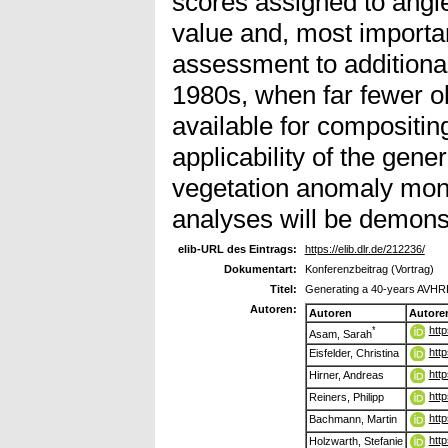
scores assigned to angl
value and, most importan
assessment to additional
1980s, when far fewer o
available for compositin
applicability of the gene
vegetation anomaly moni
analyses will be demons
elib-URL des Eintrags:
https://elib.dlr.de/212236/
Dokumentart:
Konferenzbeitrag (Vortrag)
Titel:
Generating a 40-years AVHRR
Autoren:
Autoren
Autore
htt
*
Asam, Sarah
htt
Eisfelder, Christina
htt
Hirner, Andreas
htt
Reiners, Philipp
htt
Bachmann, Martin
htt
Holzwarth, Stefanie