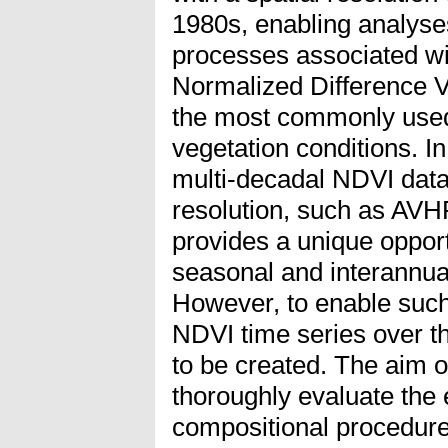
1980s, enabling analyse
processes associated wi
Normalized Difference V
the most commonly used
vegetation conditions. In 
multi-decadal NDVI data
resolution, such as AVH
provides a unique opport
seasonal and interannual
However, to enable such
NDVI time series over 
to be created. The aim of
thoroughly evaluate the e
compositional procedu