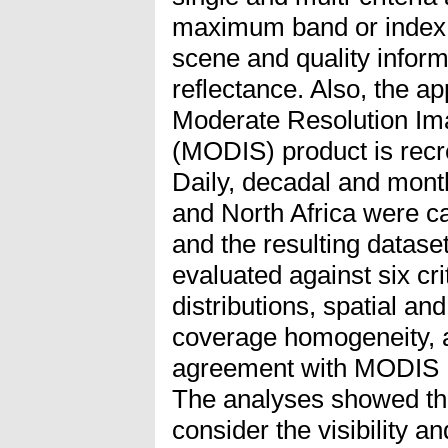
maximum band or index v
scene and quality informa
reflectance. Also, the a
Moderate Resolution Im
(MODIS) product is rec
Daily, decadal and mont
and North Africa were ca
and the resulting datase
evaluated against six cr
distributions, spatial an
coverage homogeneity, a
agreement with MODIS 
The analyses showed tha
consider the visibility a