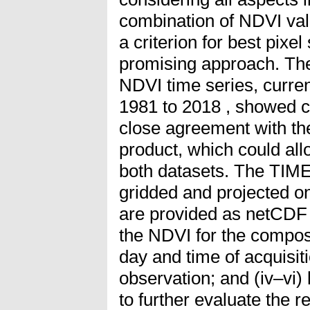
combination of NDVI val
a criterion for best pixe
promising approach. T
NDVI time series, curren
1981 to 2018 , showed c
close agreement with t
product, which could all
both datasets. The TIM
gridded and projected 
are provided as netCDF fi
the NDVI for the composit
day and time of acquisiti
observation; and (iv–vi) 
to further evaluate the r