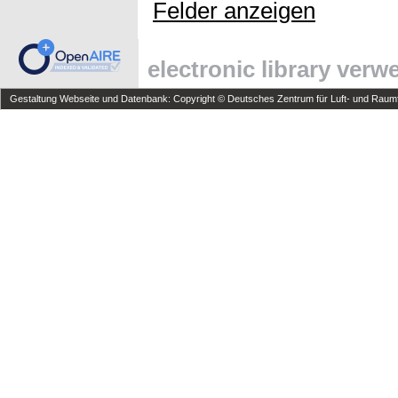
Felder anzeigen
electronic library ver
Gestaltung Webseite und Datenbank: Copyright © Deutsches Zentrum für Luft- und Raumfa