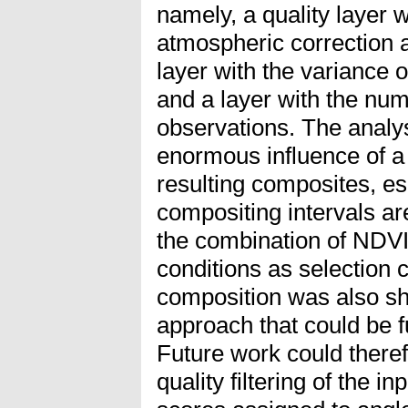
namely, a quality layer 
atmospheric correction a
layer with the variance o
and a layer with the num
observations. The anal
enormous influence of a
resulting composites, e
compositing intervals a
the combination of NDV
conditions as selection 
composition was also sh
approach that could be fu
Future work could there
quality filtering of the in