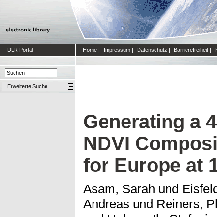
DLR Portal
Home
|
Impressum
|
Datenschutz
|
Barrierefreiheit
|
Erweiterte Suche
Generating a 
NDVI Composit
for Europe at 
Asam, Sarah
und
Eisfel
Andreas
und
Reiners, Ph