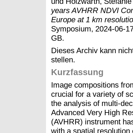
und
Holzwarth, Stefanie
years AVHRR NDVI Comp
Europe at 1 km resolutio
Symposium, 2024-06-17 
GB.
Dieses Archiv kann nicht
stellen.
Kurzfassung
Image compositions fro
crucial for a variety of s
the analysis of multi-de
Advanced Very High Res
(AVHRR) instrument has 
with a spatial resolution