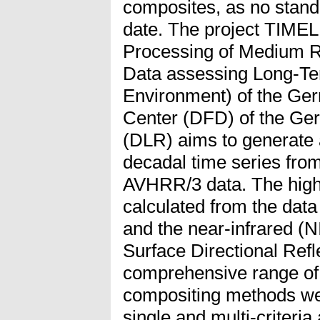
composites, as no stand
date. The project TIME
Processing of Medium R
Data assessing Long-Te
Environment) of the G
Center (DFD) of the Ge
(DLR) aims to generate
decadal time series f
AVHRR/3 data. The highe
calculated from the dat
and the near-infrared (N
Surface Directional Ref
comprehensive range of t
compositing methods we
single and multi-criteria