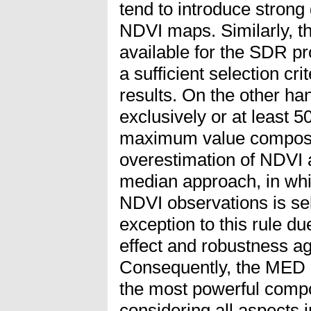
tend to introduce strong 
NDVI maps. Similarly, th
available for the SDR pr
a sufficient selection cri
results. On the other ha
exclusively or at least 
maximum value compositi
overestimation of NDVI a
median approach, in whi
NDVI observations is se
exception to this rule du
effect and robustness ag
Consequently, the MED 
the most powerful compo
considering all aspects 