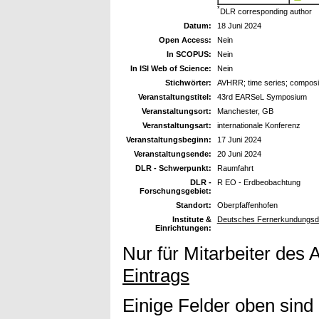
*
DLR corresponding author
Datum:
18 Juni 2024
Open Access:
Nein
In SCOPUS:
Nein
In ISI Web of Science:
Nein
Stichwörter:
AVHRR; time series; compos
Veranstaltungstitel:
43rd EARSeL Symposium
Veranstaltungsort:
Manchester, GB
Veranstaltungsart:
internationale Konferenz
Veranstaltungsbeginn:
17 Juni 2024
Veranstaltungsende:
20 Juni 2024
DLR - Schwerpunkt:
Raumfahrt
DLR -
R EO - Erdbeobachtung
Forschungsgebiet:
Standort:
Oberpfaffenhofen
Institute &
Deutsches Fernerkundungsda
Einrichtungen:
Nur für Mitarbeiter des 
Eintrags
Einige Felder oben sind