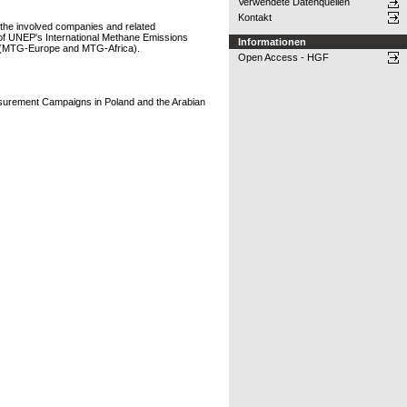
Verwendete Datenquellen
Kontakt
 the involved companies and related
k of UNEP's International Methane Emissions
Informationen
a (MTG-Europe and MTG-Africa).
Open Access - HGF
asurement Campaigns in Poland and the Arabian