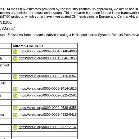
h CH4 mass flux estimates provided by the industry (bottom-up approach), we aim to assist
n actions and policies for future endeavours. This research has been funded in the framewor
(MTG) projects, which so far have investigated CH4 emissions in Europe and Central Afric
de/211883/
g (Vortrag)
hane Emissions from Industrial Activities using a Helicopter-borne System: Results from Me
Autoren-ORCID-iD
https://orcid.org/0009-0004-7146-4088
https://orcid.org/0000-0001-8046-1859
i
ichael
https://orcid.org/0000-0003-2126-8367
Lutz
https://orcid.org/0000-0003-1414-1616
https://orcid.org/0000-0002-0225-2581
w
b
https://orcid.org/0000-0002-2538-6355
https://orcid.org/0000-0003-4332-9415
yna
https://orcid.org/0000-0002-0827-2137