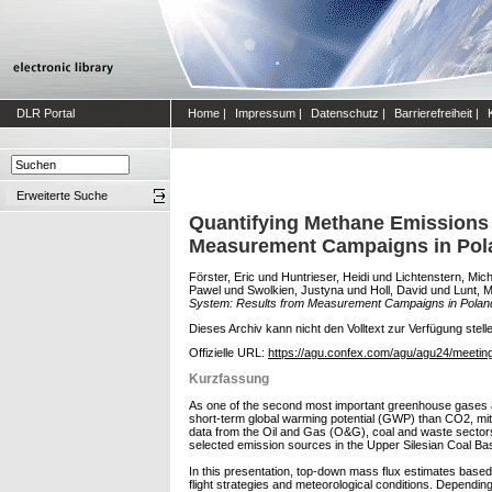
DLR Portal
Home
|
Impressum
|
Datenschutz
|
Barrierefreiheit
|
Erweiterte Suche
Quantifying Methane Emissions f
Measurement Campaigns in Pola
Förster, Eric
und
Huntrieser, Heidi
und
Lichtenstern, Mic
Pawel
und
Swolkien, Justyna
und
Holl, David
und
Lunt, 
System: Results from Measurement Campaigns in Poland
Dieses Archiv kann nicht den Volltext zur Verfügung stell
Offizielle URL:
https://agu.confex.com/agu/agu24/meetin
Kurzfassung
As one of the second most important greenhouse gases af
short-term global warming potential (GWP) than CO2, mi
data from the Oil and Gas (O&G), coal and waste sectors 
selected emission sources in the Upper Silesian Coal Ba
In this presentation, top-down mass flux estimates base
flight strategies and meteorological conditions. Dependi