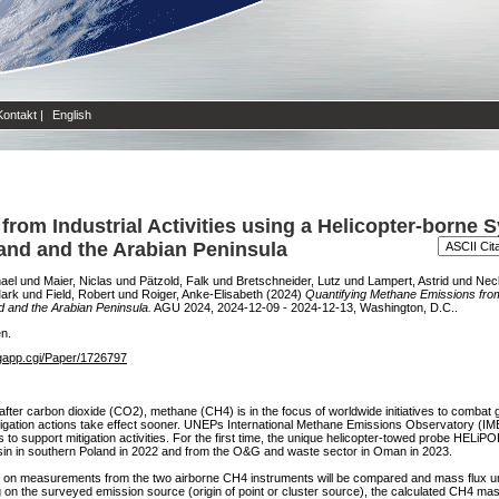
Kontakt
|
English
rom Industrial Activities using a Helicopter-borne 
nd and the Arabian Peninsula
hael
und
Maier, Niclas
und
Pätzold, Falk
und
Bretschneider, Lutz
und
Lampert, Astrid
und
Neck
Mark
und
Field, Robert
und
Roiger, Anke-Elisabeth
(2024)
Quantifying Methane Emissions from 
 and the Arabian Peninsula.
AGU 2024, 2024-12-09 - 2024-12-13, Washington, D.C..
en.
gapp.cgi/Paper/1726797
ter carbon dioxide (CO2), methane (CH4) is in the focus of worldwide initiatives to combat
tigation actions take effect sooner. UNEPs International Methane Emissions Observatory (I
to support mitigation activities. For the first time, the unique helicopter-towed probe HEL
sin in southern Poland in 2022 and from the O&G and waste sector in Oman in 2023.
d on measurements from the two airborne CH4 instruments will be compared and mass flux unce
ng on the surveyed emission source (origin of point or cluster source), the calculated CH4 m