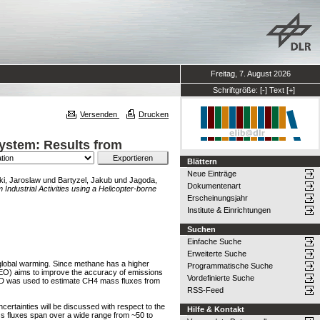
Freitag, 7. August 2026
Schriftgröße:
[-]
Text
[+]
Versenden
Drucken
System: Results from
Blättern
Neue Einträge
i, Jaroslaw
und
Bartyzel, Jakub
und
Jagoda,
Dokumentenart
Industrial Activities using a Helicopter-borne
Erscheinungsjahr
Institute & Einrichtungen
Suchen
Einfache Suche
Erweiterte Suche
 global warming. Since methane has a higher
Programmatische Suche
MEO) aims to improve the accuracy of emissions
Vordefinierte Suche
iPOD was used to estimate CH4 mass fluxes from
RSS-Feed
rtainties will be discussed with respect to the
Hilfe & Kontakt
ass fluxes span over a wide range from ~50 to