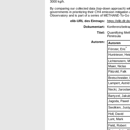
3000 kg/h.
By comparing our collected data (top-down approach) wit
governments in prioritizing their CH4 emission mitigatio
Observatory and is part of a series of METHANE-To-Go 
elib-URL des Eintrags:
https://elib.dlr.
Dokumentart:
Konferenzbeitra
Titel:
Quantifying Met
Peninsula
Autoren:
Autoren
*
Förster, Eric
Huntrieser, Heid
Lichtenstern, M
Maier, Niclas
Pätzold, Falk
Bretschneider, 
Lampert, Astrid
Necki, Jarosla
Bartyzel, Jaku
Jagoda, Pawel
Swolkien, Just
Holl, David
Lunt, Mark
Field, Robert