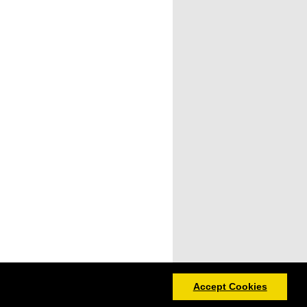
Accept Cookies