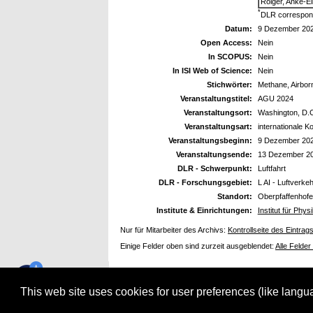
Roiger, Anke-El
*
DLR correspond
Datum:
9 Dezember 20
Open Access:
Nein
In SCOPUS:
Nein
In ISI Web of Science:
Nein
Stichwörter:
Methane, Airbo
Veranstaltungstitel:
AGU 2024
Veranstaltungsort:
Washington, D.
Veranstaltungsart:
internationale K
Veranstaltungsbeginn:
9 Dezember 20
Veranstaltungsende:
13 Dezember 2
DLR - Schwerpunkt:
Luftfahrt
DLR - Forschungsgebiet:
L AI - Luftverk
Standort:
Oberpfaffenhof
Institute & Einrichtungen:
Institut für Ph
Nur für Mitarbeiter des Archivs:
Kontrollseite des Eintrag
Einige Felder oben sind zurzeit ausgeblendet:
Alle Felder
This web site uses cookies for user preferences (like lang
electronic library verwendet
EPrints 3.3.12
Gestaltung Webseite und Datenbank: Copyright © Deutsches Zentrum für Luft- und Raumfa