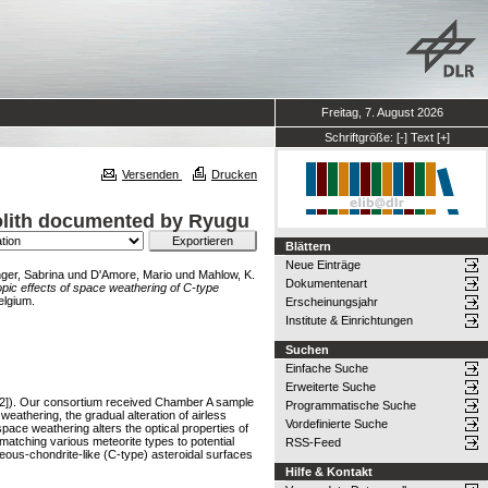
Freitag, 7. August 2026
Schriftgröße:
[-]
Text
[+]
Versenden
Drucken
golith documented by Ryugu
Blättern
Neue Einträge
ger, Sabrina
und
D'Amore, Mario
und
Mahlow, K.
Dokumentenart
pic effects of space weathering of C-type
elgium.
Erscheinungsjahr
Institute & Einrichtungen
Suchen
Einfache Suche
Erweiterte Suche
1,2]). Our consortium received Chamber A sample
Programmatische Suche
eathering, the gradual alteration of airless
Vordefinierte Suche
ce weathering alters the optical properties of
matching various meteorite types to potential
RSS-Feed
eous-chondrite-like (C-type) asteroidal surfaces
Hilfe & Kontakt