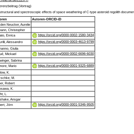
://elib.dlr.de/211577/
erenzbeitrag (Vortrag)
structural and spectroscopic effects of space weathering of C-type asteroid regolith docum
oren
Autoren-ORCID-iD
den Neucker, Aurelie
ann, Christopher
https://orcid.org/0000-0002-1580-3434
to, Enrica
https://orcid.org/0000-0003-4613-9799
rilli, Alessandro
anno, Giulia
https://orcid.org/0000-0002-6696-6030
ué, Mickael
winger, Sabrina
https://orcid.org/0000-0001-9325-6889
more, Mario
low, K.
zschke, M.
er, Robert
osawa, K.
t, L.
shake, Ansgar
https://orcid.org/0000-0001-5346-9505
ert, Jörn