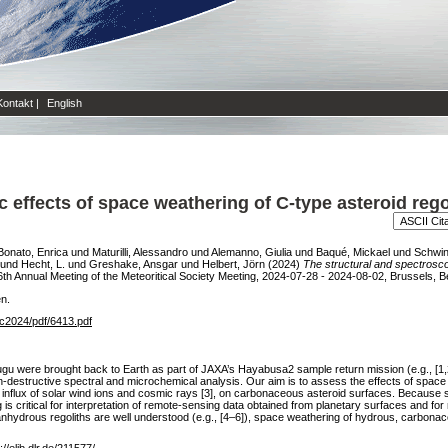
Kontakt
|
English
c effects of space weathering of C-type asteroid re
Bonato, Enrica
und
Maturilli, Alessandro
und
Alemanno, Giulia
und
Baqué, Mickael
und
Schwin
und
Hecht, L.
und
Greshake, Ansgar
und
Helbert, Jörn
(2024)
The structural and spectrosco
th Annual Meeting of the Meteoritical Society Meeting, 2024-07-28 - 2024-08-02, Brussels, B
en.
c2024/pdf/6413.pdf
gu were brought back to Earth as part of JAXA’s Hayabusa2 sample return mission (e.g., [
destructive spectral and microchemical analysis. Our aim is to assess the effects of space w
flux of solar wind ions and cosmic rays [3], on carbonaceous asteroid surfaces. Because spa
 critical for interpretation of remote-sensing data obtained from planetary surfaces and for 
anhydrous regoliths are well understood (e.g., [4–6]), space weathering of hydrous, carbonac