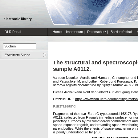
DLR Portal
Home
|
Impressum
|
Datenschutz
|
Barrierefreiheit
|
Erweiterte Suche
The structural and spectroscopi
sample A0112.
Van den Neucker, Aurelie
und
Hamann, Christopher
und
und
Patzschke, M.
und
Luther, Robert
und
Kurosawa, K.
asteroid regolith documented by Ryugu sample A0112.
86
Dieses Archiv kann nicht den Volltext zur Verfügung stell
Offizielle URL:
https://www.hou.usra.edu/meetings/metso
Kurzfassung
Fragments of the near-Earth C-type asteroid 162173 Ryu
A0112, collected from Ryugu’s immediate surface, for non-
planetary surfaces by micrometeoroid bombardment and in
space-exposed regolith, understanding space weathering is
parent bodies. While the effects of space weathering on 
is poorly understood so far [7,8].