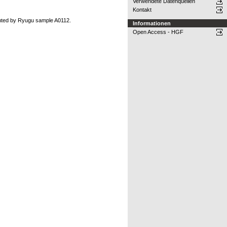
Verwendete Datenquellen
Kontakt
ented by Ryugu sample A0112.
Informationen
Open Access - HGF