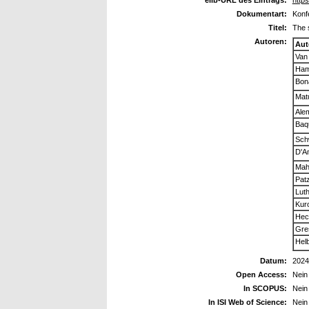
elib-URL des Eintrags:
https
Dokumentart:
Konf
Titel:
The 
Autoren:
Aut
Van 
Ham
Bona
Matu
Alem
Baq
Sch
D'A
Mah
Pat
Luth
Kur
Hech
Gre
Helb
Datum:
2024
Open Access:
Nein
In SCOPUS:
Nein
In ISI Web of Science:
Nein