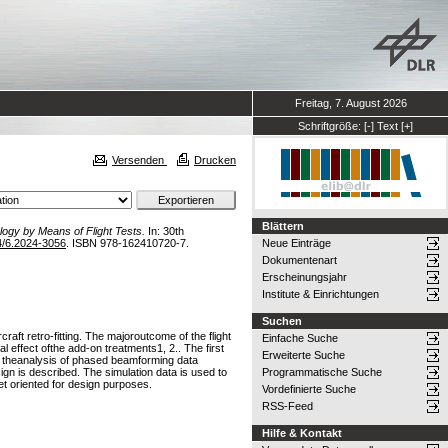
Freitag, 7. August 2026
Schriftgröße:
[-]
Text
[+]
Versenden
Drucken
Blättern
ogy by Means of Flight Tests.
In: 30th
4/6.2024-3056
. ISBN 978-162410720-7.
Neue Einträge
Dokumentenart
Erscheinungsjahr
Institute & Einrichtungen
Suchen
raft retro-fitting. The majoroutcome of the flight
Einfache Suche
l effect ofthe add-on treatments1, 2.. The first
Erweiterte Suche
s theanalysis of phased beamforming data
sign is described. The simulation data is used to
Programmatische Suche
et oriented for design purposes.
Vordefinierte Suche
RSS-Feed
Hilfe & Kontakt