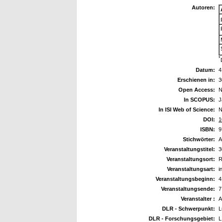
Autoren:
*
Datum:
4
Erschienen in:
3
Open Access:
N
In SCOPUS:
J
In ISI Web of Science:
N
DOI:
1
ISBN:
9
Stichwörter:
A
Veranstaltungstitel:
3
Veranstaltungsort:
R
Veranstaltungsart:
i
Veranstaltungsbeginn:
4
Veranstaltungsende:
7
Veranstalter :
A
DLR - Schwerpunkt:
L
DLR - Forschungsgebiet:
L