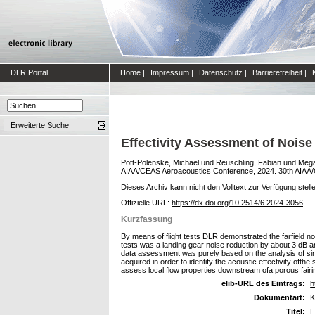
DLR Portal
Home
|
Impressum
|
Datenschutz
|
Barrierefreiheit
|
Erweiterte Suche
Effectivity Assessment of Noise
Pott-Polenske, Michael
und
Reuschling, Fabian
und
Mega
AIAA/CEAS Aeroacoustics Conference, 2024. 30th AIAA/C
Dieses Archiv kann nicht den Volltext zur Verfügung stell
Offizielle URL:
https://dx.doi.org/10.2514/6.2024-3056
Kurzfassung
By means of flight tests DLR demonstrated the farfield noi
tests was a landing gear noise reduction by about 3 dB and
data assessment was purely based on the analysis of sin
acquired in order to identify the acoustic effectivity oft
assess local flow properties downstream ofa porous fairin
elib-URL des Eintrags:
h
Dokumentart:
K
Titel:
E