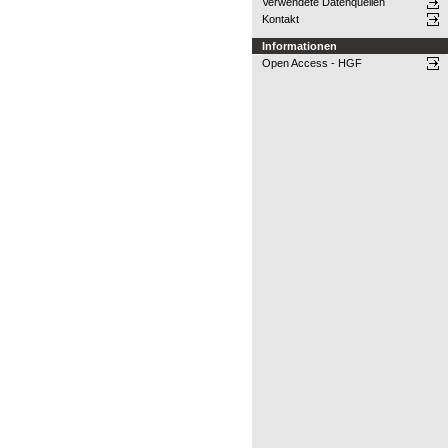
Verwendete Datenquellen
Kontakt
Informationen
Open Access - HGF