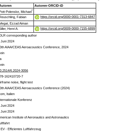
Autoren
Autoren-ORCID-iD
*
Pott-Polenske, Michael
https://orcid.org/0000-0001-7313-6847
Reuschling, Fabian
Megat, Ezzad Aiman
https://orcid.org/0009-0000-7155-6899
Siller, Henri A.
DLR corresponding author
 Juni 2024
0th AIAA/CEAS Aeroacoustics Conference, 2024
ein
a
ein
0.2514/6.2024-3056
78-162410720-7
irframe noise, flight test
0th AIAA/CEAS Aeroacoustics Conference (2024)
om, Italien
nternationale Konferenz
 Juni 2024
 Juni 2024
merican Institute of Aeronautics and Astronautics
uftfahrt
 EV - Effizientes Luftfahrzeug