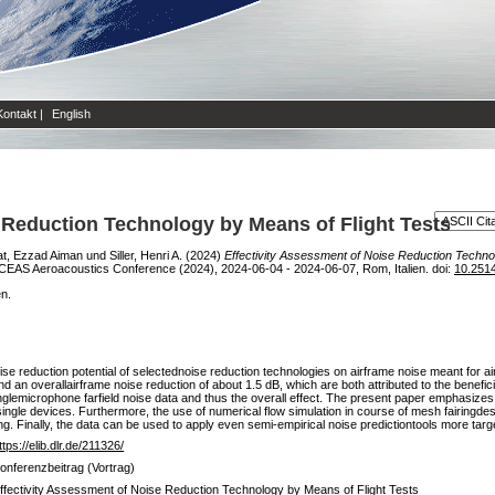
Kontakt
|
English
 Reduction Technology by Means of Flight Tests
t, Ezzad Aiman
und
Siller, Henri A.
(2024)
Effectivity Assessment of Noise Reduction Technol
EAS Aeroacoustics Conference (2024), 2024-06-04 - 2024-06-07, Rom, Italien. doi:
10.251
en.
se reduction potential of selectednoise reduction technologies on airframe noise meant for airc
 an overallairframe noise reduction of about 1.5 dB, which are both attributed to the beneficia
glemicrophone farfield noise data and thus the overall effect. The present paper emphasize
he single devices. Furthermore, the use of numerical flow simulation in course of mesh fairingde
g. Finally, the data can be used to apply even semi-empirical noise predictiontools more targ
ttps://elib.dlr.de/211326/
onferenzbeitrag (Vortrag)
ffectivity Assessment of Noise Reduction Technology by Means of Flight Tests