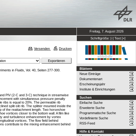
Freitag, 7. August 2026
Schriftgröße:
[-]
Text
[+]
Versenden
Drucken
Blättern
iments in Fluids, Vol. 40, Seiten 277-300.
Neue Einträge
Dokumentenart
Erscheinungsjahr
Institute & Einrichtungen
ion and PIV (2-C and 3-C) technique in streamwise
Suchen
hancement with simultaneous pressure penalty
e ribs is equal to 20%. The permeable rib
Einfache Suche
ed split-slit rib. The splitter mounted inside the
Erweiterte Suche
drop of the reattachment length. Two horseshoe
Programmatische Suche
oe vortices closer to the bottom wall. A film like
rticity and turbulence enhancement by vortex
Vordefinierte Suche
ongitudinal vortices. The flow field behind
RSS-Feed
tions contribute to the mixing enhancement behind
Hilfe & Kontakt