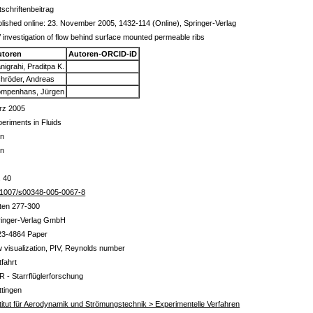
tschriftenbeitrag
lished online: 23. November 2005, 1432-114 (Online), Springer-Verlag
 investigation of flow behind surface mounted permeable ribs
utoren
Autoren-ORCID-iD
nigrahi, Praditpa K.
hröder, Andreas
mpenhans, Jürgen
rz 2005
eriments in Fluids
in
in
. 40
.1007/s00348-005-0067-8
ten 277-300
ringer-Verlag GmbH
23-4864 Paper
w visualization, PIV, Reynolds number
tfahrt
R - Starrflüglerforschung
tingen
titut für Aerodynamik und Strömungstechnik > Experimentelle Verfahren