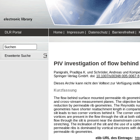
DLR Portal
Home
|
Impressum
|
Datenschutz
|
Barrierefreiheit
|
Erweiterte Suche
PIV investigation of flow behin
Panigrahi, Praditpa K.
und
Schröder, Andreas
und
Kompe
Springer-Verlag GmbH. doi:
10.1007/s00348-005-0067-8
Dieses Archiv kann nicht den Volltext zur Verfügung stell
Kurzfassung
The flow behind surface mounted permeable rib geometries, i
and cross-stream measurement planes. The objective behi
reduction by permeable rib geometries. The Reynolds num
geometries have shorter reattachment length in comparison
slit leads to two corner vortices behind it. The corner vo
vortices are present in the flow through the slit at both si
flow through the slit is present near the downstream corner
stretching. The inclination of the slit and the use of a spl
permeable ribs is dominated by vortical structures with de
permeable rib geometries.
elib-URL des Eintrags:
htt