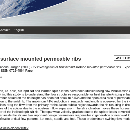
Kontakt
|
English
d surface mounted permeable ribs
nhans, Jürgen
(2005)
PIV investigation of flow behind surface mounted permeable ribs.
Exper
. ISSN 0723-4864 Paper.
en.
.e. solid, slit, split-slit and inclined split-slit ribs have been studied using flow visualizat
nd this study is to understand the flow structures responsible for heat transfer/mixing en
ber based on the rib height has been set equal to 5,538 and the open area ratio of permeabl
 to the solid rib. The maximum 41% reduction in reattachment length is observed for the inclin
rtices drag the flow from the primary recirculation bubble region towards the rib resulting in 
des of the splitter due to the upstream flow separation. The slit inclination moves these horsesh
 of the inclined split-slit rib. The spanwise velocity gradient due to the splitter leads to vo
itter inside the slit are two important design parameters responsible in generation of near-wall l
finable critical flow patterns, i.e. node, saddle and foci. These predominant swirling flow mo
ps://elib.dlr.de/21085/