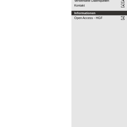
Verwendete Datenquellen
Kontakt
Informationen
Open Access - HGF