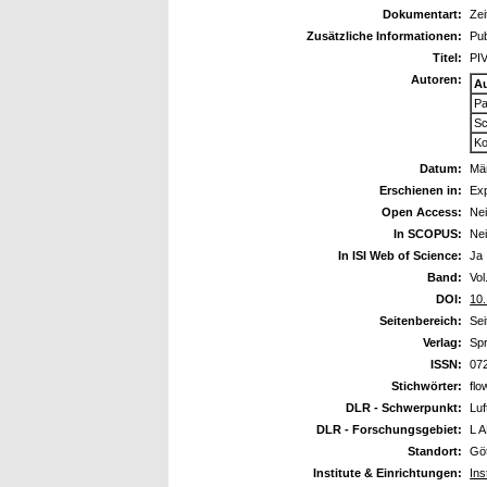
Dokumentart:
Zei
Zusätzliche Informationen:
Pub
Titel:
PIV
Autoren:
A
Pa
Sc
Ko
Datum:
Mä
Erschienen in:
Exp
Open Access:
Ne
In SCOPUS:
Ne
In ISI Web of Science:
Ja
Band:
Vol
DOI:
10
Seitenbereich:
Sei
Verlag:
Sp
ISSN:
07
Stichwörter:
flo
DLR - Schwerpunkt:
Luf
DLR - Forschungsgebiet:
L A
Standort:
Göt
Institute & Einrichtungen:
Ins