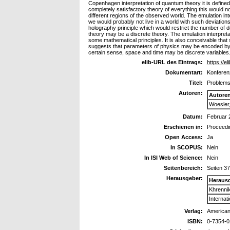
Copenhagen interpretation of quantum theory it is defin
completely satisfactory theory of everything this would not
different regions of the observed world. The emulation int
we would probably not live in a world with such deviatio
holography principle which would restrict the number of de
theory may be a discrete theory. The emulation interpreta
some mathematical principles. It is also conceivable that s
suggests that parameters of physics may be encoded by a
certain sense, space and time may be discrete variables. F
elib-URL des Eintrags:
https://el
Dokumentart:
Konferenz
Titel:
Problems
Autoren:
Autore
Woesler
Datum:
Februar 
Erschienen in:
Proceedin
Open Access:
Ja
In SCOPUS:
Nein
In ISI Web of Science:
Nein
Seitenbereich:
Seiten 3
Herausgeber:
Heraus
Khrennik
Internat
Verlag:
American 
ISBN:
0-7354-0