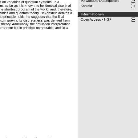
Verwendete Datenquellen
s on variables of quantum systems. In a
as far as it is known, to be identical also in all
Kontakt
the shortest program of the world, and, therefore,
ynamics and quantum theory. Bekenstein derives a
Informationen
 principle holds, he suggests that the final
Open Access - HGF
antum gravity. Its discreteness was derived from
theory. Additionally, the emulation interpretation
random but in principle computable, and, in a