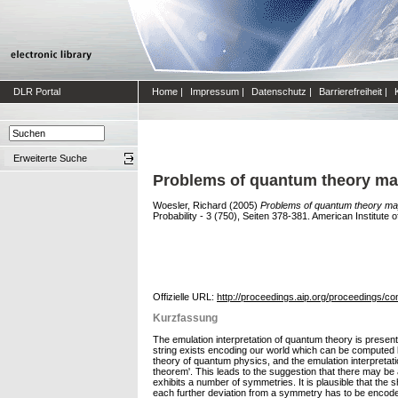
DLR Portal
Home
|
Impressum
|
Datenschutz
|
Barrierefreiheit
|
Erweiterte Suche
Problems of quantum theory may
Woesler, Richard
(2005)
Problems of quantum theory may
Probability - 3 (750), Seiten 378-381. American Institut
Offizielle URL:
http://proceedings.aip.org/proceedings/co
Kurzfassung
The emulation interpretation of quantum theory is present
string exists encoding our world which can be computed b
theory of quantum physics, and the emulation interpretatio
theorem'. This leads to the suggestion that there may be
exhibits a number of symmetries. It is plausible that the
each further deviation from a symmetry has to be encoded 