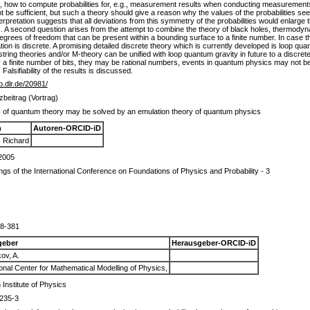
ed, how to compute probabilities for, e.g., measurement results when conducting measurement
 be sufficient, but such a theory should give a reason why the values of the probabilities seem, 
erpretation suggests that all deviations from this symmetry of the probabilities would enlarge 
ns. A second question arises from the attempt to combine the theory of black holes, thermod
grees of freedom that can be present within a bounding surface to a finite number. In case the
tion is discrete. A promising detailed discrete theory which is currently developed is loop qu
tring theories and/or M-theory can be unified with loop quantum gravity in future to a discrete 
 finite number of bits, they may be rational numbers, events in quantum physics may not be 
alsifiability of the results is discussed.
ib.dlr.de/20981/
beitrag (Vortrag)
 of quantum theory may be solved by an emulation theory of quantum physics
n
Autoren-ORCID-iD
, Richard
2005
gs of the International Conference on Foundations of Physics and Probability - 3
78-381
geber
Herausgeber-ORCID-iD
ov, A.
ional Center for Mathematical Modelling of Physics,
Institute of Physics
235-3