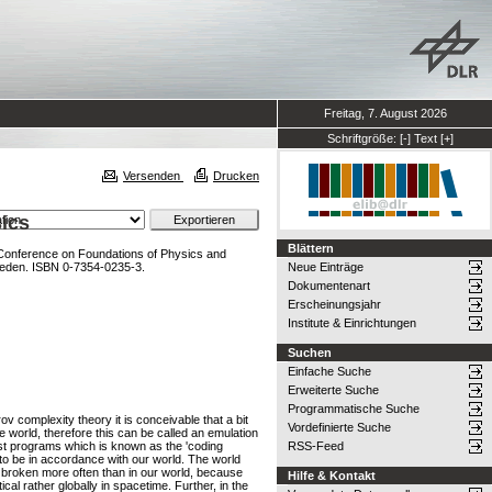
Freitag, 7. August 2026
Schriftgröße:
[-]
Text
[+]
Versenden
Drucken
ics
Blättern
l Conference on Foundations of Physics and
Sweden. ISBN 0-7354-0235-3.
Neue Einträge
Dokumentenart
Erscheinungsjahr
Institute & Einrichtungen
Suchen
Einfache Suche
Erweiterte Suche
Programmatische Suche
 complexity theory it is conceivable that a bit
Vordefinierte Suche
 world, therefore this can be called an emulation
test programs which is known as the 'coding
RSS-Feed
to be in accordance with our world. The world
re broken more often than in our world, because
Hilfe & Kontakt
al rather globally in spacetime. Further, in the