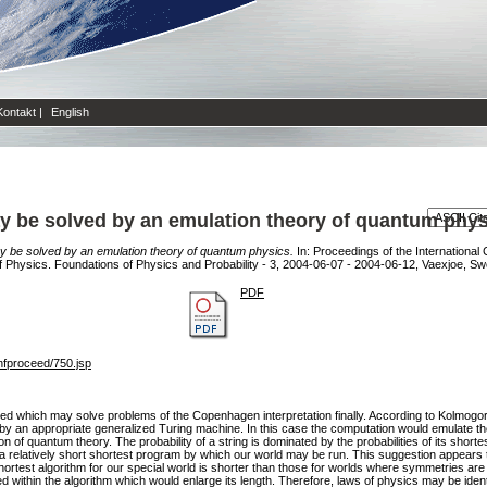
Kontakt
|
English
 be solved by an emulation theory of quantum phys
 be solved by an emulation theory of quantum physics.
In: Proceedings of the Internationa
e of Physics. Foundations of Physics and Probability - 3, 2004-06-07 - 2004-06-12, Vaexjoe, 
PDF
nfproceed/750.jsp
ed which may solve problems of the Copenhagen interpretation finally. According to Kolmogorov
y an appropriate generalized Turing machine. In this case the computation would emulate the
n of quantum theory. The probability of a string is dominated by the probabilities of its shor
 a relatively short shortest program by which our world may be run. This suggestion appears 
 shortest algorithm for our special world is shorter than those for worlds where symmetries a
within the algorithm which would enlarge its length. Therefore, laws of physics may be identic