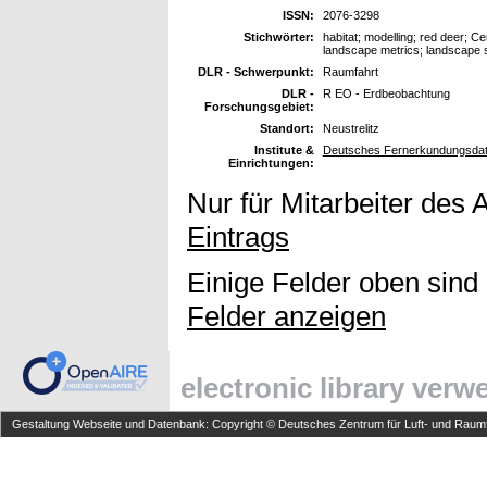
ISSN:
2076-3298
Stichwörter:
habitat; modelling; red deer; C
landscape metrics; landscape st
DLR - Schwerpunkt:
Raumfahrt
DLR -
R EO - Erdbeobachtung
Forschungsgebiet:
Standort:
Neustrelitz
Institute &
Deutsches Fernerkundungsdat
Einrichtungen:
Nur für Mitarbeiter des 
Eintrags
Einige Felder oben sind
Felder anzeigen
electronic library ver
Gestaltung Webseite und Datenbank: Copyright © Deutsches Zentrum für Luft- und Raumfa