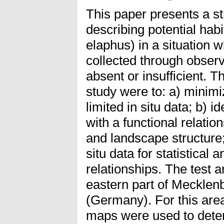
This paper presents a s
describing potential hab
elaphus) in a situation w
collected through obser
absent or insufficient. T
study were to: a) minimi
limited in situ data; b) i
with a functional relatio
and landscape structure;
situ data for statistical 
relationships. The test 
eastern part of Meckle
(Germany). For this are
maps were used to dete