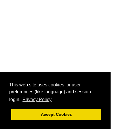
This web site uses cookies for user
preferences (like language) and session
login.
Privacy Policy
Accept Cookies