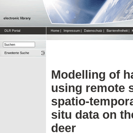
DLR Portal
Home
|
Impressum
|
Datenschutz
|
Barrierefreiheit
|
Erweiterte Suche
Modelling of ha
using remote 
spatio-tempora
situ data on t
deer