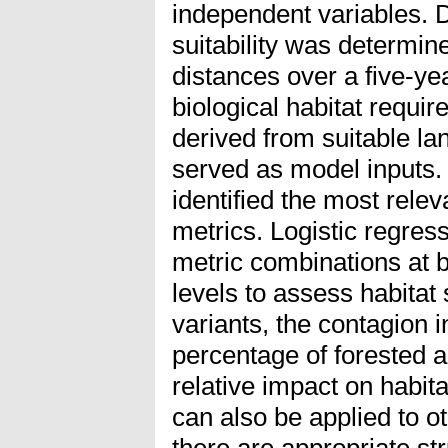
independent variables. 
suitability was determi
distances over a five-ye
biological habitat requi
derived from suitable l
served as model inputs. 
identified the most rele
metrics. Logistic regres
metric combinations at 
levels to assess habitat 
variants, the contagion 
percentage of forested 
relative impact on habita
can also be applied to 
there are appropriate st