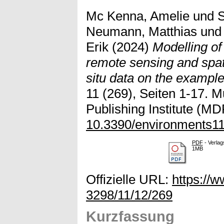
Mc Kenna, Amelie
und
S
Neumann, Matthias
un
Erik
(2024)
Modelling of 
remote sensing and spat
situ data on the example
11 (269), Seiten 1-17. Mu
Publishing Institute (MDP
10.3390/environments1
PDF
- Verlag
1MB
Offizielle URL:
https://
3298/11/12/269
Kurzfassung