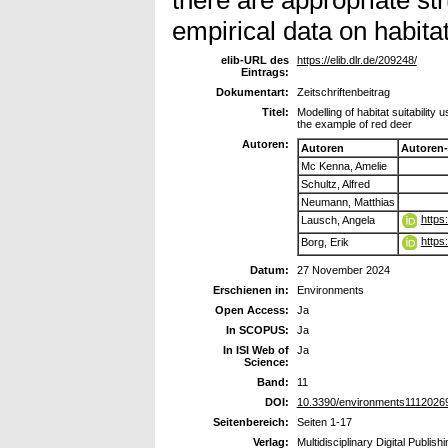
empirical data on habitat 
elib-URL des
https://elib.dlr.de/209248/
Eintrags:
Dokumentart:
Zeitschriftenbeitrag
Titel:
Modelling of habitat suitability
the example of red deer
Autoren:
Autoren
Autoren
Mc Kenna, Amelie
Schultz, Alfred
Neumann, Matthias
https
Lausch, Angela
https
Borg, Erik
Datum:
27 November 2024
Erschienen in:
Environments
Open Access:
Ja
In SCOPUS:
Ja
In ISI Web of
Ja
Science:
Band:
11
DOI:
10.3390/environments1112026
Seitenbereich:
Seiten 1-17
Verlag:
Multidisciplinary Digital Publish