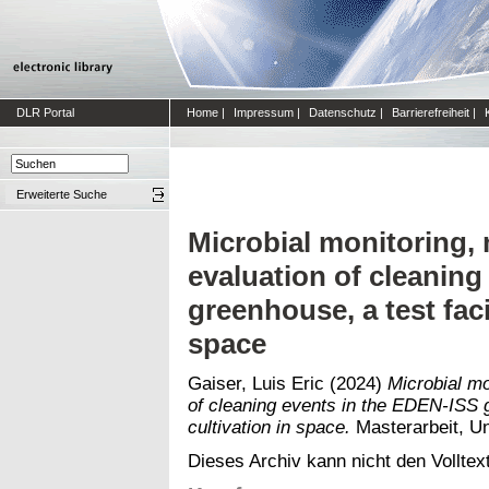
DLR Portal
Home
|
Impressum
|
Datenschutz
|
Barrierefreiheit
|
Erweiterte Suche
Microbial monitoring, 
evaluation of cleaning
greenhouse, a test facil
space
Gaiser, Luis Eric
(2024)
Microbial mo
of cleaning events in the EDEN-ISS gr
cultivation in space.
Masterarbeit, Un
Dieses Archiv kann nicht den Volltext