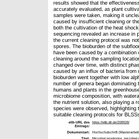
results showed that the effectiveness
accurately evaluated, as plant cultiv
samples were taken, making it unclea
caused by insufficient cleaning or th
both the cultivation of the heat sho
sequencing revealed an increase in po
the current cleaning protocol was not 
spores. The bioburden of the subfloo
have been caused by a combination 
cleaning around the sampling locatio
changed over time, with distinct phas
caused by an influx of bacteria from
bioburden went together with low alp
number of genera began dominating t
humans and plants in the greenhouse 
microbiome composition, with watera
the nutrient solution, also playing a 
species were observed, highlighting 
suitable cleaning protocols for BLSS
elib-URL des
https://elib.dlr.de/208928/
Eintrags:
Dokumentart:
Hochschulschrift (Masterarbeit
Titel:
Microbial monitoring, microbial