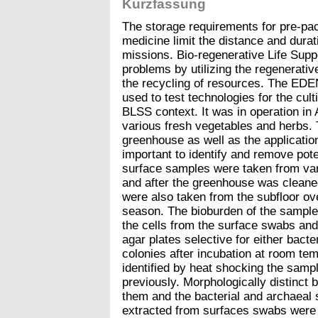
Kurzfassung
The storage requirements for pre-pac
medicine limit the distance and durat
missions. Bio-regenerative Life Sup
problems by utilizing the regenerativ
the recycling of resources. The EDE
used to test technologies for the cult
BLSS context. It was in operation in
various fresh vegetables and herbs. 
greenhouse as well as the application
important to identify and remove pote
surface samples were taken from var
and after the greenhouse was clean
were also taken from the subfloor ove
season. The bioburden of the sample
the cells from the surface swabs and
agar plates selective for either bact
colonies after incubation at room t
identified by heat shocking the sam
previously. Morphologically distinct 
them and the bacterial and archaeal 
extracted from surfaces swabs were 