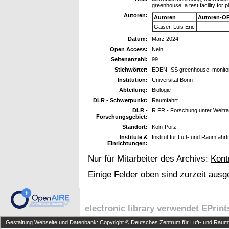
greenhouse, a test facility for p
Autoren:
Autoren
Autoren-OR
Gaiser, Luis Eric
Datum:
März 2024
Open Access:
Nein
Seitenanzahl:
99
Stichwörter:
EDEN-ISS greenhouse, monitori
Institution:
Universität Bonn
Abteilung:
Biologie
DLR - Schwerpunkt:
Raumfahrt
DLR -
R FR - Forschung unter Welt
Forschungsgebiet:
Standort:
Köln-Porz
Institute &
Institut für Luft- und Raumfahrt
Einrichtungen:
Nur für Mitarbeiter des Archivs:
Kont
Einige Felder oben sind zurzeit ausg
electronic library verwendet
EPrint
Gestaltung Webseite und Datenbank: Copyright © Deutsches Zentrum für Luft- und Raumfa