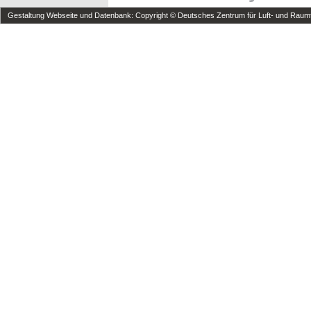
Gestaltung Webseite und Datenbank: Copyright © Deutsches Zentrum für Luft- und Raumfa