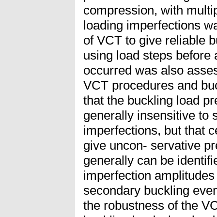
compression, with multi
loading imperfections w
of VCT to give reliable b
using load steps before 
occurred was also assess
VCT procedures and buck
that the buckling load p
generally insensitive to
imperfections, but that 
give uncon- servative pr
generally can be identifi
imperfection amplitudes
secondary buckling even
the robustness of the VC