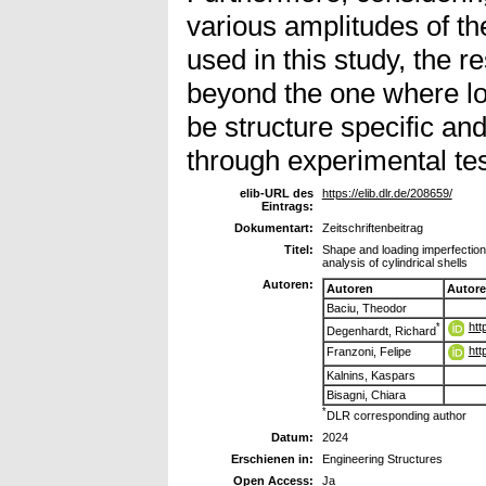
various amplitudes of t
used in this study, the r
beyond the one where lo
be structure specific an
through experimental tes
elib-URL des
https://elib.dlr.de/208659/
Eintrags:
Dokumentart:
Zeitschriftenbeitrag
Titel:
Shape and loading imperfection s
analysis of cylindrical shells
Autoren:
Autoren
Autor
Baciu, Theodor
htt
*
Degenhardt, Richard
htt
Franzoni, Felipe
Kalnins, Kaspars
Bisagni, Chiara
*
DLR corresponding author
Datum:
2024
Erschienen in:
Engineering Structures
Open Access:
Ja