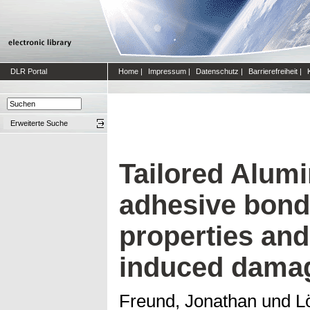
DLR Portal
Home
|
Impressum
|
Datenschutz
|
Barrierefreiheit
|
Erweiterte Suche
Tailored Alum
adhesive bondi
properties an
induced dama
Freund, Jonathan
und
L