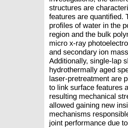
structures are character
features are quantified. 
profiles of water in the 
region and the bulk pol
micro x-ray photoelectr
and secondary ion mass
Additionally, single-lap
hydrothermally aged spe
laser-pretreatment are p
to link surface features 
resulting mechanical str
allowed gaining new insi
mechanisms responsible 
joint performance due to