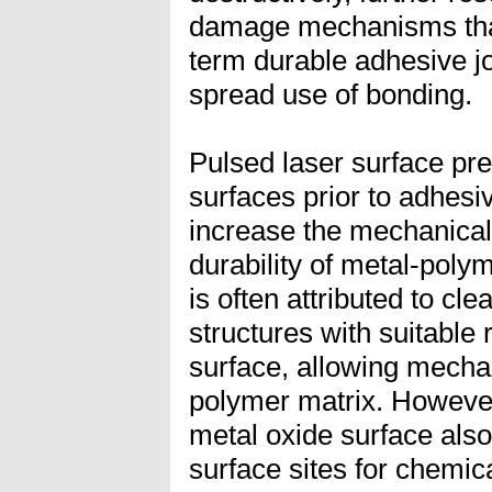
damage mechanisms that
term durable adhesive j
spread use of bonding.
Pulsed laser surface pr
surfaces prior to adhesi
increase the mechanical
durability of metal-pol
is often attributed to cl
structures with suitable
surface, allowing mechan
polymer matrix. However
metal oxide surface also
surface sites for chemic