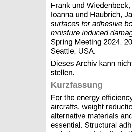
Frank
und
Wiedenbeck,
Ioanna
und
Haubrich, J
surfaces for adhesive bo
moisture induced dama
Spring Meeting 2024, 20
Seattle, USA.
Dieses Archiv kann nicht
stellen.
Kurzfassung
For the energy efficiency
aircrafts, weight reducti
alternative materials an
essential. Structural ad