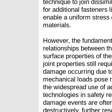
technique to join dissimi
for additional fasteners l
enable a uniform stress 
materials.
However, the fundamenta
relationships between t
surface properties of the
joint properties still requ
damage occurring due to
mechanical loads pose m
the widespread use of a
technologies in safety re
damage events are often 
destructively, further re