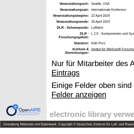
Veranstaltungsort:
Seattle, USA
Veranstaltungsart:
internationale Konferenz
Veranstaltungsbeginn:
22 April 2024
Veranstaltungsende:
26 April 2024
DLR - Schwerpunkt:
Luftfahrt
DLR -
L CS - Komponenten und Sy
Forschungsgebiet:
Standort:
Köln-Porz
Institute &
Institut für Werkstoff-Forsch
Einrichtungen:
Nur für Mitarbeiter des 
Eintrags
Einige Felder oben sind
Felder anzeigen
electronic library ver
Gestaltung Webseite und Datenbank: Copyright © Deutsches Zentrum für Luft- und Raumfa