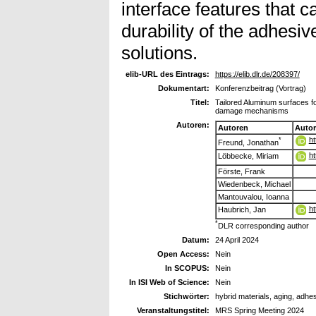
interface features that 
durability of the adhesive
solutions.
elib-URL des Eintrags:
https://elib.dlr.de/208397/
Dokumentart:
Konferenzbeitrag (Vortrag)
Titel:
Tailored Aluminum surfaces fo
damage mechanisms
Autoren:
Autoren
Auto
ht
*
Freund, Jonathan
ht
Löbbecke, Miriam
Förste, Frank
Wiedenbeck, Michael
Mantouvalou, Ioanna
ht
Haubrich, Jan
*
DLR corresponding author
Datum:
24 April 2024
Open Access:
Nein
In SCOPUS:
Nein
In ISI Web of Science:
Nein
Stichwörter:
hybrid materials, aging, adhe
Veranstaltungstitel:
MRS Spring Meeting 2024