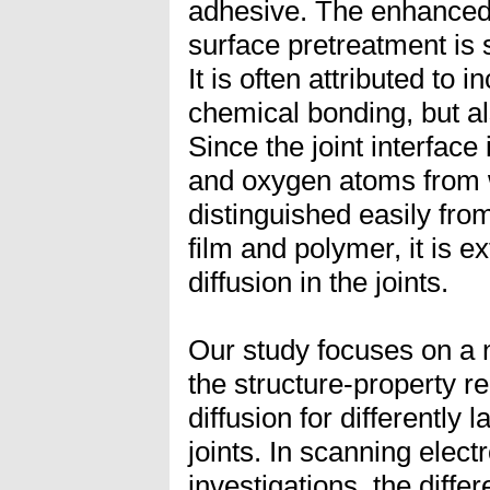
adhesive. The enhanced 
surface pretreatment is st
It is often attributed to
chemical bonding, but als
Since the joint interface
and oxygen atoms from 
distinguished easily fro
film and polymer, it is ex
diffusion in the joints.
Our study focuses on a 
the structure-property re
diffusion for differently
joints. In scanning ele
investigations, the diffe