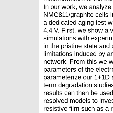
In our work, we analyz
NMC811/graphite cells in
a dedicated aging test wi
4.4 V. First, we show a
simulations with experim
in the pristine state an
limitations induced by an
network. From this we wi
parameters of the electr
parameterize our 1+1D a
term degradation studies
results can then be used
resolved models to inves
resistive film such as a 