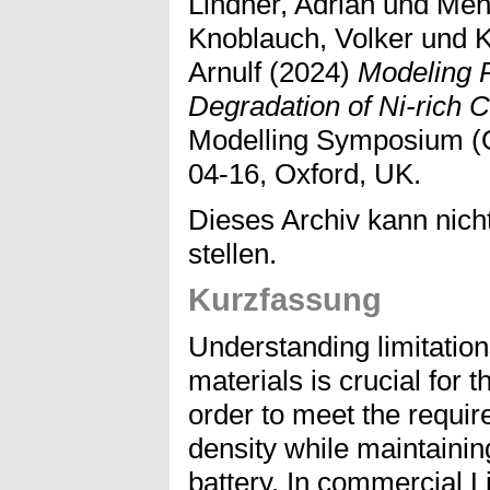
Lindner, Adrian
und
Men
Knoblauch, Volker
und
K
Arnulf
(2024)
Modeling 
Degradation of Ni-rich 
Modelling Symposium (
04-16, Oxford, UK.
Dieses Archiv kann nicht
stellen.
Kurzfassung
Understanding limitations
materials is crucial for 
order to meet the requir
density while maintaining
battery. In commercial L