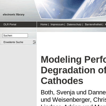
DLR Portal
Home
|
Impressum
|
Datenschutz
|
Barrierefreiheit
|
Erweiterte Suche
Modeling Perf
Degradation of
Cathodes
Both, Svenja
und
Danne
und
Weisenberger, Chri