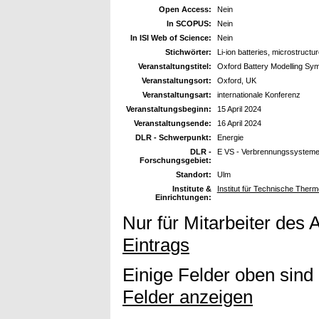
Open Access:
Nein
In SCOPUS:
Nein
In ISI Web of Science:
Nein
Stichwörter:
Li-ion batteries, microstructu
Veranstaltungstitel:
Oxford Battery Modelling S
Veranstaltungsort:
Oxford, UK
Veranstaltungsart:
internationale Konferenz
Veranstaltungsbeginn:
15 April 2024
Veranstaltungsende:
16 April 2024
DLR - Schwerpunkt:
Energie
DLR -
E VS - Verbrennungssystem
Forschungsgebiet:
Standort:
Ulm
Institute &
Institut für Technische The
Einrichtungen:
Nur für Mitarbeiter des 
Eintrags
Einige Felder oben sind
Felder anzeigen