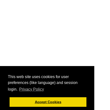
This web site uses cookies for user
preferences (like language) and session
login.
Privacy Policy
Accept Cookies