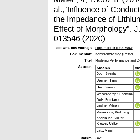
al.,“Influence of Conduc
the Impedance of Lithiu
Effect of Morphology”, J
013546 (2020)
elib-URL des Eintrags:
https://elib.dlr.de/207093/
Dokumentart:
Konferenzbeitrag (Poster)
Titel:
Modeling Performance and De
Autoren:
Autoren
Au
Both, Svenja
Danner, Timo
Hein, Simon
Weisenberger, Christian
Delz, Estefane
Lindner, Adrian
Menesklou, Wolfgang
Knoblauch, Volker
Krewer, Ulrike
Latz, Arnulf
Datum:
2024