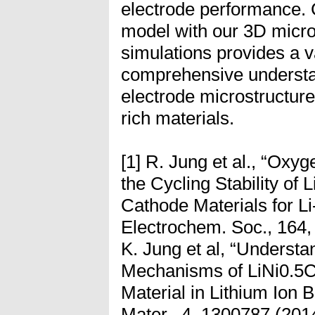
electrode performance. 
model with our 3D micro
simulations provides a v
comprehensive understan
electrode microstructure
rich materials.
[1] R. Jung et al., “Oxy
the Cycling Stability 
Cathode Materials for Li-
Electrochem. Soc., 164,
K. Jung et al, “Underst
Mechanisms of LiNi0.5
Material in Lithium Ion B
Mater., 4, 1300787 (2014