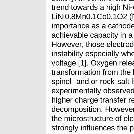
trend towards a high Ni-
LiNi0.8Mn0.1Co0.1O2 (
importance as a cathode
achievable capacity in a
However, those electrode
instability especially wh
voltage [1]. Oxygen rel
transformation from the
spinel- and or rock-salt 
experimentally observed [
higher charge transfer r
decomposition. However, 
the microstructure of el
strongly influences the pe