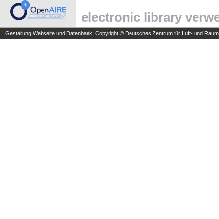
electronic library ver
Gestaltung Webseite und Datenbank: Copyright © Deutsches Zentrum für Luft- und Raumfa