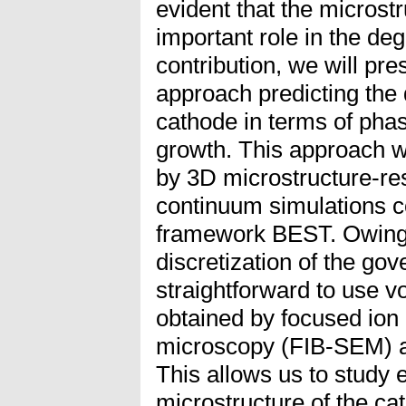
evident that the microst
important role in the deg
contribution, we will pr
approach predicting the 
cathode in terms of pha
growth. This approach w
by 3D microstructure-re
continuum simulations c
framework BEST. Owing t
discretization of the gove
straightforward to use 
obtained by focused ion
microscopy (FIB-SEM) a
This allows us to study 
microstructure of the ca