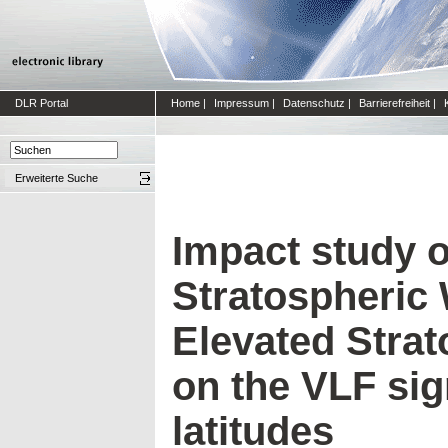
DLR Portal
Home
|
Impressum
|
Datenschutz
|
Barrierefreiheit
|
Erweiterte Suche
Impact study 
Stratospheric
Elevated Stra
on the VLF sig
latitudes