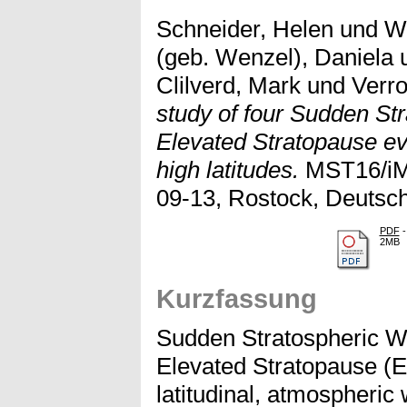
Schneider, Helen
und
We
(geb. Wenzel), Daniela
Clilverd, Mark
und
Verro
study of four Sudden St
Elevated Stratopause ev
high latitudes.
MST16/iMS
09-13, Rostock, Deutsch
PDF
-
2MB
Kurzfassung
Sudden Stratospheric 
Elevated Stratopause (E
latitudinal, atmospheric