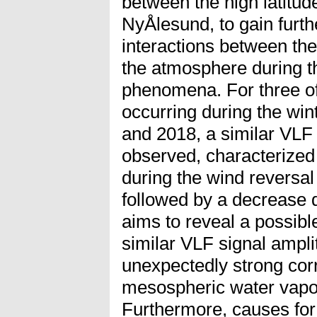
between the high latitu
NyÅlesund, to gain furt
interactions between th
the atmosphere during t
phenomena. For three o
occurring during the win
and 2018, a similar VLF 
observed, characterized 
during the wind reversal
followed by a decrease 
aims to reveal a possib
similar VLF signal ampli
unexpectedly strong corr
mesospheric water vapor
Furthermore, causes for 