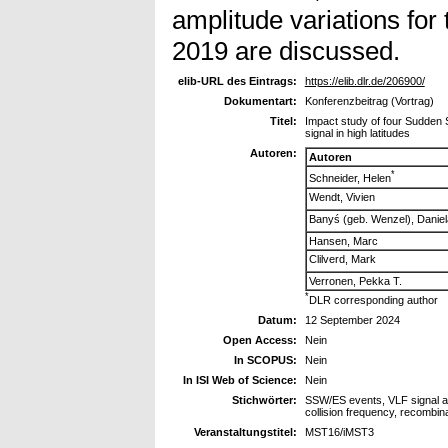
amplitude variations for
2019 are discussed.
elib-URL des Eintrags:
https://elib.dlr.de/206900/
Dokumentart:
Konferenzbeitrag (Vortrag)
Titel:
Impact study of four Sudden 
signal in high latitudes
Autoren:
Autoren
*
Schneider, Helen
Wendt, Vivien
Banyś (geb. Wenzel), Daniel
Hansen, Marc
Clilverd, Mark
Verronen, Pekka T.
*
DLR corresponding author
Datum:
12 September 2024
Open Access:
Nein
In SCOPUS:
Nein
In ISI Web of Science:
Nein
Stichwörter:
SSW/ES events, VLF signal amp
collision frequency, recombin
Veranstaltungstitel:
MST16/iMST3