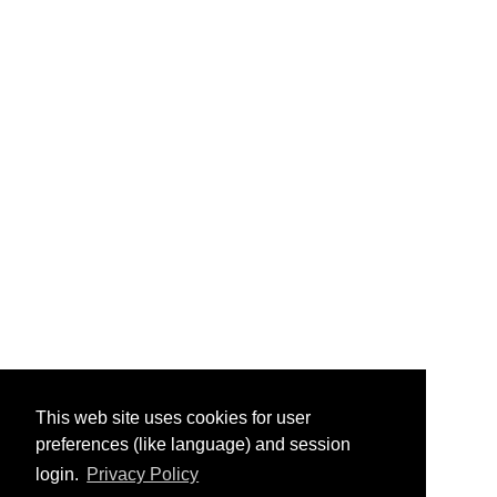
This web site uses cookies for user
preferences (like language) and session
login.
Privacy Policy