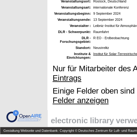
Veranstaltungsort:
Rostock, Deutschland
Veranstaltungsart:
internationale Konferenz
Veranstaltungsbeginn:
9 September 2024
Veranstaltungsende:
13 September 2024
Veranstalter :
Leibniz-Institut für Atmosphä
DLR - Schwerpunkt:
Raumfahrt
DLR -
R EO - Erdbeobachtung
Forschungsgebiet:
Standort:
Neustrelitz
Institute &
Institut für Solar-Terrestris
Einrichtungen:
Nur für Mitarbeiter des 
Eintrags
Einige Felder oben sind
Felder anzeigen
electronic library ver
Gestaltung Webseite und Datenbank: Copyright © Deutsches Zentrum für Luft- und Raumfa