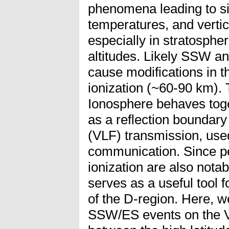
phenomena leading to si
temperatures, and vertic
especially in stratosph
altitudes. Likely SSW a
cause modifications in t
ionization (~60-90 km). 
Ionosphere behaves toge
as a reflection boundar
(VLF) transmission, used
communication. Since pe
ionization are also notabl
serves as a useful tool f
of the D-region. Here, w
SSW/ES events on the V