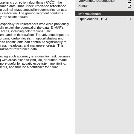
Verwendete Datenquellen
mospheric correction algorithms (PACO), the
Kontakt
ance data: subsurface irradiance reflectance
ing optimal image acquisition geometries on user
l calibration. The ground segment conducts
Informationen
by the science team.
Open Access - HGF
, especially for researchers who were previously
lly exploit the potential of the data. EnMAP's
g areas, including polar regions. The
olumn and on the seafloor. The advanced spectral
organic carbon levels. In optical shallow and
ese constituents can contribute significantly to
seagrass meadows, and mangrove forests. This
al water reflectance data.
Achieving such accuracy is a complex task because
ng with areas close to land, ice, or human-made
 more useful for aquatic ecosystem monitoring.
nts, and thus be a pathfinder for future