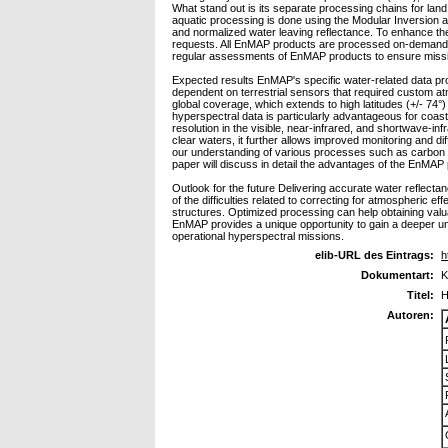
What stand out is its separate processing chains for lan
aquatic processing is done using the Modular Inversion
and normalized water leaving reflectance. To enhance the 
requests. All EnMAP products are processed on-demand u
regular assessments of EnMAP products to ensure mission
Expected results EnMAP's specific water-related data pro
dependent on terrestrial sensors that required custom atmo
global coverage, which extends to high latitudes (+/- 74°)
hyperspectral data is particularly advantageous for coas
resolution in the visible, near-infrared, and shortwave-i
clear waters, it further allows improved monitoring and dif
our understanding of various processes such as carbon c
paper will discuss in detail the advantages of the EnMAP
Outlook for the future Delivering accurate water reflect
of the difficulties related to correcting for atmospheric
structures. Optimized processing can help obtaining valu
EnMAP provides a unique opportunity to gain a deeper und
operational hyperspectral missions.
elib-URL des Eintrags:
h
Dokumentart:
K
Titel:
H
Autoren: