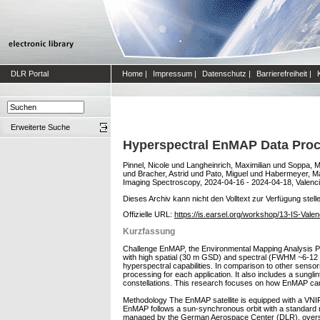
DLR Portal
Home
|
Impressum
|
Datenschutz
|
Barrierefreiheit
|
Erweiterte Suche
Hyperspectral EnMAP Data Proce
Pinnel, Nicole
und
Langheinrich, Maximilian
und
Soppa, M
und
Bracher, Astrid
und
Pato, Miguel
und
Habermeyer, Ma
Imaging Spectroscopy, 2024-04-16 - 2024-04-18, Valenci
Dieses Archiv kann nicht den Volltext zur Verfügung stell
Offizielle URL:
https://is.earsel.org/workshop/13-IS-Val
Kurzfassung
Challenge EnMAP, the Environmental Mapping Analysis Pr
with high spatial (30 m GSD) and spectral (FWHM ~6-12 nm) 
hyperspectral capabilities. In comparison to other senso
processing for each application. It also includes a sunglin
constellations. This research focuses on how EnMAP can
Methodology The EnMAP satellite is equipped with a VN
EnMAP follows a sun-synchronous orbit with a standard re
managed by the German Aerospace Center (DLR), oversees 