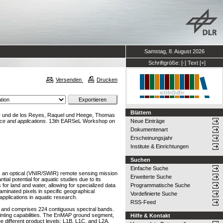
Samstag, 8. August 2026
Schriftgröße:
[-]
Text
[+]
Versenden
Drucken
Blättern
r
und
de los Reyes, Raquel
und
Heege, Thomas
e and applications.
13th EARSeL Workshop on
Neue Einträge
Dokumentenart
Erscheinungsjahr
Institute & Einrichtungen
Suchen
Einfache Suche
s an optical (VNIR/SWIR) remote sensing mission
Erweiterte Suche
al potential for aquatic studies due to its
or land and water, allowing for specialized data
Programmatische Suche
taminated pixels in specific geographical
Vordefinierte Suche
plications in aquatic research.
RSS-Feed
 and comprises 224 contiguous spectral bands.
ointing capabilities. The EnMAP ground segment,
Hilfe & Kontakt
 different product levels: L1B, L1C, and L2A.