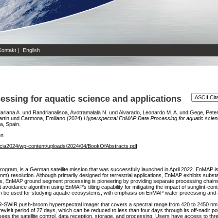
Kontakt
|
English
ssing for aquatic science and applications
ariana A.
und
Randrianalisoa, Avotramalala N.
und
Alvarado, Leonardo M. A.
und
Gege, Pete
rtin
und
Carmona, Emiliano
(2024)
Hyperspectral EnMAP Data Processing for aquatic scienc
a, Spain.
en.
encia2024/wp-content/uploads/2024/04/BookOfAbstracts.pdf
ogram, is a German satellite mission that was successfully launched in April 2022. EnMAP i
resolution. Although primarily designed for terrestrial applications, EnMAP exhibits substanti
rs, EnMAP ground segment processing is pioneering by providing separate processing chains f
t avoidance algorithm using EnMAP’s tilting capability for mitigating the impact of sunglint-con
 be used for studying aquatic ecosystems, with emphasis on EnMAP water processing and ap
IR-SWIR push-broom hyperspectral imager that covers a spectral range from 420 to 2450 nm
visit period of 27 days, which can be reduced to less than four days through its off-nadir p
the satellite control, data reception, storage, and processing. Users have access to three