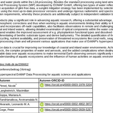
d and water pixels within the L2A processing. Besides the standard processing using land at
 and Processing System (MIP) developed by EOMAP GmbH, offering two types of water reflect
acquisition of glint-free data, a sunglint mitigation strategy has been implemented by select
sing the most up-to-date processor versions and undergo rigorous radiometric and spectra
 requirements, whereby these products are additionally subject to independent validation 
ducts play a significant role in advancing aquatic research, offering a substantial advantage
spheric corrections and thus when working in aquatic environments limiting their ability to fu
 and incorporates off-nadir capabilities, also facilitates observations in remote and challengin
tal and inland waters, allowing detailed examination of optical components within the water c
nfrared enables the improved assessment of e.g. phytoplankton functional types and dissolved 
ferentiating of benthic substrate types and derive bathymetry. The detailed quantification of th
ycling, nutrient availability, and preservation of threatened ecosystems like coral reefs, 
 processing chain and will present various applications that make use of EnMAP's hyperspectr
ance data is crucial for improving our knowledge of coastal and inland water environments. 
 effects, the complex properties of water and aerosols, and the added complications when deali
able data over aquatic ecosystems to make terrestrial Earth observing sensors significantly
erstanding of aquatic ecosystems and the influence of human activities on aquatic environme
ttps://elib.dlr.de/206662/
onferenzbeitrag (Vortrag)
yperspectral EnMAP Data Processing for aquatic science and applications
Autoren
Autoren-ORCID-iD
https://orcid.org/0000-0003-1978-3204
*
Pinnel, Nicole
Langheinrich, Maximilian
Soppa, Mariana A.
Randrianalisoa, Avotramalala N.
https://orcid.org/0000-0002-4802-3872
Alvarado, Leonardo M. A.
https://orcid.org/0000-0003-0939-5267
Gege, Peter