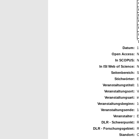
*
Datum:
1
Open Access:
N
In SCOPUS:
N
In ISI Web of Science:
N
Seitenbereich:
S
Stichwörter:
E
Veranstaltungstitel:
1
Veranstaltungsort:
V
Veranstaltungsart:
i
Veranstaltungsbeginn:
1
Veranstaltungsende:
1
Veranstalter :
E
DLR - Schwerpunkt:
R
DLR - Forschungsgebiet:
R
Standort:
O