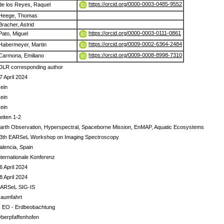
https://orcid.org/0000-0003-0485-9552
de los Reyes, Raquel
Heege, Thomas
Bracher, Astrid
https://orcid.org/0000-0003-0111-0861
Pato, Miguel
https://orcid.org/0009-0002-6364-2484
Habermeyer, Martin
https://orcid.org/0009-0008-8998-7310
Carmona, Emiliano
DLR corresponding author
7 April 2024
ein
ein
ein
eiten 1-2
arth Observation, Hyperspectral, Spaceborne Mission, EnMAP, Aquatic Ecosystems
3th EARSeL Workshop on Imaging Spectroscopy
alencia, Spain
nternationale Konferenz
6 April 2024
8 April 2024
ARSeL SIG-IS
aumfahrt
 EO - Erdbeobachtung
berpfaffenhofen