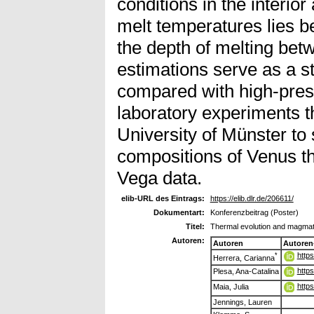
conditions in the interior
melt temperatures lies 
the depth of melting be
estimations serve as a st
compared with high-pres
laboratory experiments th
University of Münster to 
compositions of Venus th
Vega data.
elib-URL des Eintrags:
https://elib.dlr.de/206611/
Dokumentart:
Konferenzbeitrag (Poster)
Titel:
Thermal evolution and magmati
Autoren:
Autoren
Autoren
http
*
Herrera, Carianna
http
Plesa, Ana-Catalina
http
Maia, Julia
Jennings, Lauren