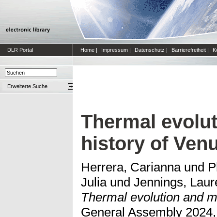
DLR Portal
Home
|
Impressum
|
Datenschutz
|
Barrierefreiheit
|
K
Erweiterte Suche
Thermal evolu
history of Ven
Herrera, Carianna
und
P
Julia
und
Jennings, Laur
Thermal evolution and m
General Assembly 2024,