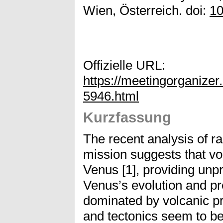
Wien, Österreich. doi:
10
Offizielle URL:
https://meetingorganiz
5946.html
Kurzfassung
The recent analysis of 
mission suggests that vol
Venus [1], providing unp
Venus’s evolution and pr
dominated by volcanic 
and tectonics seem to be