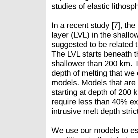
studies of elastic lithosp
In a recent study [7], th
layer (LVL) in the shall
suggested to be related t
The LVL starts beneath t
shallower than 200 km. T
depth of melting that we 
models. Models that are 
starting at depth of 200 
require less than 40% e
intrusive melt depth stri
We use our models to es