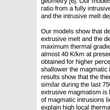
geometry [6]. Our models 
ratio from a fully intrusi
and the intrusive melt d
Our models show that de
extrusive melt and the d
maximum thermal gradien
almost 40 K/km at presen
obtained for higher perce
shallower the magmatic i
results show that the th
similar during the last 7
extrusive magmatism is 
of magmatic intrusions l
explain high local therm