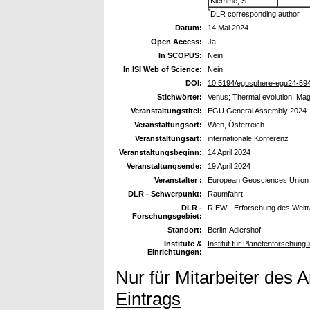
Klemme, S.
*
DLR corresponding author
Datum:
14 Mai 2024
Open Access:
Ja
In SCOPUS:
Nein
In ISI Web of Science:
Nein
DOI:
10.5194/egusphere-egu24-59
Stichwörter:
Venus; Thermal evolution; Mag
Veranstaltungstitel:
EGU General Assembly 2024
Veranstaltungsort:
Wien, Österreich
Veranstaltungsart:
internationale Konferenz
Veranstaltungsbeginn:
14 April 2024
Veranstaltungsende:
19 April 2024
Veranstalter :
European Geosciences Union
DLR - Schwerpunkt:
Raumfahrt
DLR -
R EW - Erforschung des Welt
Forschungsgebiet:
Standort:
Berlin-Adlershof
Institute &
Institut für Planetenforschung
Einrichtungen:
Nur für Mitarbeiter des 
Eintrags