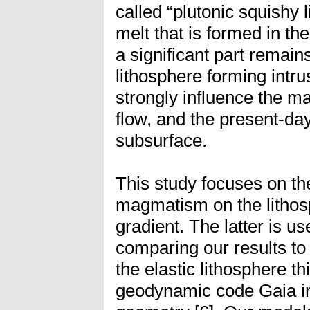
called “plutonic squishy 
melt that is formed in the
a significant part remain
lithosphere forming intru
strongly influence the ma
flow, and the present-day
subsurface.
This study focuses on the
magmatism on the lithos
gradient. The latter is u
comparing our results to
the elastic lithosphere t
geodynamic code Gaia in