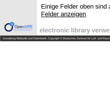
Einige Felder oben sind 
Felder anzeigen
electronic library verw
Gestaltung Webseite und Datenbank: Copyright © Deutsches Zentrum für Luft- und Raumfa