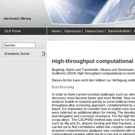
DLR Portal
Home
|
Impressum
|
Datenschutz
|
Barrierefreiheit
|
Erweiterte Suche
High-throughput computational 
Bugelnig, Katrin
und
Tumminello, Silvana
und
Strohmann,
Guillermo
(2024)
High-throughput computational screenin
Dieses Archiv kann nicht den Volltext zur Verfügung stell
Kurzfassung
In order to meet current societal challenges such as clim
discovery must become faster and more flexible. New mod
analysis enable to respond quickly to socio-political cha
throughput alloy screening approach, complemented by exp
future, it is imperative to consider how to exploit soon a
were selected as additional alloys for mixing. The develo
and elongation and corrosion resistance. For the high-thr
scrap alloys. The CALPHAD method was used to run equilib
such as Mg and Zn, phases forming and their fractions, sol
carried out to find correlations within this complex mater
acquired comprehensive database was combined with multi-
compositional variation within the Al scrap due to elemen