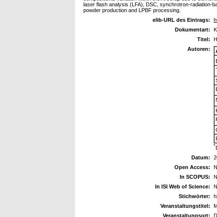
laser flash analysis (LFA), DSC, synchrotron-radiation-b
powder production and LPBF processing.
elib-URL des Eintrags:
h
Dokumentart:
K
Titel:
H
Autoren:
*
Datum:
2
Open Access:
N
In SCOPUS:
N
In ISI Web of Science:
N
Stichwörter:
h
Veranstaltungstitel:
M
Veranstaltungsort:
D