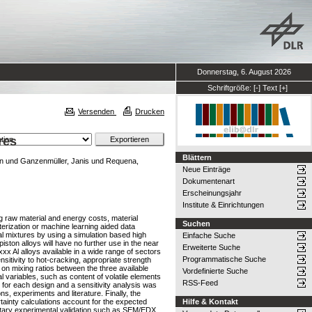
Donnerstag, 6. August 2026
Schriftgröße:
[-]
Text
[+]
Versenden
Drucken
res
Blättern
an
und
Ganzenmüller, Janis
und
Requena,
Neue Einträge
Dokumentenart
Erscheinungsjahr
Institute & Einrichtungen
ng raw material and energy costs, material
Suchen
rization or machine learning aided data
al mixtures by using a simulation based high
Einfache Suche
ton alloys will have no further use in the near
Erweiterte Suche
xxx Al alloys available in a wide range of sectors
Programmatische Suche
sitivity to hot-cracking, appropriate strength
 on mixing ratios between the three available
Vordefinierte Suche
variables, such as content of volatile elements
RSS-Feed
, for each design and a sensitivity analysis was
s, experiments and literature. Finally, the
tainty calculations account for the expected
Hilfe & Kontakt
mentary experimental validation such as SEM/EDX,