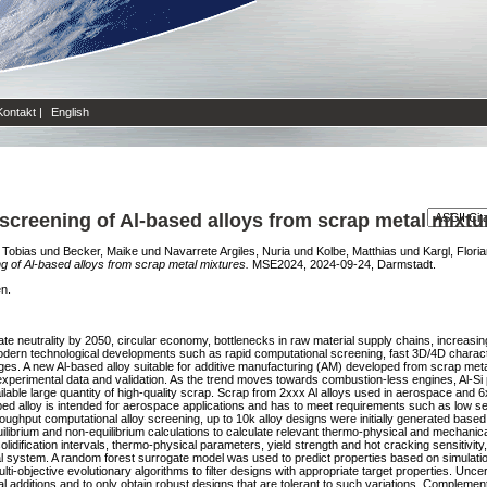
Kontakt
|
English
screening of Al-based alloys from scrap metal mixtu
 Tobias
und
Becker, Maike
und
Navarrete Argiles, Nuria
und
Kolbe, Matthias
und
Kargl, Flori
g of Al-based alloys from scrap metal mixtures.
MSE2024, 2024-09-24, Darmstadt.
en.
ate neutrality by 2050, circular economy, bottlenecks in raw material supply chains, increasi
ern technological developments such as rapid computational screening, fast 3D/4D characte
nges. A new Al-based alloy suitable for additive manufacturing (AM) developed from scrap met
erimental data and validation. As the trend moves towards combustion-less engines, Al-Si pis
vailable large quantity of high-quality scrap. Scrap from 2xxx Al alloys used in aerospace and 6
ped alloy is intended for aerospace applications and has to meet requirements such as low sen
oughput computational alloy screening, up to 10k alloy designs were initially generated based
rium and non-equilibrium calculations to calculate relevant thermo-physical and mechanical 
idification intervals, thermo-physical parameters, yield strength and hot cracking sensitivity
ial system. A random forest surrogate model was used to predict properties based on simulation
objective evolutionary algorithms to filter designs with appropriate target properties. Uncer
tal additions and to only obtain robust designs that are tolerant to such variations. Comple