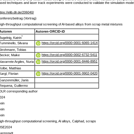
ased techniques and laser track experiments were conducted to validate the simulation models
ttps://elib.dlr.de/206040/
onferenzbeitrag (Vortrag)
igh-throughput computational screening of Al-based alloys from scrap metal mixtures
Autoren
Autoren-ORCID-iD
*
Bugelnig, Katrin
https://orcid.org/0000-0001-6065-141X
Tumminello, Silvana
Strohmann, Tobias
https://orcid.org/0000-0002-6732-5411
Becker, Maike
https://orcid.org/0000-0001-8446-8951
Navarrete Argiles, Nuria
Kolbe, Matthias
https://orcid.org/0000-0001-9902-0420
Kargl, Florian
Ganzenmüller, Janis
Requena, Guillermo
DLR corresponding author
024
ein
ein
ein
igh-throughput computational screening, Al alloys, Calphad, scraps
SE2024
armstadt