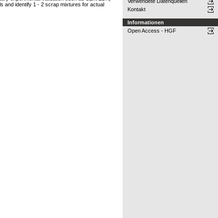
Verwendete Datenquellen
 and identify 1 - 2 scrap mixtures for actual
Kontakt
Informationen
Open Access - HGF