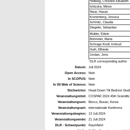
Hellweg, Christine Elisabeth
Ishizuka, Minon
Nisar, Hasan
Kronenberg, Jessica
Schmitz, Claudia
Diegeler, Sebastian
Mulder, Edwin
Bohmeier, Maria
Schrage-Knoll, Irmtrud
Huth, Elfriede
Jordan, Jens
*
DLR corresponding author
Datum:
Juli 2024
Open Access:
Nein
In SCOPUS:
Nein
In ISI Web of Science:
Nein
Stichwörter:
Head-Down Tilt Bedrest Stud
Veranstaltungstitel:
COSPAR 2024 45th Scientifi
Veranstaltungsort:
Bexco, Busan, Korea
Veranstaltungsart:
internationale Konferenz
Veranstaltungsbeginn:
13 Juli 2024
Veranstaltungsende:
21 Juli 2024
DLR - Schwerpunkt:
Raumfahrt