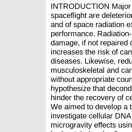
INTRODUCTION Major li
spaceflight are deleterio
and of space radiation 
performance. Radiation-
damage, if not repaired o
increases the risk of ca
diseases. Likewise, red
musculoskeletal and car
without appropriate co
hypothesize that decondi
hinder the recovery of c
We aimed to develop a te
investigate cellular DNA
microgravity effects usi