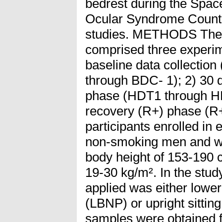
bedrest during the Spac
Ocular Syndrome Coun
studies. METHODS Th
comprised three experim
baseline data collecti
through BDC- 1); 2) 30 
phase (HDT1 through HD
recovery (R+) phase (R
participants enrolled i
non-smoking men and w
body height of 153-190
19-30 kg/m². In the stu
applied was either lowe
(LBNP) or upright sitting
samples were obtained f