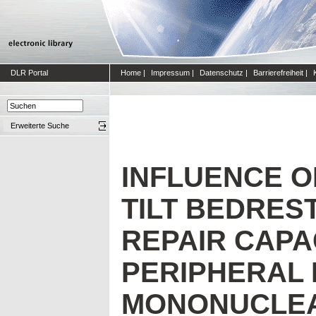
DLR Portal
Home
|
Impressum
|
Datenschutz
|
Barrierefreiheit
|
Erweiterte Suche
INFLUENCE 
TILT BEDRES
REPAIR CAPAC
PERIPHERAL
MONONUCLEA