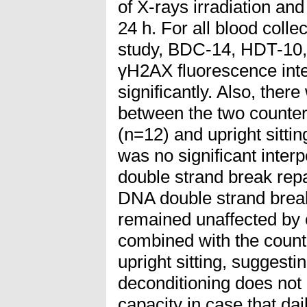
of X-rays irradiation an
24 h. For all blood colle
study, BDC-14, HDT-10
γH2AX fluorescence inten
significantly. Also, there
between the two count
(n=12) and upright sitti
was no significant inter
double strand break re
DNA double strand break
remained unaffected by
combined with the cou
upright sitting, suggesti
deconditioning does not
capacity in case that da