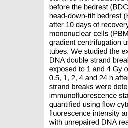
before the bedrest (BDC
head-down-tilt bedrest
after 10 days of recover
mononuclear cells (PBMC
gradient centrifugation
tubes. We studied the ex
DNA double strand break
exposed to 1 and 4 Gy o
0.5, 1, 2, 4 and 24 h aft
strand breaks were dete
immunofluorescence sta
quantified using flow 
fluorescence intensity a
with unrepaired DNA rea