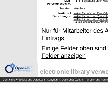
DLR -
R FR - Forschung unter Wel
Forschungsgebiet:
Standort:
Köln-Porz
Institute &
Institut für Luft- und Raumfah
Einrichtungen:
Institut für Luft- und Raumfa
Institut für Luft- und Raumf
Raumflugbetrieb und Astrona
Nur für Mitarbeiter des 
Eintrags
Einige Felder oben sind
Felder anzeigen
electronic library ver
Gestaltung Webseite und Datenbank: Copyright © Deutsches Zentrum für Luft- und Raumfa