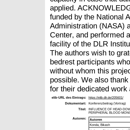
applied. ACKNOWLEDG
funded by the National 
Administration (NASA) 
Center, and performed a
facility of the DLR Insti
The authors wish to gra
bedrest participants who
without whom this proje
possible. We also thank
for their dedicated work a
elib-URL des Eintrags:
https://elib.dlr.de/205601/
Dokumentart:
Konferenzbeitrag (Vortrag)
Titel:
INFLUENCE OF HEAD-DOWN
PERIPHERAL BLOOD MON
Autoren:
Autoren
Konda, Bikash
*