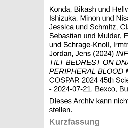
Konda, Bikash
und
Hell
Ishizuka, Minon
und
Nis
Jessica
und
Schmitz, Cl
Sebastian
und
Mulder, 
und
Schrage-Knoll, Irmt
Jordan, Jens
(2024)
IN
TILT BEDREST ON DN
PERIPHERAL BLOOD 
COSPAR 2024 45th Scien
- 2024-07-21, Bexco, Bu
Dieses Archiv kann nicht
stellen.
Kurzfassung